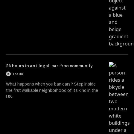
24 hours in an illegal, car-free community
16:08
What happens when you ban cars? Step inside
the first walkable neighborhood of its kind in the
US.