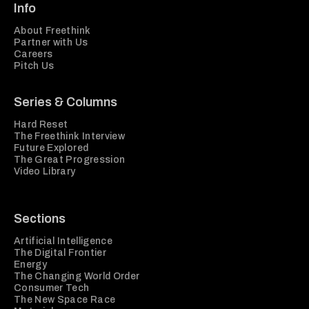
Info
About Freethink
Partner with Us
Careers
Pitch Us
Series & Columns
Hard Reset
The Freethink Interview
Future Explored
The Great Progression
Video Library
Sections
Artificial Intelligence
The Digital Frontier
Energy
The Changing World Order
Consumer Tech
The New Space Race