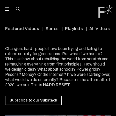
Open the Main Navigation Menu
Open the Main Navigation Menu
Youtube Channel
agram feed
 Facebook page
our Twitter (X) feed
Featured Videos
Series
Playlists
All Videos
Change is hard - people have been trying and failing to
reform society for generations. But what if we had to?
This is a show about rebuilding the world from scratch and
reimagining everything from first principles. How should
we design cities? What about schools? Power grids?
Prisons? Money? Or the Internet? If we were starting over,
what would we do differently? Because in the aftermath of
2020, we are. This is
HARD RESET
.
Subscribe to our Substack