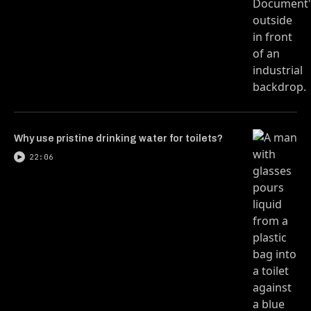
Why use pristine drinking water for toilets?
22:06