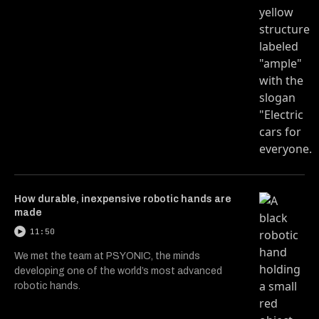
How durable, inexpensive robotic hands are
made
11:50
We met the team at PSYONIC, the minds
developing one of the world’s most advanced
robotic hands.