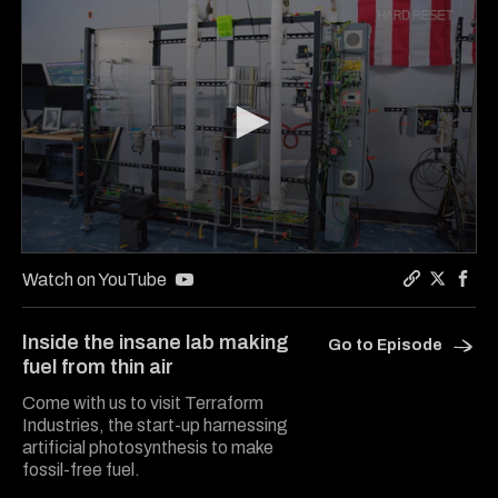
0
seconds
Watch on YouTube
of
Copy a lin
Share Ha
Shar
16
minutes,
Inside the insane lab making
Go to Episode
30
fuel from thin air
seconds
Come with us to visit Terraform
Industries, the start-up harnessing
artificial photosynthesis to make
fossil-free fuel.