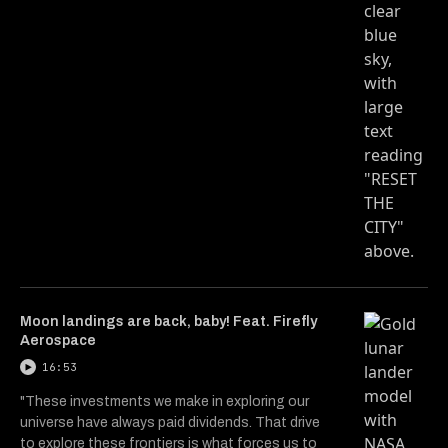
Moon landings are back, baby! Feat. Firefly
Aerospace
16:53
"These investments we make in exploring our
universe have always paid dividends. That drive
to explore these frontiers is what forces us to