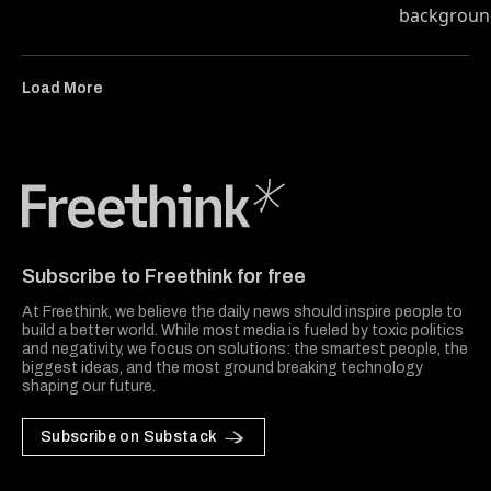
Load More
Freethink Media
Subscribe to Freethink for free
At Freethink, we believe the daily news should inspire people to
build a better world. While most media is fueled by toxic politics
and negativity, we focus on solutions: the smartest people, the
biggest ideas, and the most ground breaking technology
shaping our future.
Subscribe on Substack