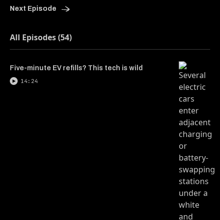
Next Episode
All Episodes (54)
Five-minute EV refills? This tech is wild
14:24