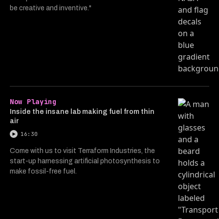
be creative and inventive."
Now Playing
Inside the insane lab making fuel from thin
air
16:30
Come with us to visit Terraform Industries, the
start-up harnessing artificial photosynthesis to
make fossil-free fuel.