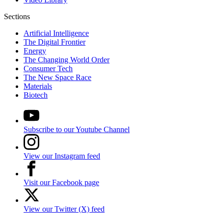
Sections
Artificial Intelligence
The Digital Frontier
Energy
The Changing World Order
Consumer Tech
The New Space Race
Materials
Biotech
Subscribe to our Youtube Channel
View our Instagram feed
Visit our Facebook page
View our Twitter (X) feed