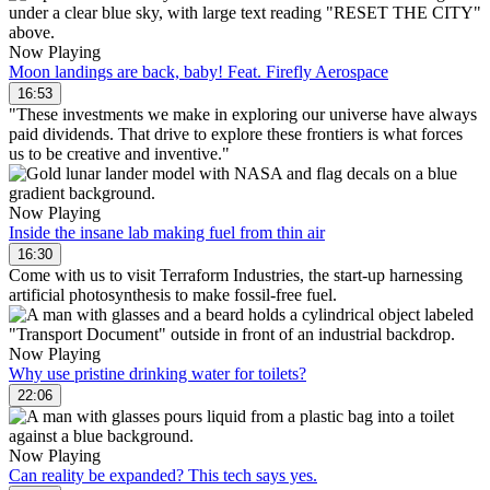
Now Playing
Moon landings are back, baby! Feat. Firefly Aerospace
16:53
"These investments we make in exploring our universe have always
paid dividends. That drive to explore these frontiers is what forces
us to be creative and inventive."
Now Playing
Inside the insane lab making fuel from thin air
16:30
Come with us to visit Terraform Industries, the start-up harnessing
artificial photosynthesis to make fossil-free fuel.
Now Playing
Why use pristine drinking water for toilets?
22:06
Now Playing
Can reality be expanded? This tech says yes.