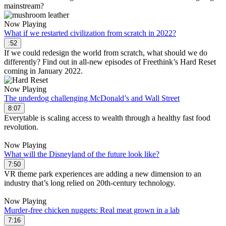
mainstream?
Now Playing
What if we restarted civilization from scratch in 2022?
:52
If we could redesign the world from scratch, what should we do
differently? Find out in all-new episodes of Freethink’s Hard Reset
coming in January 2022.
Now Playing
The underdog challenging McDonald’s and Wall Street
8:07
Everytable is scaling access to wealth through a healthy fast food
revolution.
Now Playing
What will the Disneyland of the future look like?
7:50
VR theme park experiences are adding a new dimension to an
industry that’s long relied on 20th-century technology.
Now Playing
Murder-free chicken nuggets: Real meat grown in a lab
7:16