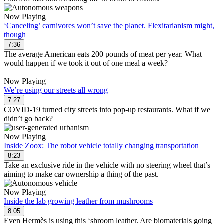
Now Playing
‘Canceling’ carnivores won’t save the planet. Flexitarianism might,
though
7:36
The average American eats 200 pounds of meat per year. What
would happen if we took it out of one meal a week?
Now Playing
We’re using our streets all wrong
7:27
COVID-19 turned city streets into pop-up restaurants. What if we
didn’t go back?
Now Playing
Inside Zoox: The robot vehicle totally changing transportation
8:23
Take an exclusive ride in the vehicle with no steering wheel that’s
aiming to make car ownership a thing of the past.
Now Playing
Inside the lab growing leather from mushrooms
8:05
Even Hermès is using this ‘shroom leather. Are biomaterials going