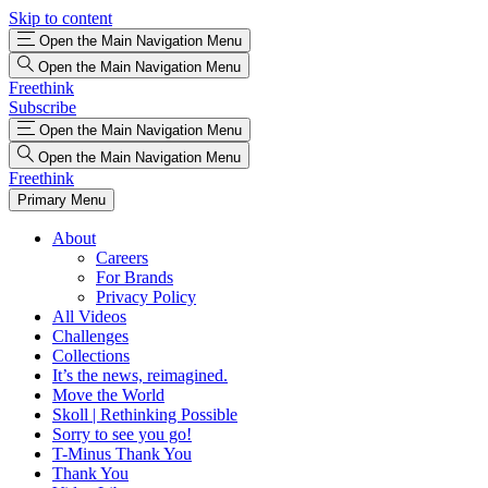
Skip to content
Open the Main Navigation Menu
Open the Main Navigation Menu
Freethink
Subscribe
Open the Main Navigation Menu
Open the Main Navigation Menu
Freethink
Primary Menu
About
Careers
For Brands
Privacy Policy
All Videos
Challenges
Collections
It’s the news, reimagined.
Move the World
Skoll | Rethinking Possible
Sorry to see you go!
T-Minus Thank You
Thank You