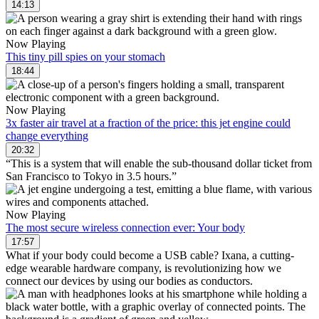
14:13
Now Playing
This tiny pill spies on your stomach
18:44
Now Playing
3x faster air travel at a fraction of the price: this jet engine could
change everything
20:32
“This is a system that will enable the sub-thousand dollar ticket from
San Francisco to Tokyo in 3.5 hours.”
Now Playing
The most secure wireless connection ever: Your body
17:57
What if your body could become a USB cable? Ixana, a cutting-
edge wearable hardware company, is revolutionizing how we
connect our devices by using our bodies as conductors.