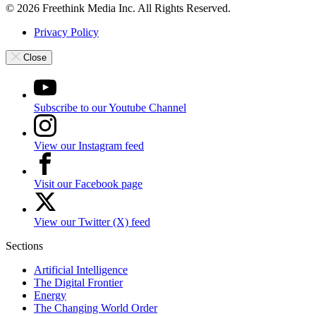
© 2026 Freethink Media Inc. All Rights Reserved.
Privacy Policy
Close
Subscribe to our Youtube Channel
View our Instagram feed
Visit our Facebook page
View our Twitter (X) feed
Sections
Artificial Intelligence
The Digital Frontier
Energy
The Changing World Order