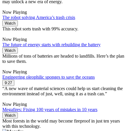
may unlock a new era of energy.
Now Playing
The robot solving America’s trash crisis
Watch
This robot sorts trash with 99% accuracy.
Now Playing
The future of energy starts with rebuilding the battery
Watch
Millions of tons of batteries are headed to landfills. Here’s the plan
to save them.
Now Playing
Engineering oleophilic sponges to save the oceans
9:27
“A new wave of material sciences could help us start cleaning the
environment instead of just, well, using it as a trash can.”
Now Playing
Megafires: Fixing 100 years of mistakes in 10 years
Watch
Most forests in the world may become fireproof in just ten years
with this technology.