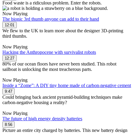
Food waste is a ridiculous problem. Enter the robots.
Now Playing
The bionic 3rd thumb anyone can add to their hand
12:01
We flew to the UK to learn more about the designer 3D-printing
third thumbs.
Now Playing
Hacking the Anthropocene with survivalist robots
12:27
80% of our ocean floors have never been studied. This robot
sailboat is unlocking the most treacherous parts.
Now Playing
Inside a “Zome”: A DIY tiny home made of carbon-negative cement
9:47
Could bringing back ancient pyramid-building techniques make
carbon-negative housing a reality?
Now Playing
The future of high energy density batteries
8:56
Picture an entire city charged by batteries. This new battery design