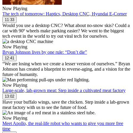
Now Playing
The tech of tomorrow: Haptics, Desktop CNC, Hyundai E-Corner
11:33
Would you use a desktop CNC? What about no-snow skis? Could a
car with 90º wheels make parking easier? We went to the biggest
tech event in the world to try out viral tech for ourselves.
Now Playing
Bryan Johnson lives by one rule: “Don’t die”
12:41
“We are losing when we create a lesser version of ourselves.” Bryan
Johnson has created a blueprint to reverse-aging, and a vision for the
future of humanity.
Now Playing
Large-scale, lab-grown meat: Step inside a cultivated meat factory
13:02
Have your buffalo wings, save the chicken. Step inside a lab-grown
meat factory with us to see the future of food.
Now Playing
Meet Apollo, the real-life robot who wants to give you more free
time