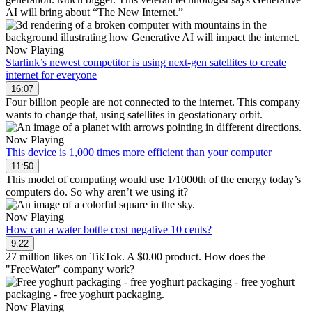
AI will bring about “The New Internet.”
Now Playing
Starlink’s newest competitor is using next-gen satellites to create
internet for everyone
16:07
Four billion people are not connected to the internet. This company
wants to change that, using satellites in geostationary orbit.
Now Playing
This device is 1,000 times more efficient than your computer
11:50
This model of computing would use 1/1000th of the energy today’s
computers do. So why aren’t we using it?
Now Playing
How can a water bottle cost negative 10 cents?
9:22
27 million likes on TikTok. A $0.00 product. How does the
"FreeWater" company work?
Now Playing