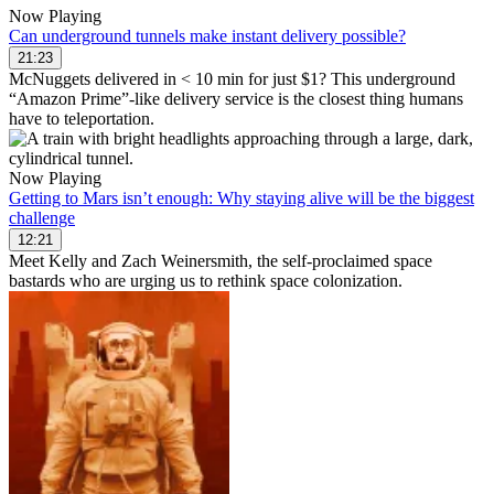
Now Playing
Can underground tunnels make instant delivery possible?
21:23
McNuggets delivered in < 10 min for just $1? This underground
“Amazon Prime”-like delivery service is the closest thing humans
have to teleportation.
Now Playing
Getting to Mars isn’t enough: Why staying alive will be the biggest
challenge
12:21
Meet Kelly and Zach Weinersmith, the self-proclaimed space
bastards who are urging us to rethink space colonization.