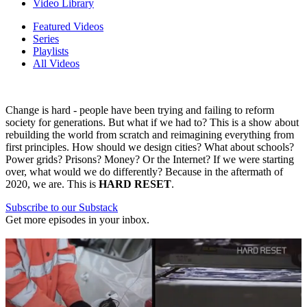
Video Library
Featured Videos
Series
Playlists
All Videos
Change is hard - people have been trying and failing to reform
society for generations. But what if we had to? This is a show about
rebuilding the world from scratch and reimagining everything from
first principles. How should we design cities? What about schools?
Power grids? Prisons? Money? Or the Internet? If we were starting
over, what would we do differently? Because in the aftermath of
2020, we are. This is
HARD RESET
.
Subscribe to our Substack
Get more episodes in your inbox.