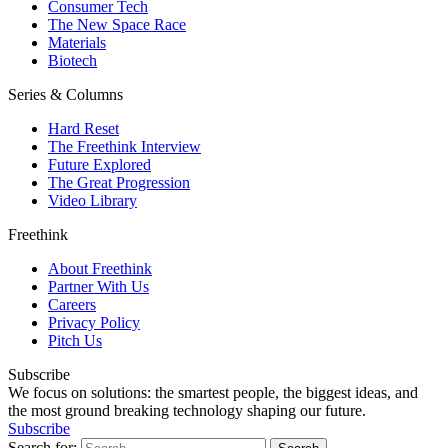
Consumer Tech
The New Space Race
Materials
Biotech
Series & Columns
Hard Reset
The Freethink Interview
Future Explored
The Great Progression
Video Library
Freethink
About Freethink
Partner With Us
Careers
Privacy Policy
Pitch Us
Subscribe
We focus on solutions: the smartest people, the biggest ideas, and
the most ground breaking technology shaping our future.
Subscribe
Search for: