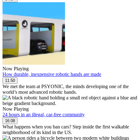
Now Playing
How durable, inexpensive robotic hands are made
11:50
We met the team at PSYONIC, the minds developing one of the
world’s most advanced robotic hands.
Now Playing
24 hours in an illegal, car-free community
16:08
What happens when you ban cars? Step inside the first walkable
neighborhood of its kind in the US.