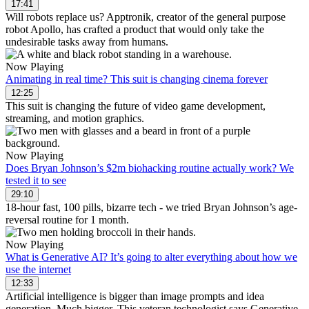
17:41
Will robots replace us? Apptronik, creator of the general purpose
robot Apollo, has crafted a product that would only take the
undesirable tasks away from humans.
Now Playing
Animating in real time? This suit is changing cinema forever
12:25
This suit is changing the future of video game development,
streaming, and motion graphics.
Now Playing
Does Bryan Johnson’s $2m biohacking routine actually work? We
tested it to see
29:10
18-hour fast, 100 pills, bizarre tech - we tried Bryan Johnson’s age-
reversal routine for 1 month.
Now Playing
What is Generative AI? It’s going to alter everything about how we
use the internet
12:33
Artificial intelligence is bigger than image prompts and idea
generation. Much bigger. This veteran technologist says Generative