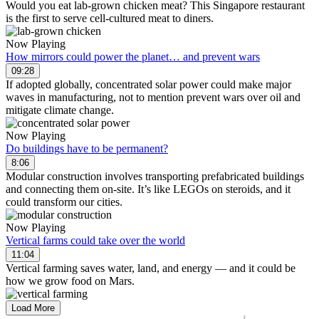
Would you eat lab-grown chicken meat? This Singapore restaurant
is the first to serve cell-cultured meat to diners.
Now Playing
How mirrors could power the planet… and prevent wars
09:28
If adopted globally, concentrated solar power could make major
waves in manufacturing, not to mention prevent wars over oil and
mitigate climate change.
Now Playing
Do buildings have to be permanent?
8:06
Modular construction involves transporting prefabricated buildings
and connecting them on-site. It’s like LEGOs on steroids, and it
could transform our cities.
Now Playing
Vertical farms could take over the world
11:04
Vertical farming saves water, land, and energy — and it could be
how we grow food on Mars.
Load More