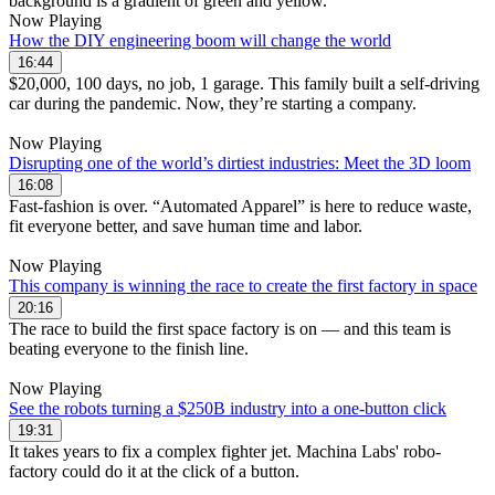
Now Playing
How the DIY engineering boom will change the world
16:44
$20,000, 100 days, no job, 1 garage. This family built a self-driving
car during the pandemic. Now, they’re starting a company.
Now Playing
Disrupting one of the world’s dirtiest industries: Meet the 3D loom
16:08
Fast-fashion is over. “Automated Apparel” is here to reduce waste,
fit everyone better, and save human time and labor.
Now Playing
This company is winning the race to create the first factory in space
20:16
The race to build the first space factory is on — and this team is
beating everyone to the finish line.
Now Playing
See the robots turning a $250B industry into a one-button click
19:31
It takes years to fix a complex fighter jet. Machina Labs' robo-
factory could do it at the click of a button.