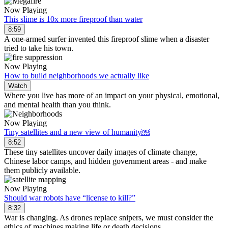
Now Playing
This slime is 10x more fireproof than water
8:59
A one-armed surfer invented this fireproof slime when a disaster
tried to take his town.
Now Playing
How to build neighborhoods we actually like
Watch
Where you live has more of an impact on your physical, emotional,
and mental health than you think.
Now Playing
Tiny satellites and a new view of humanity￼
8:52
These tiny satellites uncover daily images of climate change,
Chinese labor camps, and hidden government areas - and make
them publicly available.
Now Playing
Should war robots have “license to kill?”
8:32
War is changing. As drones replace snipers, we must consider the
ethics of machines making life or death decisions.