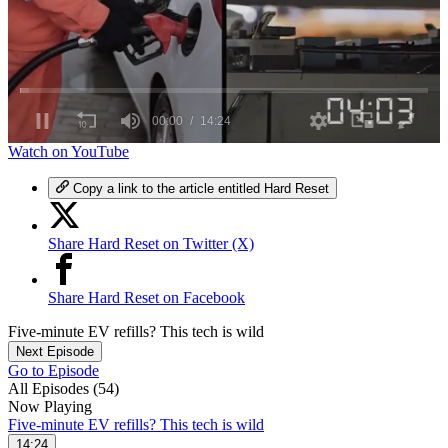
0
Watch on YouTube
seconds
of
Copy a link to the article entitled Hard Reset
14
minutes,
24
Share Hard Reset on Twitter (X)
seconds
Share Hard Reset on Facebook
Five-minute EV refills? This tech is wild
Next Episode
Go to Episode
All Episodes (54)
Now Playing
Five-minute EV refills? This tech is wild
14:24