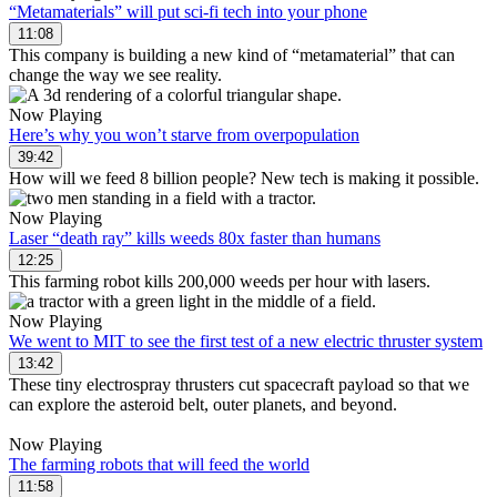
“Metamaterials” will put sci-fi tech into your phone
11:08
This company is building a new kind of “metamaterial” that can
change the way we see reality.
Now Playing
Here’s why you won’t starve from overpopulation
39:42
How will we feed 8 billion people? New tech is making it possible.
Now Playing
Laser “death ray” kills weeds 80x faster than humans
12:25
This farming robot kills 200,000 weeds per hour with lasers.
Now Playing
We went to MIT to see the first test of a new electric thruster system
13:42
These tiny electrospray thrusters cut spacecraft payload so that we
can explore the asteroid belt, outer planets, and beyond.
Now Playing
The farming robots that will feed the world
11:58