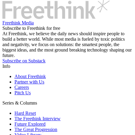
Freethink Media
Subscribe to Freethink for free
At Freethink, we believe the daily news should inspire people to
build a better world. While most media is fueled by toxic politics
and negativity, we focus on solutions: the smartest people, the
biggest ideas, and the most ground breaking technology shaping our
future.
Subscribe on Substack
Info
About Freethink
Partner with Us
Careers
Pitch Us
Series & Columns
Hard Reset
The Freethink Interview
Future Explored
The Great Progression
Video Library