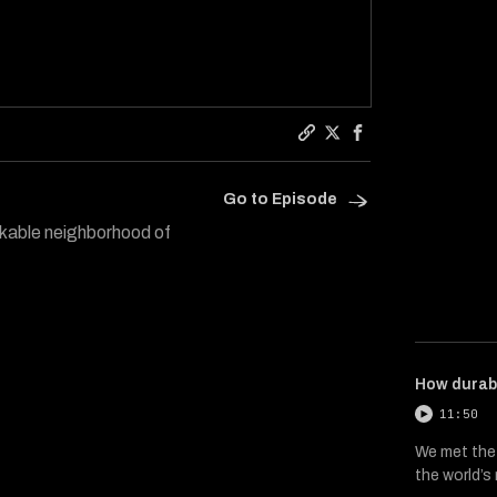
Copy a link to the arti
Share Hard Reset on 
Share Hard Reset
Go to Episode
lkable neighborhood of
How durab
11:50
We met the
the world’