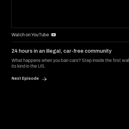
Watch on YouTube
24 hours in an illegal, car-free community
What happens when you ban cars? Step inside the first wa
its kind in the US.
Next Episode