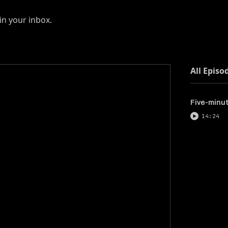
in your inbox.
All Episo
Five-minute
14:24