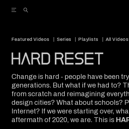
Open the Main Navigation Menu
Open the Main Navigation Menu
utube Channel
ram feed
acebook page
r Twitter (X) feed
Featured Videos
Series
Playlists
All Videos
Change is hard - people have been tryi
generations. But what if we had to? T
from scratch and reimagining everythi
design cities? What about schools? 
Internet? If we were starting over, wh
aftermath of 2020, we are. This is
HA