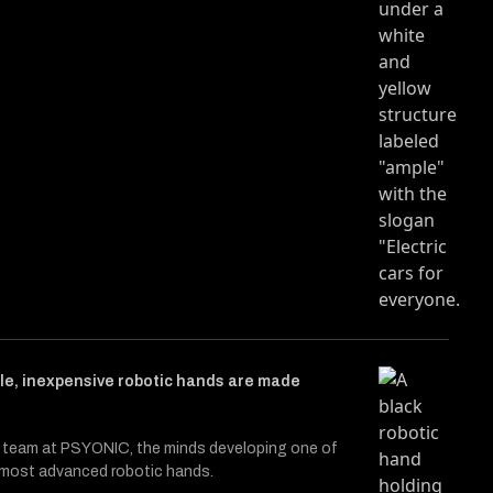
cle entitled Hard Reset
Twitter (X)
 on Facebook
le, inexpensive robotic hands are made
 team at PSYONIC, the minds developing one of
s most advanced robotic hands.