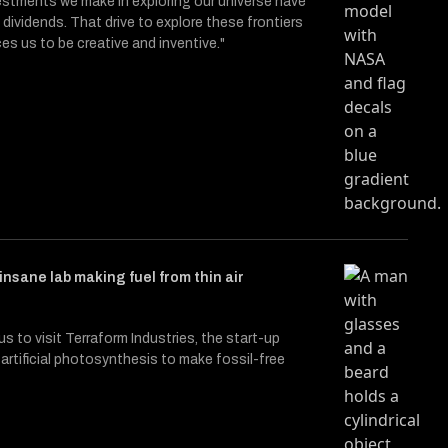
stments we make in exploring our universe have
 dividends. That drive to explore these frontiers
ces us to be creative and inventive."
 insane lab making fuel from thin air
s to visit Terraform Industries, the start-up
artificial photosynthesis to make fossil-free