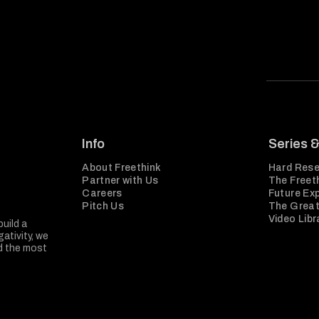
Info
Series 
About Freethink
Hard Rese
Partner with Us
The Freeth
Careers
Future Ex
Pitch Us
The Great
Video Libr
build a
ativity, we
nd the most