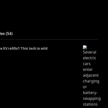
des (54)
 EV refills? This tech is wild