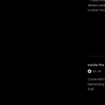
"These inve
always paid
is what for
Inside the
16:30
Come with u
harnessing 
fuel.