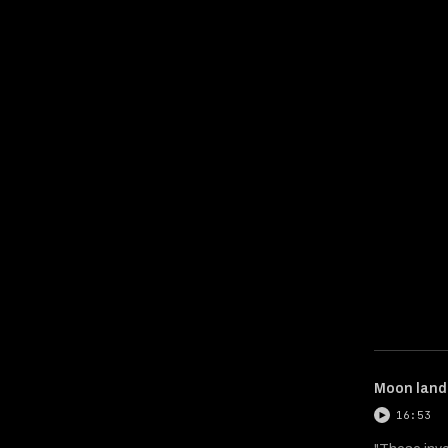
Moon landi
16:53