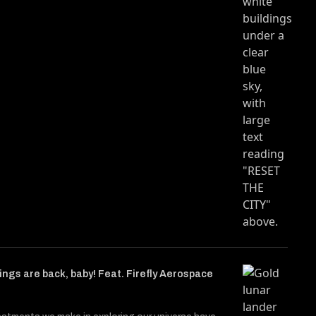
ngs are back, baby! Feat. Firefly Aerospace