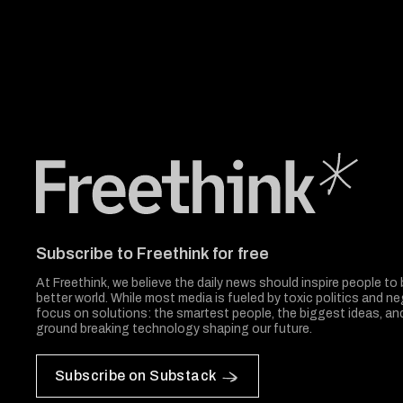
Freethink Media
Subscribe to Freethink for free
At Freethink, we believe the daily news should inspire people to 
better world. While most media is fueled by toxic politics and neg
focus on solutions: the smartest people, the biggest ideas, a
ground breaking technology shaping our future.
Subscribe on Substack