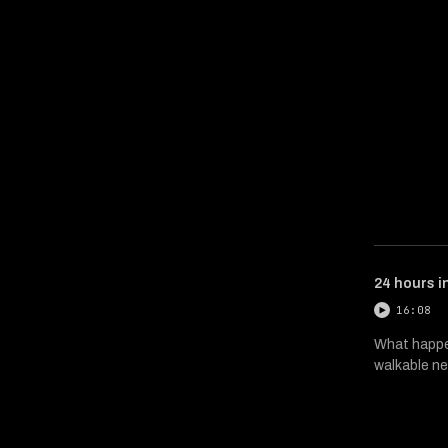
24 hours i
16:08
What happen
walkable ne