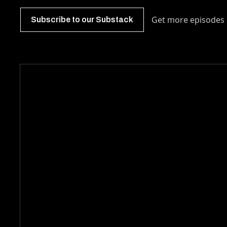
Get more episodes 
Subscribe to our Substack