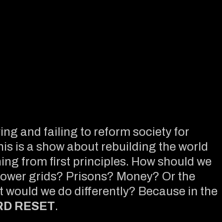
ng and failing to reform society for
his is a show about rebuilding the world
ng from first principles. How should we
Power grids? Prisons? Money? Or the
at would we do differently? Because in the
RD RESET
.