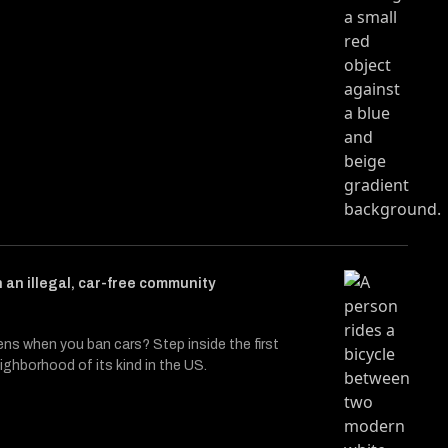
n an illegal, car-free community
s when you ban cars? Step inside the first
ighborhood of its kind in the US.