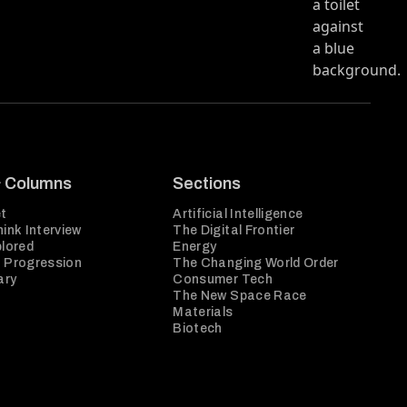
& Columns
Sections
t
Artificial Intelligence
ink Interview
The Digital Frontier
plored
Energy
 Progression
The Changing World Order
ary
Consumer Tech
The New Space Race
Materials
Biotech