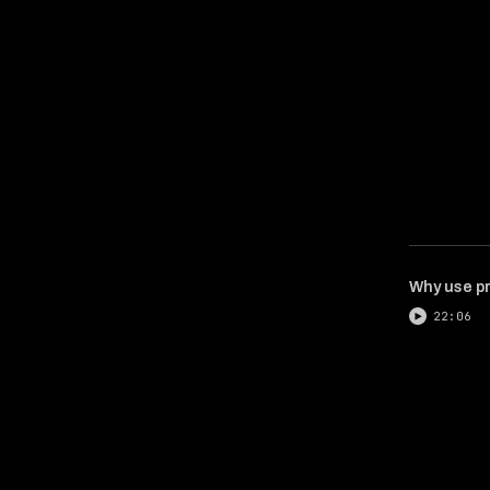
Why use pr
22:06