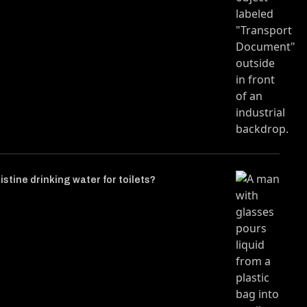
istine drinking water for toilets?