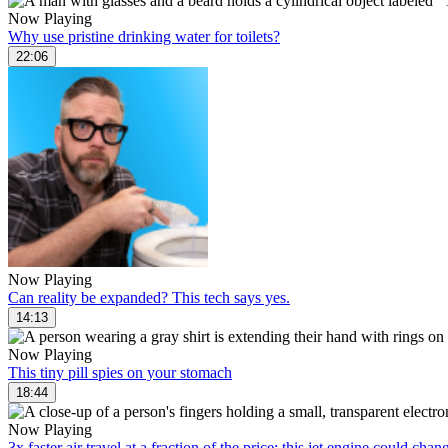
Now Playing
Why use pristine drinking water for toilets?
22:06
Now Playing
Can reality be expanded? This tech says yes.
14:13
Now Playing
This tiny pill spies on your stomach
18:44
Now Playing
3x faster air travel at a fraction of the price: this jet engine could cha