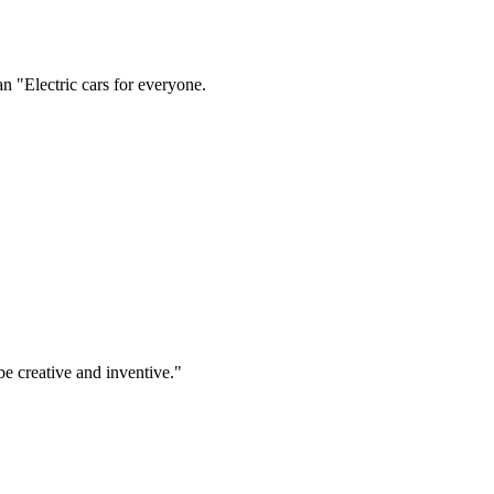
be creative and inventive."