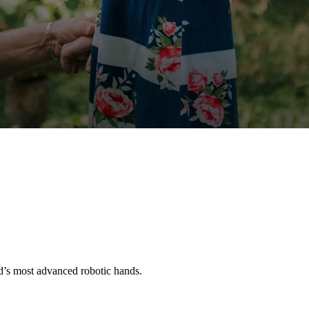
’s most advanced robotic hands.