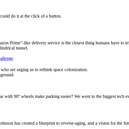
ould do it at the click of a button.
n Prime”-like delivery service is the closest thing humans have to tel
hallenge
who are urging us to rethink space colonization.
th 90º wheels make parking easier? We went to the biggest tech event 
hnson has created a blueprint to reverse-aging, and a vision for the fu