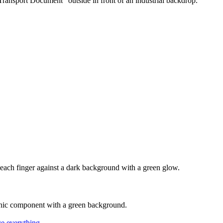
nge everything