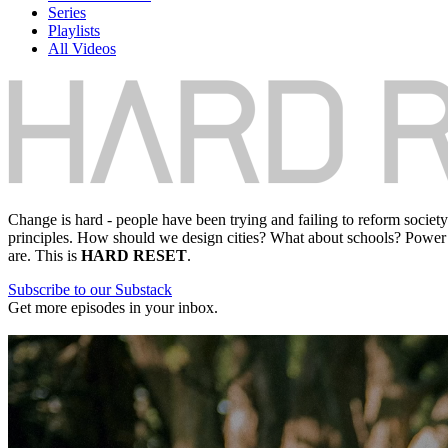
Series
Playlists
All Videos
Change is hard - people have been trying and failing to reform societ
principles. How should we design cities? What about schools? Power 
are. This is
HARD RESET
.
Subscribe to our Substack
Get more episodes in your inbox.