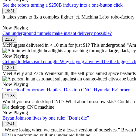
See the robots turning a $250B industry into a one-button click
19:31
It takes years to fix a complex fighter jet. Machina Labs' robo-factory c
Now Playing
Can underground tunnels make instant delivery possible?
21:23
McNuggets delivered in < 10 min for just $1? This underground “Amazo
Now Playing
Getting to Mars isn’t enough: Why staying alive will be the biggest c
12:21
Meet Kelly and Zach Weinersmith, the self-proclaimed space bastards 
Now Playing
The tech of tomorrow: Haptics, Desktop CNC, Hyundai E-Corner
11:33
Would you use a desktop CNC? What about no-snow skis? Could a car wi
Now Playing
Bryan Johnson lives by one rule: “Don’t die”
12:41
“We are losing when we create a lesser version of ourselves.” Bryan Jo