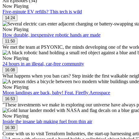
All Episodes (54)
Now Playing
Five-minute EV refills? This tech is wild
14:24
Now Playing
How durable, inexpensive robotic hands are made
11:50
We met the team at PSYONIC, the minds developing one of the world
Now Playing
24 hours in an illegal, car-free community
16:08
What happens when you ban cars? Step inside the first walkable neigh
Now Playing
Moon landings are back, baby! Feat. Firefly Aerospace
16:53
"These investments we make in exploring our universe have always paid
Now Playing
Inside the insane lab making fuel from thin air
16:30
Come with us to visit Terraform Industries, the start-up harnessing arti