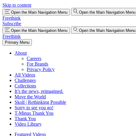
Skip to content
Open the Main Navigation Menu
Open the Main Navigation Menu
Freethink
Subscribe
Open the Main Navigation Menu
Open the Main Navigation Menu
Freethink
Primary Menu
About
Careers
For Brands
Privacy Policy
All Videos
Challenges
Collections
It’s the news, reimagined.
Move the World
Skoll | Rethinking Possible
Sorry to see you go!
T-Minus Thank You
Thank You
Video Library
Featured Videos