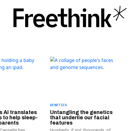
GENETICS
s AI translates
Untangling the genetics
s to help sleep-
that underlie our facial
parents
features
 Cappella has
Hundreds, if not thousands, of