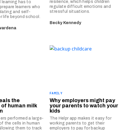
resilience, which helps children
 learning has to
regulate difficult emotions and
 prepare learners who
stressful situations.
ulating and self-
r life beyond school.
Becky Kennedy
wardena
FAMILY
eals the
Why employers might pay
 of human milk
your parents to watch your
on
kids
ers performed a large-
The Helpr app makes it easy for
of the cells in human
working parents to get their
allowing them to track
employers to pay for backup