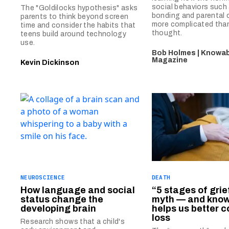
social behaviors such 
The "Goldilocks hypothesis" asks
bonding and parental ca
parents to think beyond screen
more complicated tha
time and consider the habits that
thought.
teens build around technology
use.
Bob Holmes | Knowab
Magazine
Kevin Dickinson
NEUROSCIENCE
DEATH
How language and social
“5 stages of grief
status change the
myth — and know
developing brain
helps us better c
loss
Research shows that a child's