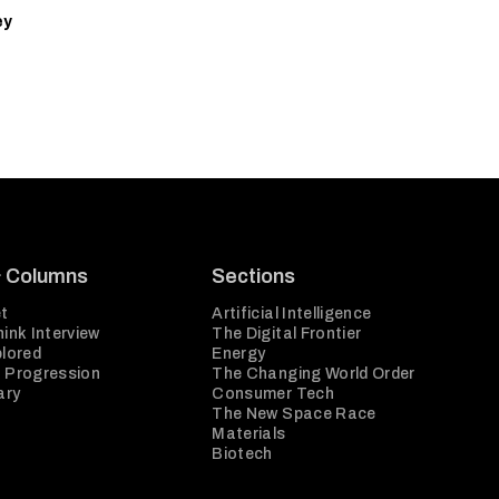
ey
& Columns
Sections
t
Artificial Intelligence
ink Interview
The Digital Frontier
plored
Energy
 Progression
The Changing World Order
ary
Consumer Tech
The New Space Race
Materials
Biotech