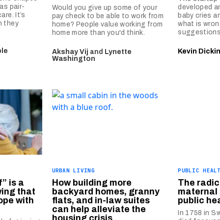
as pair-
developed an
Would you give up some of your
re. It’s
baby cries a
pay check to be able to work from
n they
what is wron
home? People value working from
suggestions
home more than you'd think.
le
Kevin Dicki
Akshay Vij
and
Lynette
Washington
URBAN LIVING
PUBLIC HEAL
” is a
How building more
The radic
ing that
backyard homes, granny
maternal 
ope with
flats, and in-law suites
public he
can help alleviate the
In 1758 in 
housing crisis