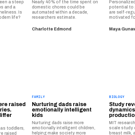
een a steep
Nearly 40% of the time spent on
Personalized
ps and a
domestic chores could be
potential to
neliness. Is
automated within a decade,
are self-reg
odern life?
researchers estimate.
motivated fo
Charlotte Edmond
Maya Guna
FAMILY
BIOLOGY
ere raised
Nurturing dads raise
Study rev
ries.
emotionally intelligent
dynamics
iffer
kids
producti
Nurturing dads raise more
MIT research
emotionally intelligent children,
scale study 
as toddlers,
helping make society more
breast milk, 
re raised