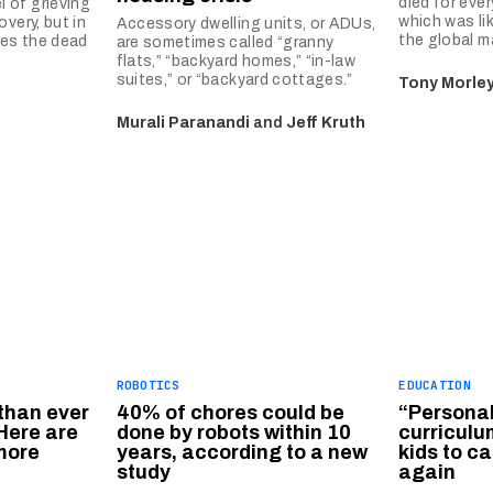
died for ever
 of grieving
which was li
very, but in
Accessory dwelling units, or ADUs,
the global ma
res the dead
are sometimes called “granny
flats,” “backyard homes,” “in-law
suites,” or “backyard cottages.”
Tony Morle
Murali Paranandi
and
Jeff Kruth
ROBOTICS
EDUCATION
than ever
40% of chores could be
“Persona
Here are
done by robots within 10
curriculu
more
years, according to a new
kids to c
study
again