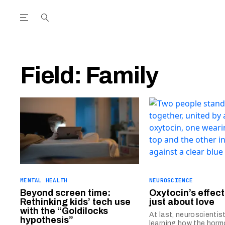
Open the Main Navigation Menu
Open the Main Navigation Menu
utube Channel
ram feed
acebook page
r Twitter (X) feed
Field:
Family
MENTAL HEALTH
NEUROSCIENCE
Beyond screen time:
Oxytocin’s effect
Rethinking kids’ tech use
just about love
with the “Goldilocks
At last, neuroscientis
hypothesis”
learning how the hor