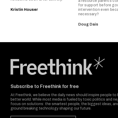
a resource parents co
for support before g
Kristin Houser
intervention even be
necessary?
Doug Dais
Freethink Media
Subscribe to Freethink for free
At Freethink, we believe the daily news should inspire people to 
better world. While most media is fueled by toxic politics and neg
focus on solutions: the smartest people, the biggest ideas, a
ground breaking technology shaping our future.