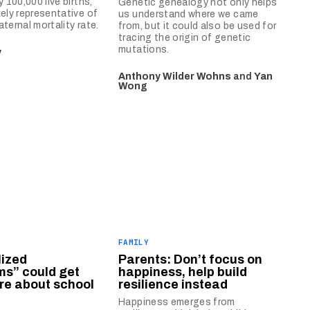
y 100,000 live births,
Genetic genealogy not only helps
kely representative of
us understand where we came
ternal mortality rate.
from, but it could also be used for
tracing the origin of genetic
mutations.
y
Anthony Wilder Wohns
and
Yan
Wong
FAMILY
lized
Parents: Don’t focus on
ms” could get
happiness, help build
are about school
resilience instead
Happiness emerges from