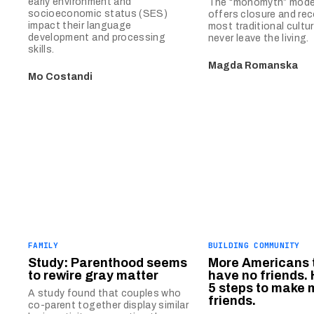
early environment and
The “monomyth” model
socioeconomic status (SES)
offers closure and reco
impact their language
most traditional cultu
development and processing
never leave the living.
skills.
Magda Romanska
Mo Costandi
FAMILY
BUILDING COMMUNITY
Study: Parenthood seems
More Americans 
to rewire gray matter
have no friends. 
5 steps to make 
A study found that couples who
friends.
co-parent together display similar