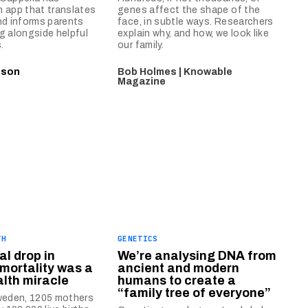
 app that translates
genes affect the shape of the
nd informs parents
face, in subtle ways. Researchers
g alongside helpful
explain why, and how, we look like
.
our family.
nson
Bob Holmes | Knowable
Magazine
TH
GENETICS
al drop in
We’re analysing DNA from
mortality was a
ancient and modern
alth miracle
humans to create a
“family tree of everyone”
Sweden, 1205 mothers