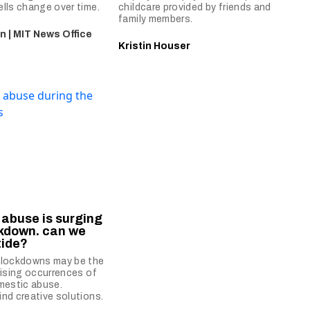
lls change over time.
childcare provided by friends and
family members.
n | MIT News Office
Kristin Houser
abuse is surging
ckdown. can we
tide?
 lockdowns may be the
rising occurrences of
mestic abuse.
nd creative solutions.