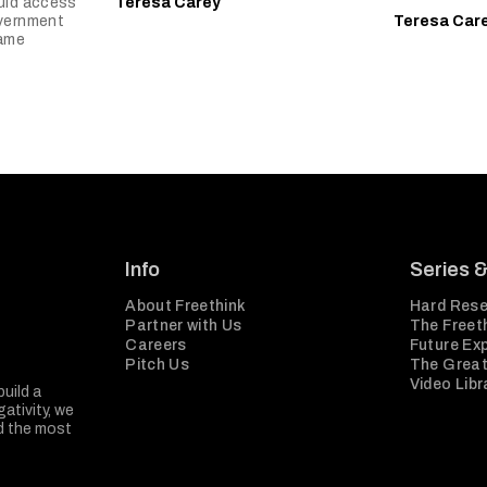
uld access
Teresa Carey
overnment
Teresa Car
came
Info
Series 
About Freethink
Hard Rese
Partner with Us
The Freeth
Careers
Future Ex
Pitch Us
The Great
Video Libr
build a
ativity, we
nd the most