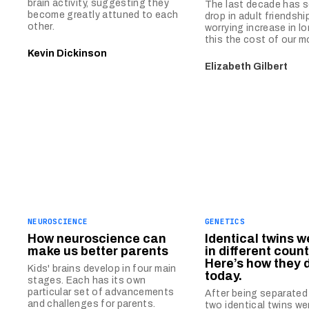
brain activity, suggesting they
The last decade has s
become greatly attuned to each
drop in adult friendshi
other.
worrying increase in lo
this the cost of our m
Kevin Dickinson
Elizabeth Gilbert
NEUROSCIENCE
GENETICS
How neuroscience can
Identical twins w
make us better parents
in different count
Here’s how they d
Kids' brains develop in four main
today.
stages. Each has its own
particular set of advancements
After being separated 
and challenges for parents.
two identical twins we