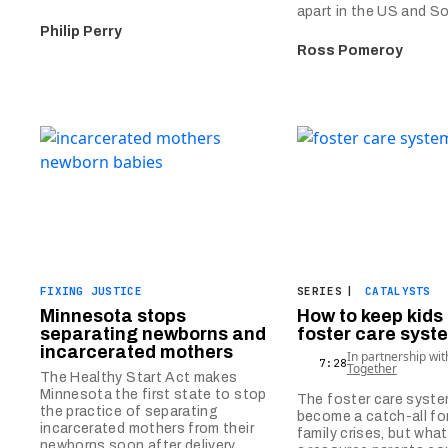
apart in the US and S
Philip Perry
Ross Pomeroy
FIXING JUSTICE
SERIES
|
CATALYSTS
Minnesota stops
How to keep kids 
separating newborns and
foster care syst
incarcerated mothers
In partnership wi
7:28
Together
The Healthy Start Act makes
Minnesota the first state to stop
The foster care syst
the practice of separating
become a catch-all for
incarcerated mothers from their
family crises, but what
newborns soon after delivery.