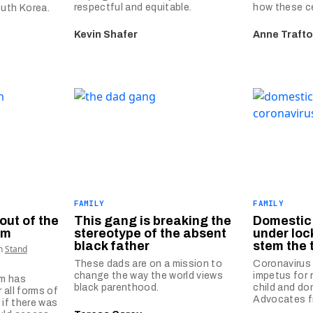
respectful and equitable.
how these ce
outh Korea.
Kevin Shafer
Anne Trafto
FAMILY
FAMILY
out of the
This gang is breaking the
Domestic 
em
stereotype of the absent
under lo
black father
stem the 
th
Stand
These dads are on a mission to
Coronavirus
change the way the world views
impetus for 
em has
black parenthood.
child and do
 all forms of
Advocates fi
 if there was