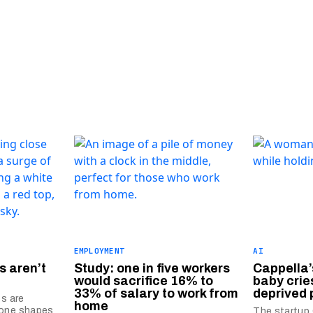
EMPLOYMENT
AI
s aren’t
Study: one in five workers
Cappella’
would sacrifice 16% to
baby crie
33% of salary to work from
deprived 
ts are
home
mone shapes
The startup