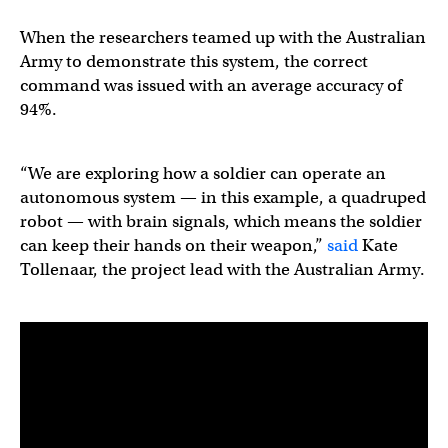
When the researchers teamed up with the Australian
Army to demonstrate this system, the correct
command was issued with an average accuracy of
94%.
“We are exploring how a soldier can operate an
autonomous system — in this example, a quadruped
robot — with brain signals, which means the soldier
can keep their hands on their weapon,”
said
Kate
Tollenaar, the project lead with the Australian Army.