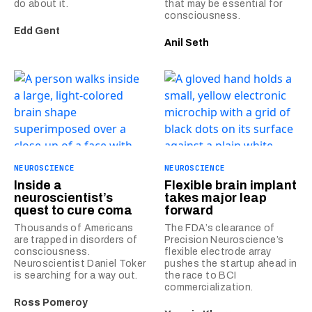
do about it.
that may be essential for
consciousness.
Edd Gent
Anil Seth
NEUROSCIENCE
NEUROSCIENCE
Inside a
Flexible brain implant
neuroscientist’s
takes major leap
quest to cure coma
forward
Thousands of Americans
The FDA’s clearance of
are trapped in disorders of
Precision Neuroscience’s
consciousness.
flexible electrode array
Neuroscientist Daniel Toker
pushes the startup ahead in
is searching for a way out.
the race to BCI
commercialization.
Ross Pomeroy