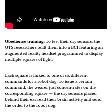
Obedience training:
To test their dry sensors, the
UTS researchers built them into a BCI featuring an
augmented reality headset programmed to display
multiple squares of light.
Each square is linked to one of six different
commands for a robot dog. To issue a certain
command, the wearer just concentrates on the
corresponding square — the dry sensors placed
behind their ear read their brain activity and send
the order to the robot dog.