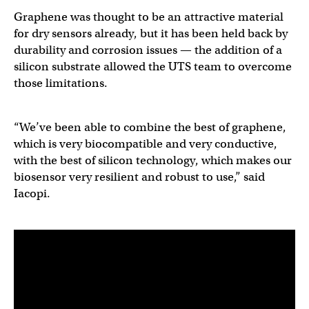
Graphene was thought to be an attractive material
for dry sensors already, but it has been held back by
durability and corrosion issues — the addition of a
silicon substrate allowed the UTS team to overcome
those limitations.
“We’ve been able to combine the best of graphene,
which is very biocompatible and very conductive,
with the best of silicon technology, which makes our
biosensor very resilient and robust to use,” said
Iacopi.