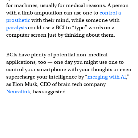
for machines, usually for medical reasons. A person
with a limb amputation can use one to
control a
prosthetic
with their mind, while someone with
paralysis
could use a BCI to “type” words on a
computer screen just by thinking about them.
BCIs have plenty of potential non-medical
applications, too — one day you might use one to
control your smartphone with your thoughts or even
supercharge your intelligence by “
merging with AI
,”
as Elon Musk, CEO of brain tech company
Neuralink
, has suggested.