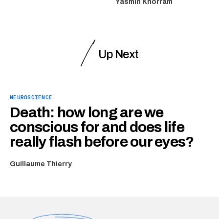
Yasmin Khorram
Up Next
NEUROSCIENCE
Death: how long are we
conscious for and does life
really flash before our eyes?
Guillaume Thierry