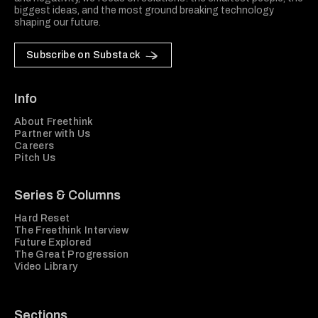
biggest ideas, and the most ground breaking technology
shaping our future.
Subscribe on Substack
Info
About Freethink
Partner with Us
Careers
Pitch Us
Series & Columns
Hard Reset
The Freethink Interview
Future Explored
The Great Progression
Video Library
Sections