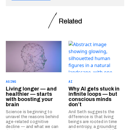
Related
AGING
AI
Living longer — and
Why AI gets stuck in
healthier — starts
infinite loops — but
with boosting your
conscious minds
brain
don’t
Science is beginning to
Anil Seth suggests the
unravel the reasons behind
difference is that living
age-related cognitive
beings are rooted in time
decline — and what we can
and entropy, a grounding