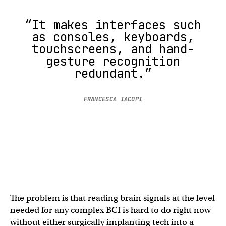
“It makes interfaces such
as consoles, keyboards,
touchscreens, and hand-
gesture recognition
redundant.”
FRANCESCA IACOPI
The problem is that reading brain signals at the level
needed for any complex BCI is hard to do right now
without either surgically implanting tech into a