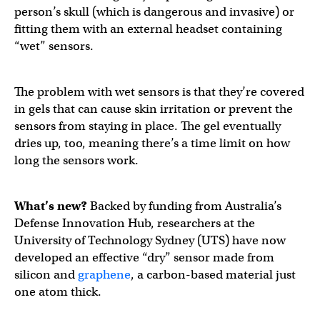
person’s skull (which is dangerous and invasive) or
fitting them with an external headset containing
“wet” sensors.
The problem with wet sensors is that they’re covered
in gels that can cause skin irritation or prevent the
sensors from staying in place. The gel eventually
dries up, too, meaning there’s a time limit on how
long the sensors work.
What’s new?
Backed by funding from Australia’s
Defense Innovation Hub, researchers at the
University of Technology Sydney (UTS) have now
developed an effective “dry” sensor made from
silicon and
graphene
, a carbon-based material just
one atom thick.