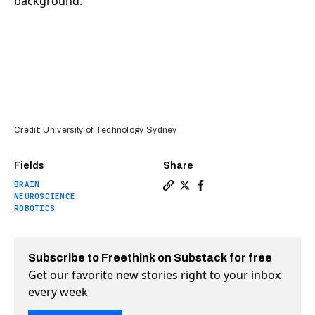
Credit: University of Technology Sydney
Fields
Share
BRAIN
Copy a link to the article 
Share Graphene sensor cou
Share Graphene sensor
NEUROSCIENCE
ROBOTICS
Subscribe to Freethink on Substack for free
Get our favorite new stories right to your inbox
every week