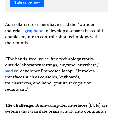
Subscribe now
Australian researchers have used the “wonder
material”
graphene
to develop a sensor that could
enable anyone to control robot technology with
their minds.
“The hands-free, voice-free technology works
outside laboratory settings, anytime, anywhere,”
said
co-developer Francesca Iacopi. “It makes
interfaces such as consoles, keyboards,
touchscreens, and hand-gesture recognition
redundant.”
The challenge:
Brain-computer interfaces (BCIs) are
systems that translate brain activity into commands