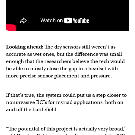
Looking ahead:
The dry sensors still weren’t as
accurate as wet ones, but the difference was small
enough that the researchers believe the tech would
be able to mostly close the gap in a headset with
more precise sensor placement and pressure.
If that’s true, the system could put us a step closer to
noninvasive BCIs for myriad applications, both on
and off the battlefield.
“The potential of this project is actually very broad,”