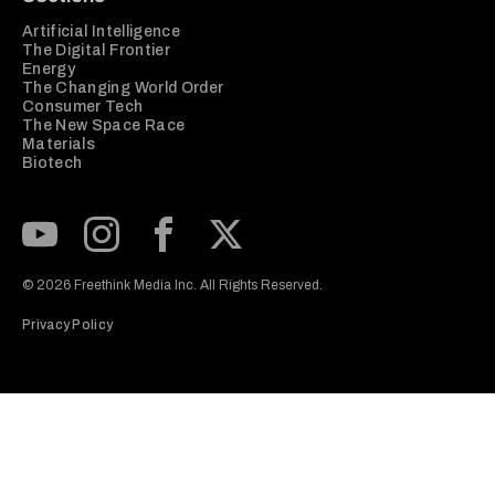
Artificial Intelligence
The Digital Frontier
Energy
The Changing World Order
Consumer Tech
The New Space Race
Materials
Biotech
Subscribe to our Youtube Channel
View our Instagram feed
Visit our Facebook page
View our Twitter (X) feed
© 2026 Freethink Media Inc. All Rights Reserved.
Privacy Policy