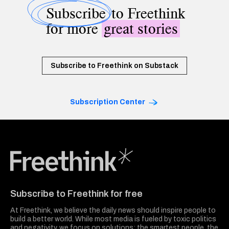
Subscribe
to Freethink
for more
great stories
Subscribe to Freethink on Substack
Subscription Center
Freethink Media
Subscribe to Freethink for free
At Freethink, we believe the daily news should inspire people to
build a better world. While most media is fueled by toxic politics
and negativity, we focus on solutions: the smartest people, the