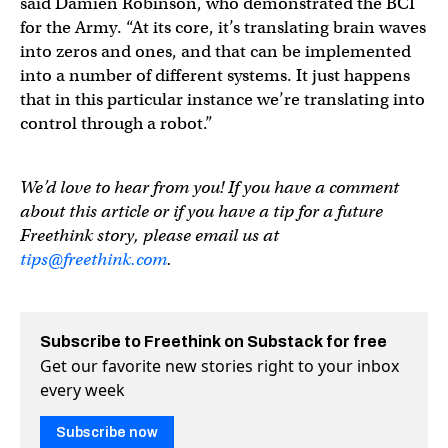
said Damien Robinson, who demonstrated the BCI
for the Army. “At its core, it’s translating brain waves
into zeros and ones, and that can be implemented
into a number of different systems. It just happens
that in this particular instance we’re translating into
control through a robot.”
We’d love to hear from you! If you have a comment
about this article or if you have a tip for a future
Freethink story, please email us at
tips@freethink.com
.
Subscribe to Freethink on Substack for free
Get our favorite new stories right to your inbox
every week
Subscribe now