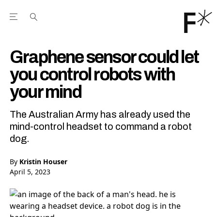
Open the Main Navigation Menu
Open the Main Navigation Menu
Youtube Channel
agram feed
 Facebook page
our Twitter (X) feed
Graphene sensor could let
you control robots with
your mind
The Australian Army has already used the
mind-control headset to command a robot
dog.
By
Kristin Houser
April 5, 2023