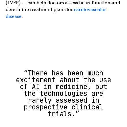
(LVEF) — can help doctors assess heart function and
determine treatment plans for
cardiovascular
disease
.
“There has been much
excitement about the use
of AI in medicine, but
the technologies are
rarely assessed in
prospective clinical
trials.”