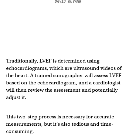
DAVID OUYANG
Traditionally, LVEF is determined using
echocardiograms, which are ultrasound videos of
the heart. A trained sonographer will assess LVEF
based on the echocardiogram, and a cardiologist
will then review the assessment and potentially
adjust it.
This two-step process is necessary for accurate
measurements, but it’s also tedious and time-
consuming.