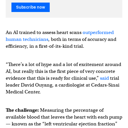
Subscribe now
An AI trained to assess heart scans
outperformed
human technicians
, both in terms of accuracy and
efficiency, in a first-of-its-kind trial.
“There’s a lot of hype and a lot of excitement around
AI, but really this is the first piece of very concrete
evidence that this is ready for clinical use,”
said
trial
leader David Ouyang, a cardiologist at Cedars-Sinai
Medical Center.
The challenge:
Measuring the percentage of
available blood that leaves the heart with each pump
— known as the “left ventricular ejection fraction”