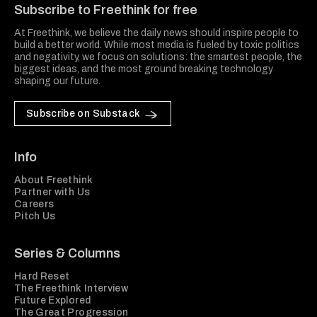
Subscribe to Freethink for free
At Freethink, we believe the daily news should inspire people to
build a better world. While most media is fueled by toxic politics
and negativity, we focus on solutions: the smartest people, the
biggest ideas, and the most ground breaking technology
shaping our future.
Subscribe on Substack
Info
About Freethink
Partner with Us
Careers
Pitch Us
Series & Columns
Hard Reset
The Freethink Interview
Future Explored
The Great Progression