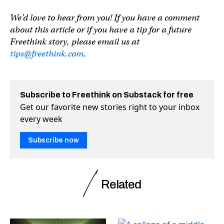
We’d love to hear from you! If you have a comment
about this article or if you have a tip for a future
Freethink story, please email us at
tips@freethink.com
.
Subscribe to Freethink on Substack for free
Get our favorite new stories right to your inbox
every week
Subscribe now
Related