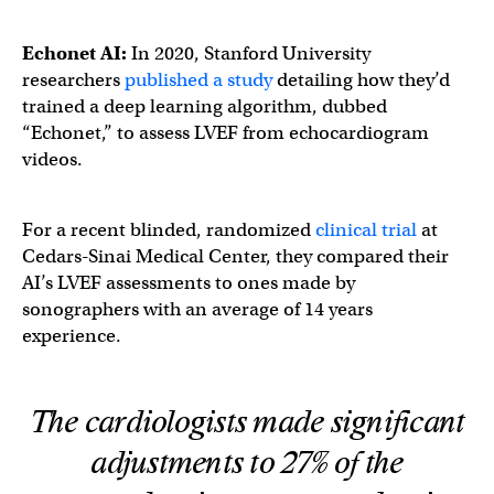
Echonet AI:
In 2020, Stanford University
researchers
published a study
detailing how they’d
trained a deep learning algorithm, dubbed
“Echonet,” to assess LVEF from echocardiogram
videos.
For a recent blinded, randomized
clinical trial
at
Cedars-Sinai Medical Center, they compared their
AI’s LVEF assessments to ones made by
sonographers with an average of 14 years
experience.
The cardiologists made significant
adjustments to 27% of the