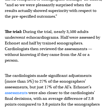
“and so we were pleasantly surprised when the
results actually showed superiority with respect to
the pre-specified outcomes.”
The trial:
During the trial, nearly 3,500 adults
underwent echocardiograms. Half were assessed by
Echonet and half by trained sonographers.
Cardiologists then reviewed the assessments —
without knowing if they came from the AI or a
person.
The cardiologists made significant adjustments
(more than 5%) to 27% of the sonographers’
assessments, but just 17% of the AI’s. Echonet’s
assessments
were also closer to the cardiologists’
final decisions, with an average difference of 2.8
points compared to 3.8 points for the sonographers