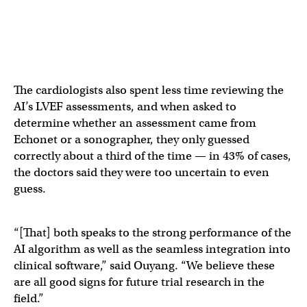
The cardiologists also spent less time reviewing the
AI’s LVEF assessments, and when asked to
determine whether an assessment came from
Echonet or a sonographer, they only guessed
correctly about a third of the time — in 43% of cases,
the doctors said they were too uncertain to even
guess.
“[That] both speaks to the strong performance of the
AI algorithm as well as the seamless integration into
clinical software,” said Ouyang. “We believe these
are all good signs for future trial research in the
field.”