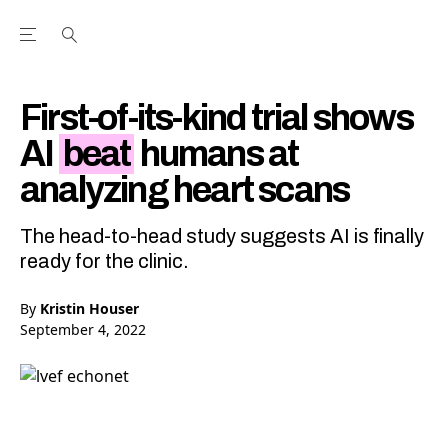
Open the Main Navigation Menu
Open the Main Navigation Menu
Youtube Channel
agram feed
 Facebook page
our Twitter (X) feed
First-of-its-kind trial shows
AI
beat
humans at
analyzing heart scans
The head-to-head study suggests AI is finally
ready for the clinic.
By
Kristin Houser
September 4, 2022