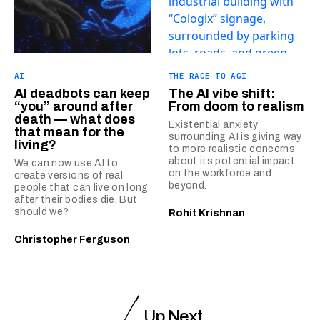
AI
THE RACE TO AGI
AI deadbots can keep
The AI vibe shift:
“you” around after
From doom to realism
death — what does
Existential anxiety
that mean for the
surrounding AI is giving way
living?
to more realistic concerns
about its potential impact
We can now use AI to
on the workforce and
create versions of real
beyond.
people that can live on long
after their bodies die. But
should we?
Rohit Krishnan
Christopher Ferguson
Up Next