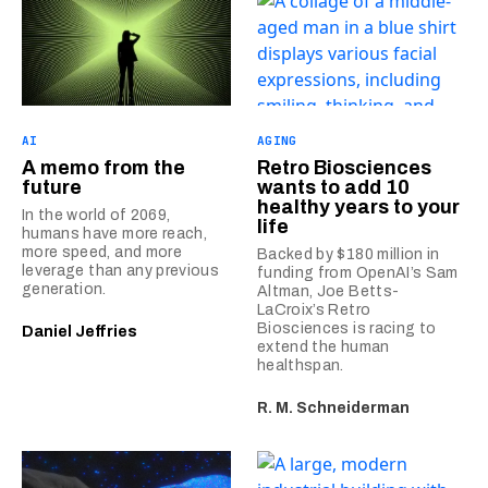
AI
AGING
A memo from the
Retro Biosciences
future
wants to add 10
healthy years to your
In the world of 2069,
life
humans have more reach,
more speed, and more
Backed by $180 million in
leverage than any previous
funding from OpenAI’s Sam
generation.
Altman, Joe Betts-
LaCroix’s Retro
Biosciences is racing to
Daniel Jeffries
extend the human
healthspan.
R. M. Schneiderman