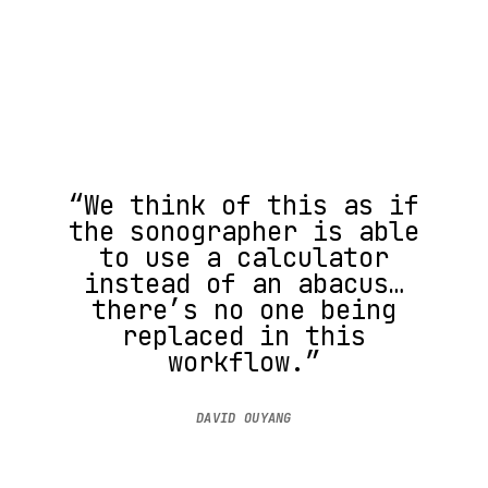
“We think of this as if
the sonographer is able
to use a calculator
instead of an abacus…
there’s no one being
replaced in this
workflow.”
DAVID OUYANG