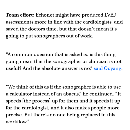
Team effort:
Echonet might have produced LVEF
assessments more in line with the cardiologists’ and
saved the doctors time, but that doesn’t mean it’s
going to put sonographers out of work.
“A common question that is asked is: is this thing
going mean that the sonographer or clinician is not
useful? And the absolute answer is no,”
said Ouyang
.
“We think of this as if the sonographer is able to use
a calculator instead of an abacus,” he continued. “It
speeds [the process] up for them and it speeds it up
for the cardiologist, and it also makes people more
precise. But there’s no one being replaced in this
workflow.”