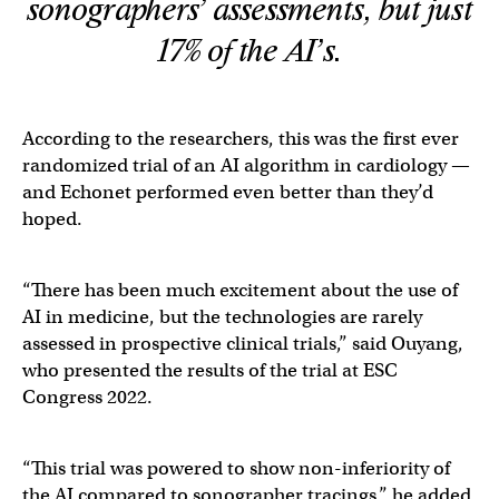
sonographers’ assessments, but just
17% of the AI’s.
According to the researchers, this was the first ever ​​
randomized trial of an AI algorithm in cardiology —
and Echonet performed even better than they’d
hoped.
“There has been much excitement about the use of
AI in medicine, but the technologies are rarely
assessed in prospective clinical trials,” said Ouyang,
who presented the results of the trial at ESC
Congress 2022.
“This trial was powered to show non-inferiority of
the AI compared to sonographer tracings,” he added,