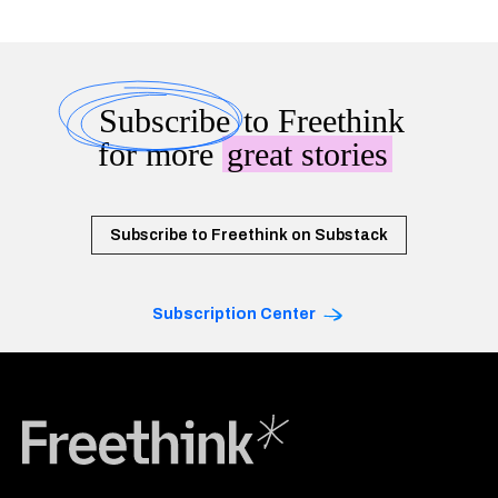
Subscribe
to Freethink
for more
great stories
Subscribe to Freethink on Substack
Subscription Center
Freethink Media