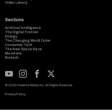
Video Library
Sections
Artificial Intelligence
The Digital Frontier
Energy
The Changing World Order
Consumer Tech
The New Space Race
Materials
Biotech
Subscribe to our Youtube Channel
View our Instagram feed
Visit our Facebook page
View our Twitter (X) feed
© 2026 Freethink Media Inc. All Rights Reserved.
Privacy Policy