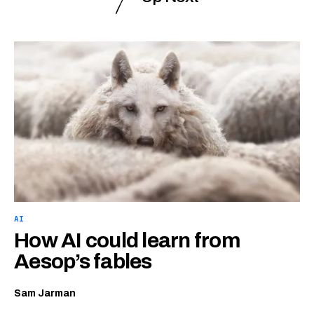
AI
How AI could learn from
Aesop’s fables
Sam Jarman