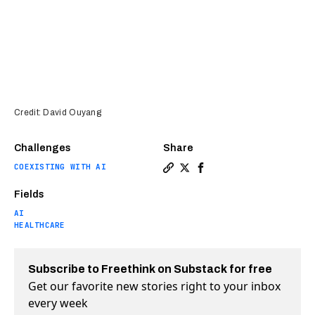
Credit: David Ouyang
Challenges
Share
COEXISTING WITH AI
Copy a link to the article e
Share First-of-its-kind tr
Share First-of-its-kin
Fields
AI
HEALTHCARE
Subscribe to Freethink on Substack for free
Get our favorite new stories right to your inbox
every week