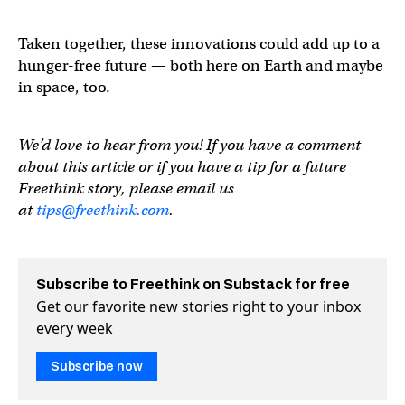
Taken together, these innovations could add up to a
hunger-free future — both here on Earth and maybe
in space, too.
We’d love to hear from you! If you have a comment
about this article or if you have a tip for a future
Freethink story, please email us
at
tips@freethink.com
.
Subscribe to Freethink on Substack for free
Get our favorite new stories right to your inbox
every week
Subscribe now