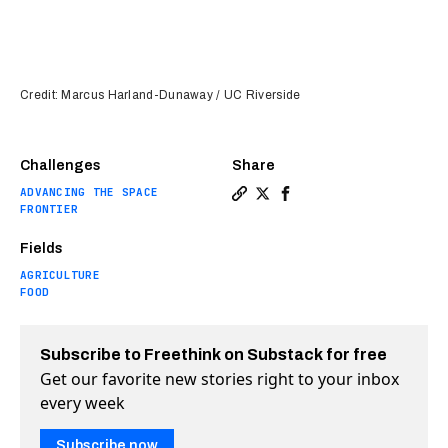
Credit: Marcus Harland-Dunaway / UC Riverside
Challenges
Share
ADVANCING THE SPACE
Copy a link to the article en
Share Artificial photosynt
Share Artificial photo
FRONTIER
Fields
AGRICULTURE
FOOD
Subscribe to Freethink on Substack for free
Get our favorite new stories right to your inbox
every week
Subscribe now