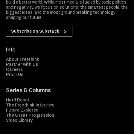
build a better world. While most media is fueled by toxic politics
and negativity, we focus on solutions: the smartest people, the
biggest ideas, and the most ground breaking technology
shaping our future.
Subscribe on Substack
Info
About Freethink
Partner with Us
Careers
Pitch Us
Series & Columns
Hard Reset
The Freethink Interview
Future Explored
The Great Progression
Video Library