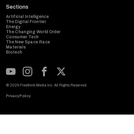
Sections
Artificial Intelligence
The Digital Frontier
Energy
The Changing World Order
Consumer Tech
The New Space Race
Materials
Biotech
Subscribe to our Youtube Channel
View our Instagram feed
Visit our Facebook page
View our Twitter (X) feed
© 2026 Freethink Media Inc. All Rights Reserved.
Privacy Policy