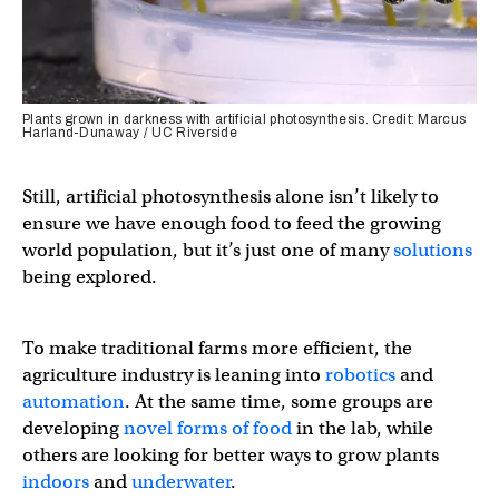
Plants grown in darkness with artificial photosynthesis. Credit: Marcus
Harland-Dunaway / UC Riverside
Still, artificial photosynthesis alone isn’t likely to
ensure we have enough food to feed the growing
world population, but it’s just one of many
solutions
being explored.
To make traditional farms more efficient, the
agriculture industry is leaning into
robotics
and
automation
. At the same time, some groups are
developing
novel forms of food
in the lab, while
others are looking for better ways to grow plants
indoors
and
underwater
.