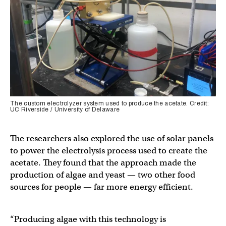
The custom electrolyzer system used to produce the acetate. Credit:
UC Riverside / University of Delaware
The researchers also explored the use of solar panels
to power the electrolysis process used to create the
acetate. They found that the approach made the
production of algae and yeast — two other food
sources for people — far more energy efficient.
“Producing algae with this technology is