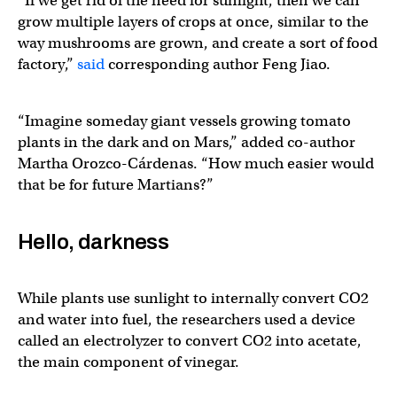
“If we get rid of the need for sunlight, then we can
grow multiple layers of crops at once, similar to the
way mushrooms are grown, and create a sort of food
factory,”
said
corresponding author Feng Jiao.
“Imagine someday giant vessels growing tomato
plants in the dark and on Mars,” added co-author
Martha Orozco-Cárdenas. “How much easier would
that be for future Martians?”
Hello, darkness
While plants use sunlight to internally convert CO2
and water into fuel, the researchers used a device
called an electrolyzer to convert CO2 into acetate,
the main component of vinegar.