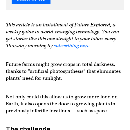
This article is an installment of Future Explored, a
weekly guide to world-changing technology. You can
get stories like this one straight to your inbox every
Thursday morning by
subscribing here
.
Future farms might grow crops in total darkness,
thanks to “artificial photosynthesis” that eliminates
plants’ need for sunlight.
Not only could this allow us to grow more food on
Earth, it also opens the door to growing plants in
previously infertile locations — such as space.
The challenge