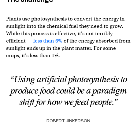
Plants use photosynthesis to convert the energy in
sunlight into the chemical fuel they need to grow.
While this process is effective, it’s not terribly
efficient —
less than 6%
of the energy absorbed from
sunlight ends up in the plant matter. For some
crops, it’s less than 1%.
“Using artificial photosynthesis to
produce food could be a paradigm
shift for how we feed people.”
ROBERT JINKERSON