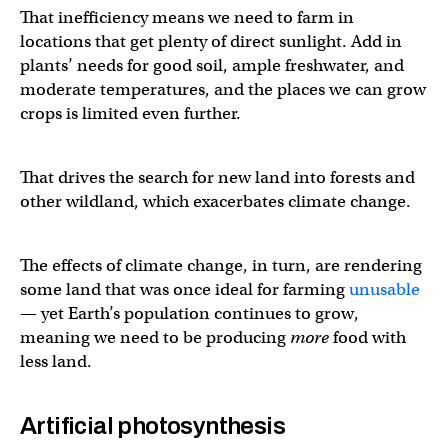
That inefficiency means we need to farm in
locations that get plenty of direct sunlight. Add in
plants’ needs for good soil, ample freshwater, and
moderate temperatures, and the places we can grow
crops is limited even further.
That drives the search for new land into forests and
other wildland, which exacerbates climate change.
The effects of climate change, in turn, are rendering
some land that was once ideal for farming
unusable
— yet Earth’s population continues to grow,
meaning we need to be producing
more
food with
less land.
Artificial photosynthesis