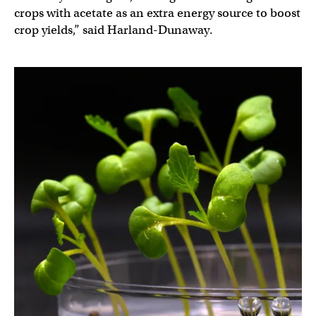
crops with acetate as an extra energy source to boost
crop yields,” said Harland-Dunaway.