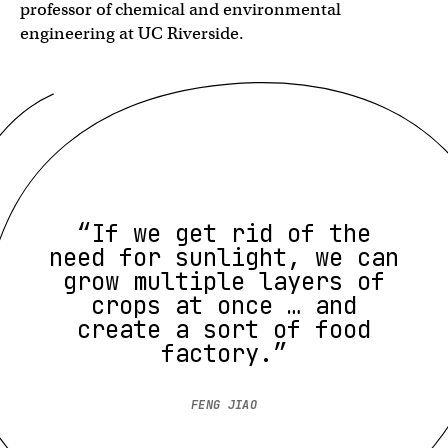
professor of chemical and environmental
engineering at UC Riverside.
“If we get rid of the
need for sunlight, we can
grow multiple layers of
crops at once … and
create a sort of food
factory.”
FENG JIAO