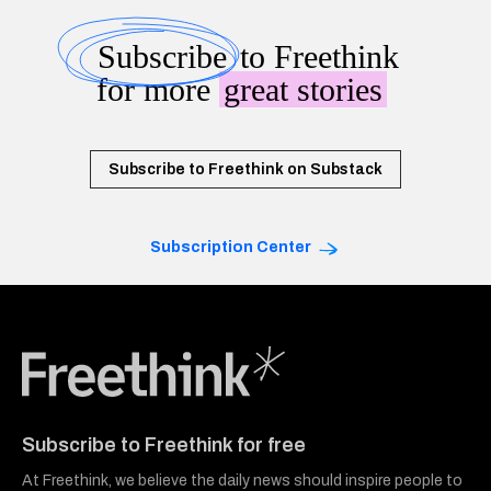
Subscribe
to Freethink
for more
great stories
Subscribe to Freethink on Substack
Subscription Center
Freethink Media
Subscribe to Freethink for free
At Freethink, we believe the daily news should inspire people to