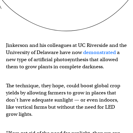
Jinkerson and his colleagues at UC Riverside and the
University of Delaware have now
demonstrated
a
new type of artificial photosynthesis that allowed
them to grow plants in complete darkness.
The technique, they hope, could boost global crop
yields by allowing farmers to grow in places that
don’t have adequate sunlight — or even indoors,
like vertical farms but without the need for LED
grow lights.