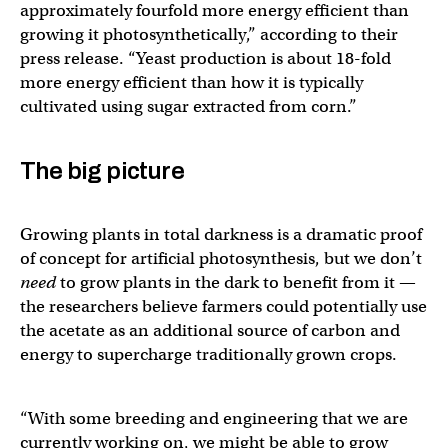
approximately fourfold more energy efficient than
growing it photosynthetically,” according to their
press release. “Yeast production is about 18-fold
more energy efficient than how it is typically
cultivated using sugar extracted from corn.”
The big picture
Growing plants in total darkness is a dramatic proof
of concept for artificial photosynthesis, but we don’t
need
to grow plants in the dark to benefit from it —
the researchers believe farmers could potentially use
the acetate as an additional source of carbon and
energy to supercharge traditionally grown crops.
“With some breeding and engineering that we are
currently working on, we might be able to grow