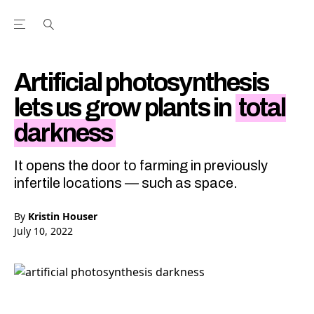
Open the Main Navigation Menu
Open the Main Navigation Menu
Youtube Channel
agram feed
 Facebook page
our Twitter (X) feed
Artificial photosynthesis
lets us grow plants in
total
darkness
It opens the door to farming in previously
infertile locations — such as space.
By
Kristin Houser
July 10, 2022