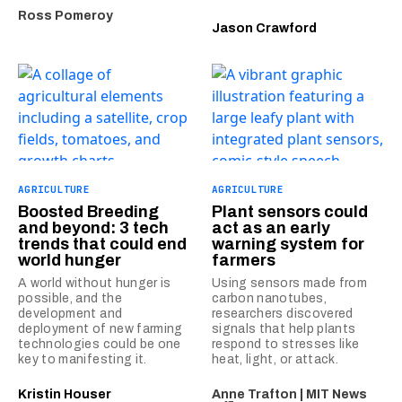
Ross Pomeroy
Jason Crawford
AGRICULTURE
AGRICULTURE
Boosted Breeding
Plant sensors could
and beyond: 3 tech
act as an early
trends that could end
warning system for
world hunger
farmers
A world without hunger is
Using sensors made from
possible, and the
carbon nanotubes,
development and
researchers discovered
deployment of new farming
signals that help plants
technologies could be one
respond to stresses like
key to manifesting it.
heat, light, or attack.
Kristin Houser
Anne Trafton | MIT News