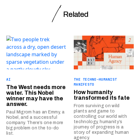
Related
AI
THE TECHNO-HUMANIST
MANIFESTO
The West needs more
How humanity
water. This Nobel
transformed its fate
winner may have the
answer.
From surviving on wild
plants and game to
Paul Migrom has an Emmy, a
controlling our world with
Nobel, and a successful
technology, humanity’s
company. There’s one more
journey of progress is a
big problem on the to-do
story of expanding human
list.
agency.