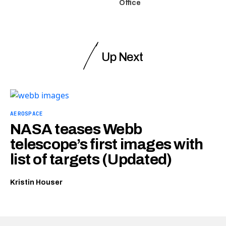
Office
Up Next
AEROSPACE
NASA teases Webb
telescope’s first images with
list of targets (Updated)
Kristin Houser