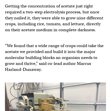
Getting the concentration of acetate just right
required a two-step electrolysis process, but once
they nailed it, they were able to grow nine different
crops, including rice, tomato, and lettuce, directly
on their acetate medium in complete darkness.
“We found that a wide range of crops could take the
acetate we provided and build it into the major
molecular building blocks an organism needs to
grow and thrive,” said co-lead author Marcus
Harland-Dunaway.