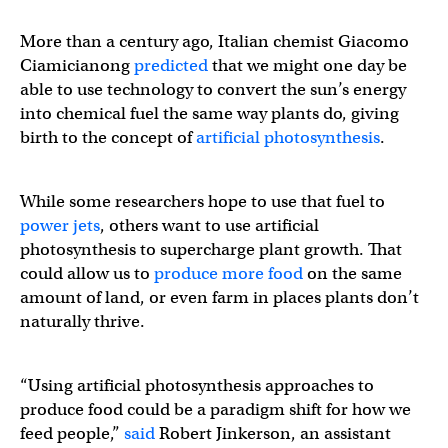
More than a century ago, Italian chemist Giacomo
Ciamicianong
predicted
that we might one day be
able to use technology to convert the sun’s energy
into chemical fuel the same way plants do, giving
birth to the concept of
artificial photosynthesis
.
While some researchers hope to use that fuel to
power jets
, others want to use artificial
photosynthesis to supercharge plant growth. That
could allow us to
produce more food
on the same
amount of land, or even farm in places plants don’t
naturally thrive.
“Using artificial photosynthesis approaches to
produce food could be a paradigm shift for how we
feed people,”
said
Robert Jinkerson, an assistant