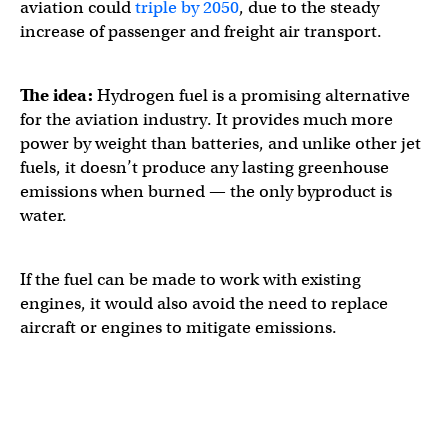
aviation could
triple by 2050
, due to the steady
increase of passenger and freight air transport.
The idea:
Hydrogen fuel is a promising alternative
for the aviation industry. It provides much more
power by weight than batteries, and unlike other jet
fuels, it doesn’t produce any lasting greenhouse
emissions when burned — the only byproduct is
water.
If the fuel can be made to work with existing
engines, it would also avoid the need to replace
aircraft or engines to mitigate emissions.