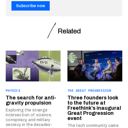
Subscribe now
Related
PHYSICS
THE GREAT PROGRESSION
The search for anti-
Three founders look
gravity propulsion
to the future at
Freethink’s inaugural
Exploring the strange
Great Progression
intersection of science,
event
conspiracy, and military
secrecy in the decades-
The tech community came