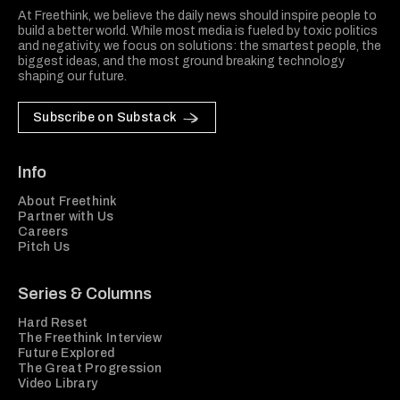
At Freethink, we believe the daily news should inspire people to
build a better world. While most media is fueled by toxic politics
and negativity, we focus on solutions: the smartest people, the
biggest ideas, and the most ground breaking technology
shaping our future.
Subscribe on Substack
Info
About Freethink
Partner with Us
Careers
Pitch Us
Series & Columns
Hard Reset
The Freethink Interview
Future Explored
The Great Progression
Video Library