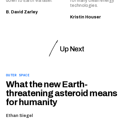
down to Earth via laser.
for many clean energy
technologies.
B. David Zarley
Kristin Houser
Up Next
OUTER SPACE
What the new Earth-
threatening asteroid means
for humanity
Ethan Siegel