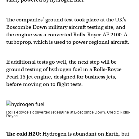
The companies’ ground test took place at the UK’s
Boscombe Down military aircraft testing site, and
the engine was a converted Rolls-Royce AE 2100-A
turboprop, which is used to power regional aircraft.
If additional tests go well, the next step will be
ground testing of hydrogen fuel in a Rolls-Royce
Pearl 15 jet engine, designed for business jets,
before moving on to flight tests.
Rolls-Royce’s converted jet engine at Boscombe Down. Credit: Rolls-
Royce
The cold H2O:
Hydrogen is abundant on Earth, but