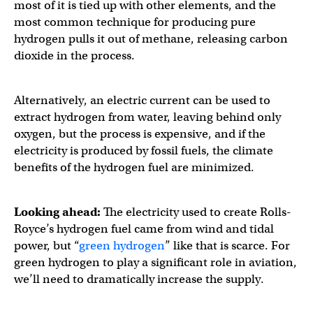
most of it is tied up with other elements, and the
most common technique for producing pure
hydrogen pulls it out of methane, releasing carbon
dioxide in the process.
Alternatively, an electric current can be used to
extract hydrogen from water, leaving behind only
oxygen, but the process is expensive, and if the
electricity is produced by fossil fuels, the climate
benefits of the hydrogen fuel are minimized.
Looking ahead:
The electricity used to create Rolls-
Royce’s hydrogen fuel came from wind and tidal
power, but “
green hydrogen
” like that is scarce. For
green hydrogen to play a significant role in aviation,
we’ll need to dramatically increase the supply.