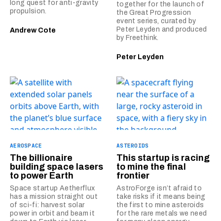
long quest for anti-gravity
together for the launch of
propulsion.
the Great Progression
event series, curated by
Peter Leyden and produced
Andrew Cote
by Freethink.
Peter Leyden
AEROSPACE
ASTEROIDS
The billionaire
This startup is racing
building space lasers
to mine the final
to power Earth
frontier
Space startup Aetherflux
AstroForge isn’t afraid to
has a mission straight out
take risks if it means being
of sci-fi: harvest solar
the first to mine asteroids
power in orbit and beam it
for the rare metals we need