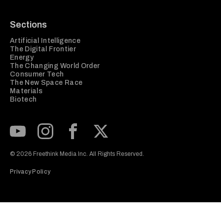
Sections
Artificial Intelligence
The Digital Frontier
Energy
The Changing World Order
Consumer Tech
The New Space Race
Materials
Biotech
Subscribe to our Youtube Channel
View our Instagram feed
Visit our Facebook page
View our Twitter (X) feed
© 2026 Freethink Media Inc. All Rights Reserved.
Privacy Policy