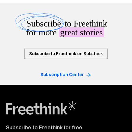
Subscribe
to Freethink
for more
great stories
Subscribe to Freethink on Substack
Subscription Center
Freethink Media
Subscribe to Freethink for free