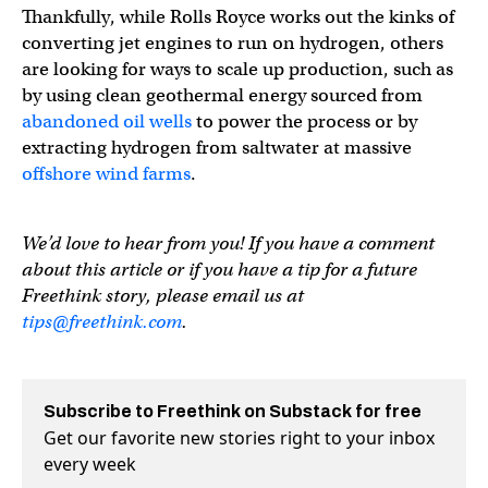
Thankfully, while Rolls Royce works out the kinks of
converting jet engines to run on hydrogen, others
are looking for ways to scale up production, such as
by using clean geothermal energy sourced from
abandoned oil wells
to power the process or by
extracting hydrogen from saltwater at massive
offshore wind farms
.
We’d love to hear from you! If you have a comment
about this article or if you have a tip for a future
Freethink story, please email us at
tips@freethink.com
.
Subscribe to Freethink on Substack for free
Get our favorite new stories right to your inbox
every week