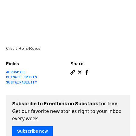
Credit: Rolls-Royce
Fields
Share
AEROSPACE
Copy a link to the article e
Share Rolls-Royce tests i
Share Rolls-Royce tes
CLIMATE CRISIS
SUSTAINABILITY
Subscribe to Freethink on Substack for free
Get our favorite new stories right to your inbox
every week
Subscribe now