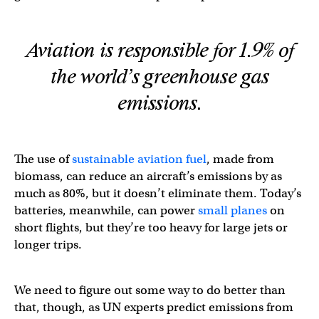
Aviation is responsible for 1.9% of
the world’s greenhouse gas
emissions.
The use of
sustainable aviation fuel
, made from
biomass, can reduce an aircraft’s emissions by as
much as 80%, but it doesn’t eliminate them. Today’s
batteries, meanwhile, can power
small planes
on
short flights, but they’re too heavy for large jets or
longer trips.
We need to figure out some way to do better than
that, though, as UN experts predict emissions from