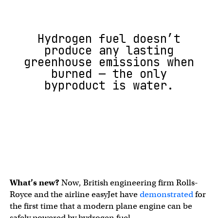
Hydrogen fuel doesn’t
produce any lasting
greenhouse emissions when
burned — the only
byproduct is water.
What’s new?
Now, British engineering firm Rolls-
Royce and the airline easyJet have
demonstrated
for
the first time that a modern plane engine can be
safely powered by hydrogen fuel.