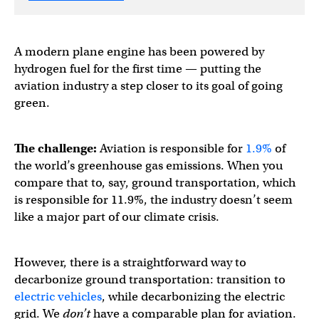
A modern plane engine has been powered by
hydrogen fuel for the first time — putting the
aviation industry a step closer to its goal of going
green.
The challenge:
Aviation is responsible for
1.9%
of
the world’s greenhouse gas emissions. When you
compare that to, say, ground transportation, which
is responsible for 11.9%, the industry doesn’t seem
like a major part of our climate crisis.
However, there is a straightforward way to
decarbonize ground transportation: transition to
electric vehicles
, while decarbonizing the electric
grid. We
don’t
have a comparable plan for aviation.