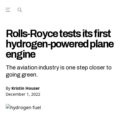
Open the Main Navigation Menu
Open the Main Navigation Menu
Youtube Channel
agram feed
 Facebook page
our Twitter (X) feed
Rolls-Royce tests its first
hydrogen-powered plane
engine
The aviation industry is one step closer to
going green.
By
Kristin Houser
December 1, 2022