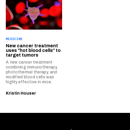
MEDICINE
New cancer treatment
uses “hot blood cells” to
target tumors
A new cancer treatment
combining immunotherapy,
photothermal therapy, and
modified blood cells was
highly effective in mice.
Kristin Houser