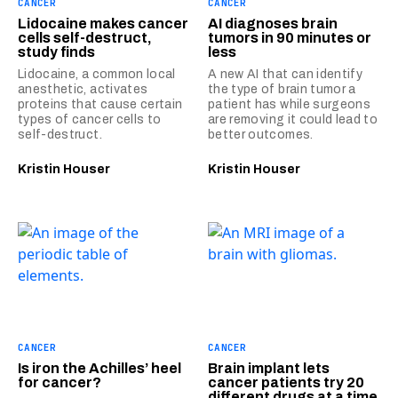
CANCER
CANCER
Lidocaine makes cancer
AI diagnoses brain
cells self-destruct,
tumors in 90 minutes or
study finds
less
Lidocaine, a common local
A new AI that can identify
anesthetic, activates
the type of brain tumor a
proteins that cause certain
patient has while surgeons
types of cancer cells to
are removing it could lead to
self-destruct.
better outcomes.
Kristin Houser
Kristin Houser
CANCER
CANCER
Is iron the Achilles’ heel
Brain implant lets
for cancer?
cancer patients try 20
different drugs at a time