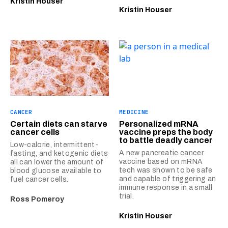
Kristin Houser
Kristin Houser
CANCER
MEDICINE
Certain diets can starve
Personalized mRNA
cancer cells
vaccine preps the body
to battle deadly cancer
Low-calorie, intermittent-
A new pancreatic cancer
fasting, and ketogenic diets
vaccine based on mRNA
all can lower the amount of
tech was shown to be safe
blood glucose available to
and capable of triggering an
fuel cancer cells.
immune response in a small
trial.
Ross Pomeroy
Kristin Houser