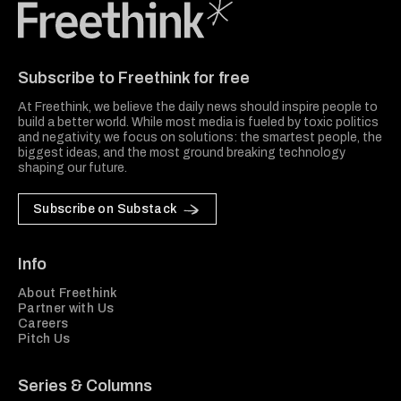
Freethink Media
Subscribe to Freethink for free
At Freethink, we believe the daily news should inspire people to
build a better world. While most media is fueled by toxic politics
and negativity, we focus on solutions: the smartest people, the
biggest ideas, and the most ground breaking technology
shaping our future.
Subscribe on Substack
Info
About Freethink
Partner with Us
Careers
Pitch Us
Series & Columns