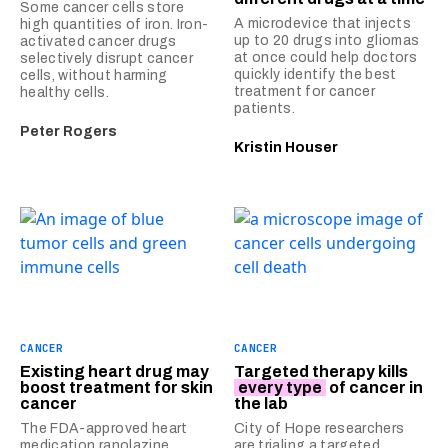
Some cancer cells store
A microdevice that injects
high quantities of iron. Iron-
up to 20 drugs into gliomas
activated cancer drugs
at once could help doctors
selectively disrupt cancer
quickly identify the best
cells, without harming
treatment for cancer
healthy cells.
patients.
Peter Rogers
Kristin Houser
CANCER
CANCER
Existing heart drug may
Targeted therapy kills
boost treatment for skin
every type
of cancer in
cancer
the lab
The FDA-approved heart
City of Hope researchers
medication ranolazine
are trialing a targeted