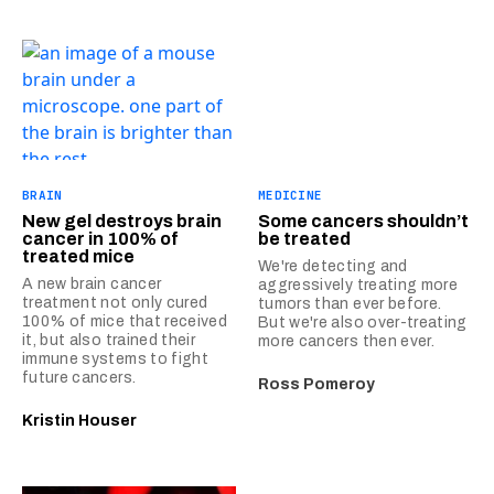
BRAIN
MEDICINE
New gel destroys brain
Some cancers shouldn’t
cancer in 100% of
be treated
treated mice
We're detecting and
A new brain cancer
aggressively treating more
treatment not only cured
tumors than ever before.
100% of mice that received
But we're also over-treating
it, but also trained their
more cancers then ever.
immune systems to fight
future cancers.
Ross Pomeroy
Kristin Houser