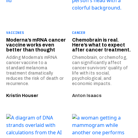
VACCINES
CANCER
Moderna’s mRNA cancer
Chemobrain is real.
vaccine works even
Here’s what to expect
better than thought
after cancer treatment.
Adding Moderna’s mRNA
Chemobrain, or chemofog,
cancer vaccine to a
can significantly affect
standard melanoma
cancer survivors' quality of
treatment dramatically
life with its social,
reduces the risk of death or
psychological, and
recurrence.
economic impacts.
Kristin Houser
Anton Isaacs