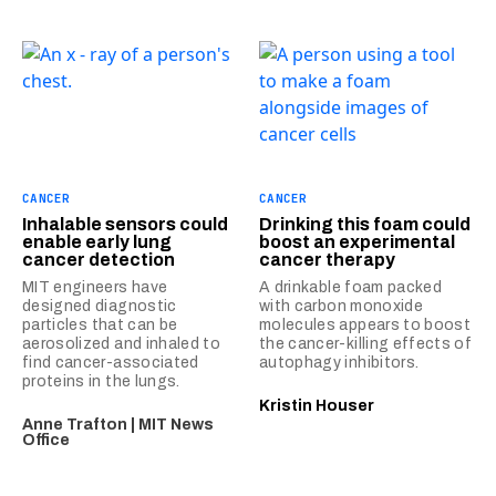
CANCER
CANCER
Inhalable sensors could
Drinking this foam could
enable early lung
boost an experimental
cancer detection
cancer therapy
MIT engineers have
A drinkable foam packed
designed diagnostic
with carbon monoxide
particles that can be
molecules appears to boost
aerosolized and inhaled to
the cancer-killing effects of
find cancer-associated
autophagy inhibitors.
proteins in the lungs.
Kristin Houser
Anne Trafton | MIT News
Office