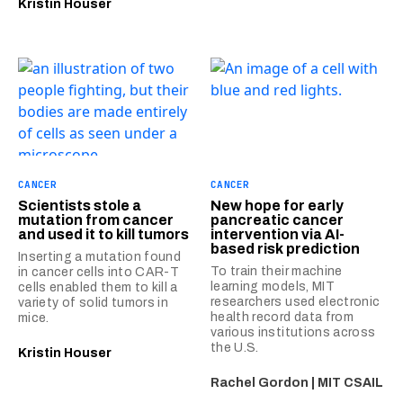
Kristin Houser
CANCER
CANCER
Scientists stole a
New hope for early
mutation from cancer
pancreatic cancer
and used it to kill tumors
intervention via AI-
based risk prediction
Inserting a mutation found
To train their machine
in cancer cells into CAR-T
learning models, MIT
cells enabled them to kill a
researchers used electronic
variety of solid tumors in
health record data from
mice.
various institutions across
the U.S.
Kristin Houser
Rachel Gordon | MIT CSAIL