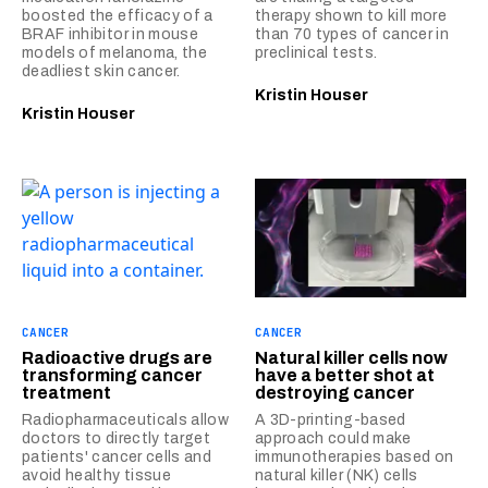
boosted the efficacy of a
therapy shown to kill more
BRAF inhibitor in mouse
than 70 types of cancer in
models of melanoma, the
preclinical tests.
deadliest skin cancer.
Kristin Houser
Kristin Houser
CANCER
CANCER
Radioactive drugs are
Natural killer cells now
transforming cancer
have a better shot at
treatment
destroying cancer
Radiopharmaceuticals allow
A 3D-printing-based
doctors to directly target
approach could make
patients' cancer cells and
immunotherapies based on
avoid healthy tissue
natural killer (NK) cells