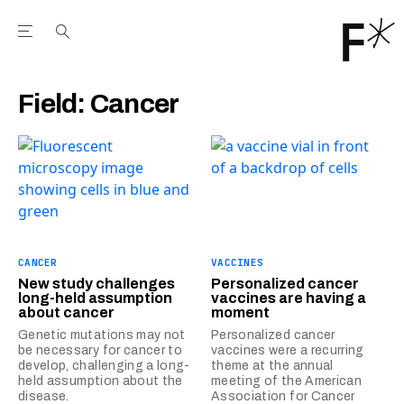
Open the Main Navigation Menu
Open the Main Navigation Menu
Youtube Channel
agram feed
 Facebook page
our Twitter (X) feed
Field:
Cancer
CANCER
VACCINES
New study challenges
Personalized cancer
long-held assumption
vaccines are having a
about cancer
moment
Genetic mutations may not
Personalized cancer
be necessary for cancer to
vaccines were a recurring
develop, challenging a long-
theme at the annual
held assumption about the
meeting of the American
disease.
Association for Cancer