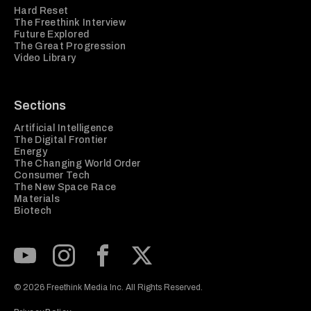
Hard Reset
The Freethink Interview
Future Explored
The Great Progression
Video Library
Sections
Artificial Intelligence
The Digital Frontier
Energy
The Changing World Order
Consumer Tech
The New Space Race
Materials
Biotech
Subscribe to our Youtube Channel
View our Instagram feed
Visit our Facebook page
View our Twitter (X) feed
© 2026 Freethink Media Inc. All Rights Reserved.