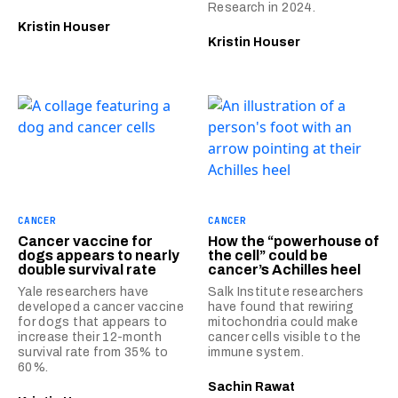
Research in 2024.
Kristin Houser
Kristin Houser
CANCER
CANCER
Cancer vaccine for
How the “powerhouse of
dogs appears to nearly
the cell” could be
double survival rate
cancer’s Achilles heel
Yale researchers have
Salk Institute researchers
developed a cancer vaccine
have found that rewiring
for dogs that appears to
mitochondria could make
increase their 12-month
cancer cells visible to the
survival rate from 35% to
immune system.
60%.
Sachin Rawat