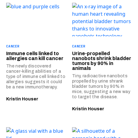
CANCER
CANCER
Immune cells linked to
Urine-propelled
allergies can kill cancer
nanobots shrink bladder
tumors by 90% in
The newly discovered
animals
cancer-killing abilities of a
Tiny, radioactive nanobots
type of immune cell linked to
propelled by urine shrank
allergies suggests it could
bladder tumors by 90% in
be a new immunotherapy.
mice, suggesting a new way
to target the disease.
Kristin Houser
Kristin Houser