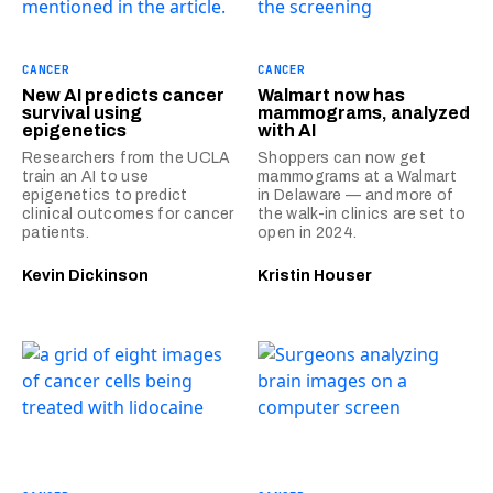
CANCER
CANCER
New AI predicts cancer
Walmart now has
survival using
mammograms, analyzed
epigenetics
with AI
Researchers from the UCLA
Shoppers can now get
train an AI to use
mammograms at a Walmart
epigenetics to predict
in Delaware — and more of
clinical outcomes for cancer
the walk-in clinics are set to
patients.
open in 2024.
Kevin Dickinson
Kristin Houser