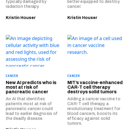
typically damaged by
better equipped to destroy
radiation therapy.
cancer.
Kristin Houser
Kristin Houser
CANCER
CANCER
New AI predicts who is
MIT’s vaccine-enhanced
most at risk of
CAR-T cell therapy
pancreatic cancer
destroys solid tumors
An AI that identifies
Adding a cancer vaccine to
patients most at risk of
CAR-T cell therapy, a
pancreatic cancer could
revolutionary treatment for
lead to earlier diagnosis of
blood cancers, boosts its
the deadly disease.
efficacy against solid
tumors.