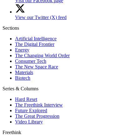
Visit our Facebook page
View our Twitter (X) feed
Sections
Artificial Intelligence
The Digital Frontier
Energy
The Changing World Order
Consumer Tech
The New Space Race
Materials
Biotech
Series & Columns
Hard Reset
The Freethink Interview
Future Explored
The Great Progression
Video Library
Freethink