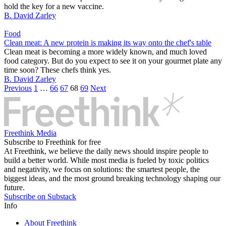
hold the key for a new vaccine.
B. David Zarley
Food
Clean meat: A new protein is making its way onto the chef's table
Clean meat is becoming a more widely known, and much loved
food category. But do you expect to see it on your gourmet plate any
time soon? These chefs think yes.
B. David Zarley
Previous
1
…
66
67
68
69
Next
Freethink Media
Subscribe to Freethink for free
At Freethink, we believe the daily news should inspire people to
build a better world. While most media is fueled by toxic politics
and negativity, we focus on solutions: the smartest people, the
biggest ideas, and the most ground breaking technology shaping our
future.
Subscribe on Substack
Info
About Freethink