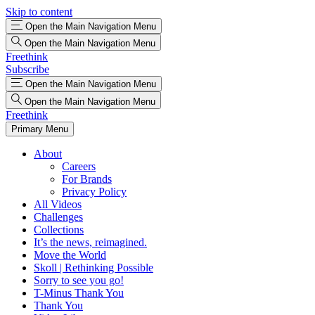
Skip to content
Open the Main Navigation Menu
Open the Main Navigation Menu
Freethink
Subscribe
Open the Main Navigation Menu
Open the Main Navigation Menu
Freethink
Primary Menu
About
Careers
For Brands
Privacy Policy
All Videos
Challenges
Collections
It’s the news, reimagined.
Move the World
Skoll | Rethinking Possible
Sorry to see you go!
T-Minus Thank You
Thank You