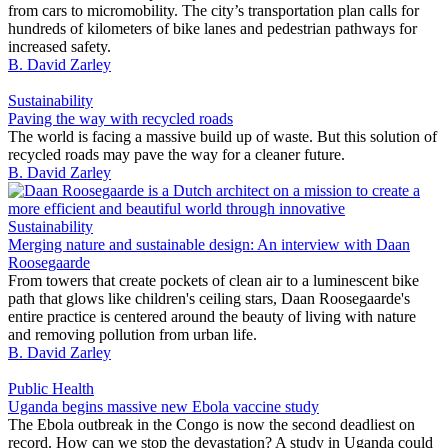
from cars to micromobility. The city’s transportation plan calls for
hundreds of kilometers of bike lanes and pedestrian pathways for
increased safety.
B. David Zarley
Sustainability
Paving the way with recycled roads
The world is facing a massive build up of waste. But this solution of
recycled roads may pave the way for a cleaner future.
B. David Zarley
Sustainability
Merging nature and sustainable design: An interview with Daan
Roosegaarde
From towers that create pockets of clean air to a luminescent bike
path that glows like children's ceiling stars, Daan Roosegaarde's
entire practice is centered around the beauty of living with nature
and removing pollution from urban life.
B. David Zarley
Public Health
Uganda begins massive new Ebola vaccine study
The Ebola outbreak in the Congo is now the second deadliest on
record. How can we stop the devastation? A study in Uganda could