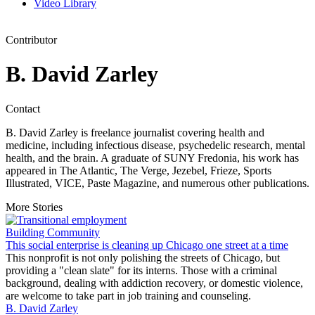
Video Library
Contributor
B. David Zarley
Contact
B. David Zarley is freelance journalist covering health and
medicine, including infectious disease, psychedelic research, mental
health, and the brain. A graduate of SUNY Fredonia, his work has
appeared in The Atlantic, The Verge, Jezebel, Frieze, Sports
Illustrated, VICE, Paste Magazine, and numerous other publications.
More Stories
Building Community
This social enterprise is cleaning up Chicago one street at a time
This nonprofit is not only polishing the streets of Chicago, but
providing a "clean slate" for its interns. Those with a criminal
background, dealing with addiction recovery, or domestic violence,
are welcome to take part in job training and counseling.
B. David Zarley