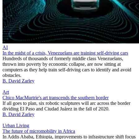
AI
In the midst of a crisis, Venezuelans are training self-driving cars
Hundreds of thousands of formerly middle class Venezuelans,
thrown into poverty by economic collapse, are now sitting at
computers as they help train self-driving cars to identify and avoid
obstacles.
B. David Zarley
Art
Chico MacMurtrie's art transcends the southern border
If all goes to plan, six robotic sculptures will arc across the border
dividing El Paso and Ciudad Juárez in the fall of 2020.
B. David Zarley
Urban Living
The future of micromobility in Africa
In Addis Ababa, Ethiopia, improvements to infrastructure shift focus