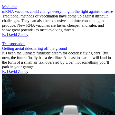
Medicine
mRNA vaccines could change everything in the fight against disease
Traditional methods of vaccination have come up against difficult
challenges. They can also be expensive and time-consuming to
produce. New RNA vaccines are faster, cheaper, and safer, and
show great potential to meet evolving threats.
B. David Zarley
Transportation
Getting aerial ridesharing off the ground
It’s been the ultimate futuristic dream for decades: flying cars! But
now, the future finally has a deadline. At least to start, it will land in
the form of a small air taxi operated by Uber, not something you’ll
park in your garage.
B. David Zarley