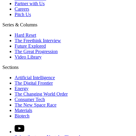
Partner with Us
Careers
Pitch Us
Series & Columns
Hard Reset
The Freethink Interview
Future Explored
The Great Progression
Video Library
Sections
Artificial Intelligence
The Digital Frontier
Energy
The Changing World Order
Consumer Tech
The New Space Race
Materials
Biotech