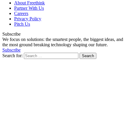
About Freethink
Partner With Us
Careers
Privacy Policy
Pitch Us
Subscribe
We focus on solutions: the smartest people, the biggest ideas, and
the most ground breaking technology shaping our future.
Subscribe
Search for: