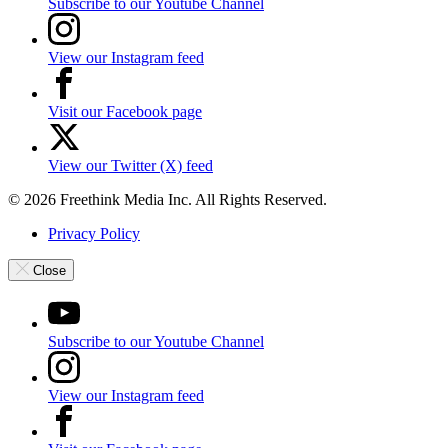
Subscribe to our Youtube Channel
View our Instagram feed
Visit our Facebook page
View our Twitter (X) feed
© 2026 Freethink Media Inc. All Rights Reserved.
Privacy Policy
Close
Subscribe to our Youtube Channel
View our Instagram feed