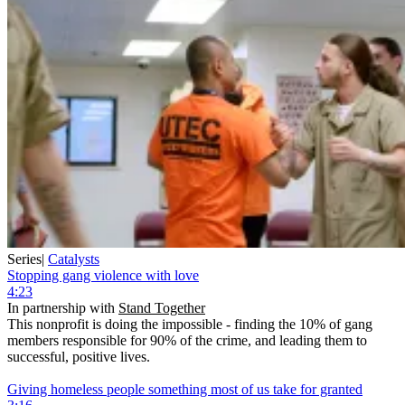
Series
|
Catalysts
Stopping gang violence with love
4:23
In partnership with
Stand Together
This nonprofit is doing the impossible - finding the 10% of gang
members responsible for 90% of the crime, and leading them to
successful, positive lives.
Giving homeless people something most of us take for granted