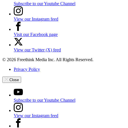
Subscribe to our Youtube Channel
View our Instagram feed
Visit our Facebook page
View our Twitter (X) feed
© 2026 Freethink Media Inc. All Rights Reserved.
Privacy Policy
Close
Subscribe to our Youtube Channel
View our Instagram feed