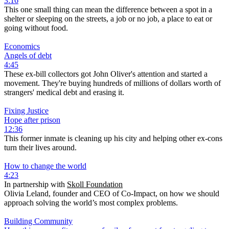
3:16
This one small thing can mean the difference between a spot in a
shelter or sleeping on the streets, a job or no job, a place to eat or
going without food.
Economics
Angels of debt
4:45
These ex-bill collectors got John Oliver's attention and started a
movement. They're buying hundreds of millions of dollars worth of
strangers' medical debt and erasing it.
Fixing Justice
Hope after prison
12:36
This former inmate is cleaning up his city and helping other ex-cons
turn their lives around.
How to change the world
4:23
In partnership with
Skoll Foundation
Olivia Leland, founder and CEO of Co-Impact, on how we should
approach solving the world’s most complex problems.
Building Community