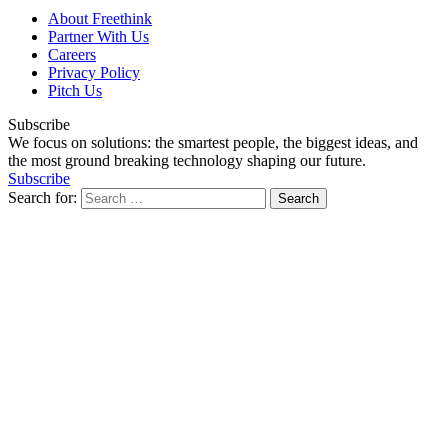
About Freethink
Partner With Us
Careers
Privacy Policy
Pitch Us
Subscribe
We focus on solutions: the smartest people, the biggest ideas, and
the most ground breaking technology shaping our future.
Subscribe
Search for: