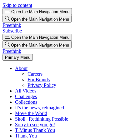
Skip to content
Open the Main Navigation Menu
Open the Main Navigation Menu
Freethink
Subscribe
Open the Main Navigation Menu
Open the Main Navigation Menu
Freethink
Primary Menu
About
Careers
For Brands
Privacy Policy
All Videos
Challenges
Collections
It’s the news, reimagined.
Move the World
Skoll | Rethinking Possible
Sorry to see you go!
T-Minus Thank You
Thank You