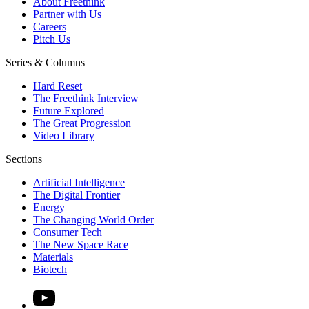
About Freethink
Partner with Us
Careers
Pitch Us
Series & Columns
Hard Reset
The Freethink Interview
Future Explored
The Great Progression
Video Library
Sections
Artificial Intelligence
The Digital Frontier
Energy
The Changing World Order
Consumer Tech
The New Space Race
Materials
Biotech