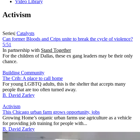
Video Library
Activism
Series
|
Catalysts
Can former Bloods and Crips unite to break the cycle of violence?
5:51
In partnership with
Stand Together
For the children of Dallas, these ex gang leaders may be their only
chance.
Building Community
The Crib: A place to call home
For young LGBTQ adults, this is the shelter that accepts many
people that are too often turned away.
B. David Zarley
Activism
This Chicago urban farm grows opportunity, jobs
Growing Home’s organic urban farms use agriculture as a vehicle
for providing job training for people with...
B. David Zarley