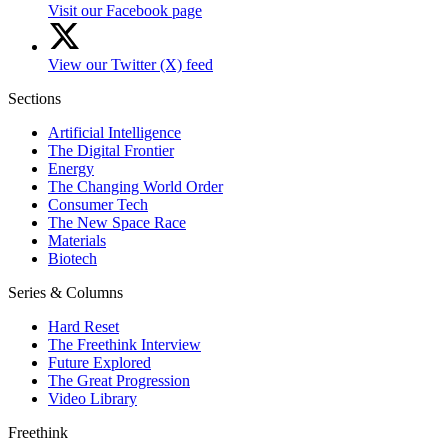
Visit our Facebook page
View our Twitter (X) feed
Sections
Artificial Intelligence
The Digital Frontier
Energy
The Changing World Order
Consumer Tech
The New Space Race
Materials
Biotech
Series & Columns
Hard Reset
The Freethink Interview
Future Explored
The Great Progression
Video Library
Freethink