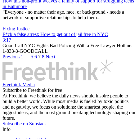
How this non-profit weaves a family of support for struggling teens
in Baltimore
“Everyone - no matter their age, race, or background - needs a
network of supportive relationships to help them...
Fixing Justice
F*ck a false arrest: How to get out of jail free in NYC
3:17
Good Call NYC Fights Bad Policing With a Free Lawyer Hotline:
1-833-3-GOODCALL
Previous
1
…
5
6
7
8
Next
Freethink Media
Subscribe to Freethink for free
At Freethink, we believe the daily news should inspire people to
build a better world. While most media is fueled by toxic politics
and negativity, we focus on solutions: the smartest people, the
biggest ideas, and the most ground breaking technology shaping our
future.
Subscribe on Substack
Info