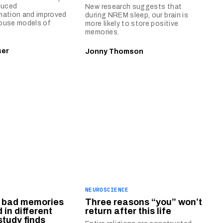
duced
New research suggests that
mation and improved
during NREM sleep, our brain is
ouse models of
more likely to store positive
memories.
ser
Jonny Thomson
E
NEUROSCIENCE
 bad memories
Three reasons “you” won’t
 in different
return after this life
study finds