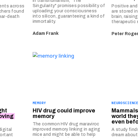
In transhumanism, "The
Singularity" promises possibility of
ients across
Positive an
uploading your consciousness
chers found
are stored in
into silicon, guaranteeing a kind of
ear-death
brain, raisin
immortality.
therapeutic 
Adam Frank
Peter Roge
MEMORY
NEUROSCIENC
ght
HIV drug could improve
Mammals 
oving
memory
world the
even befo
The common HIV drug maraviroc
improved memory linking in aging
igital
A study fin
mice and might be able to help
portant
dream about 