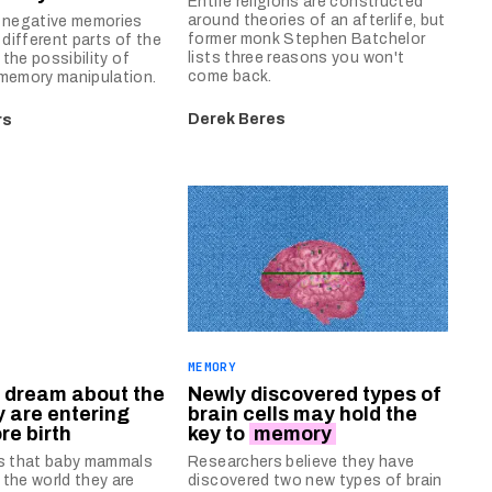
Entire religions are constructed
around theories of an afterlife, but
d negative memories
former monk Stephen Batchelor
 different parts of the
lists three reasons you won't
g the possibility of
come back.
memory manipulation.
Derek Beres
rs
E
MEMORY
dream about the
Newly discovered types of
y are entering
brain cells may hold the
re birth
key to
memory
ds that baby mammals
Researchers believe they have
the world they are
discovered two new types of brain