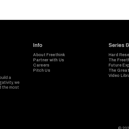
Info
Series 
About Freethink
Hard Rese
Partner with Us
The Freeth
Careers
Future Ex
Pitch Us
The Great
Video Libr
build a
ativity, we
nd the most
© 202