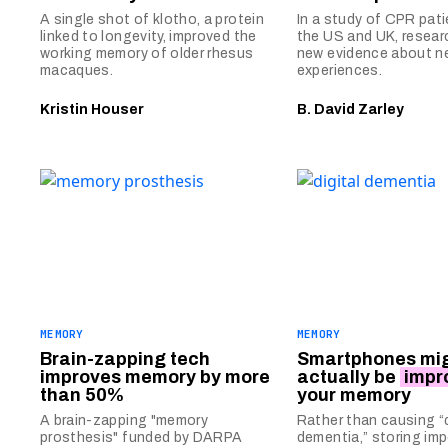
A single shot of klotho, a protein
In a study of CPR pat
linked to longevity, improved the
the US and UK, resear
working memory of older rhesus
new evidence about n
macaques.
experiences.
Kristin Houser
B. David Zarley
MEMORY
MEMORY
Brain-zapping tech
Smartphones mi
improves memory by more
actually be
impr
than 50%
your memory
A brain-zapping "memory
Rather than causing “d
prosthesis" funded by DARPA
dementia,” storing im