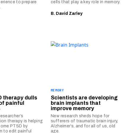
erience to prepare
cells that play a key role in memory.
.
B. David Zarley
E
MEMORY
 therapy dulls
Scientists are developing
of painful
brain implants that
s
improve memory
esearcher’s
New research sheds hope for
ion therapy is helping
sufferers of traumatic brain injury,
come PTSD by
Alzheimer’s, and for all of us, old
m to edit painful
age.