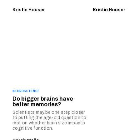
Kristin Houser
Kristin Houser
NEUROSCIENCE
Do bigger brains have
better memories?
Scientists may be one step closer
to putting the age-old question to
rest on whether brain size impacts
cognitive function.