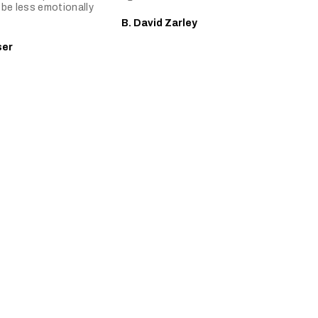
be less emotionally
B. David Zarley
ser