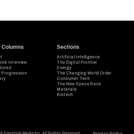
& Columns
Sections
t
Artificial Intelligence
ink Interview
The Digital Frontier
plored
Energy
 Progression
The Changing World Order
ary
Consumer Tech
The New Space Race
Materials
Biotech
6 Freethink Media Inc. All Rights Reserved.
Privacy Policy