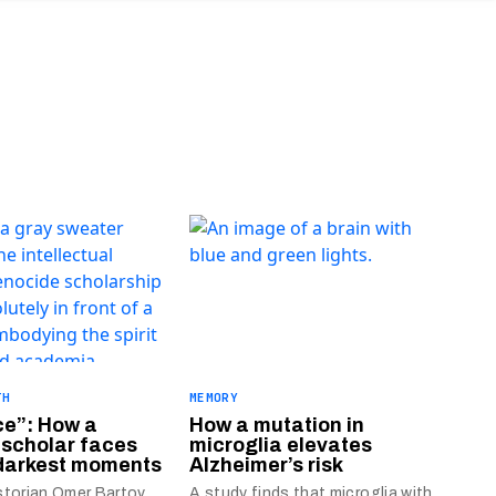
TH
MEMORY
ce”: How a
How a mutation in
 scholar faces
microglia elevates
 darkest moments
Alzheimer’s risk
storian Omer Bartov
A study finds that microglia with