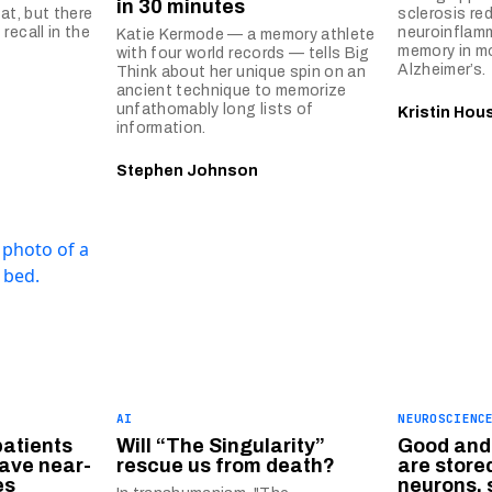
in 30 minutes
at, but there
sclerosis re
recall in the
neuroinflam
Katie Kermode — a memory athlete
memory in m
with four world records — tells Big
Alzheimer’s.
Think about her unique spin on an
ancient technique to memorize
unfathomably long lists of
Kristin Hou
information.
Stephen Johnson
AI
NEUROSCIENC
patients
Will “The Singularity”
Good and
ave near-
rescue us from death?
are stored
es
neurons, 