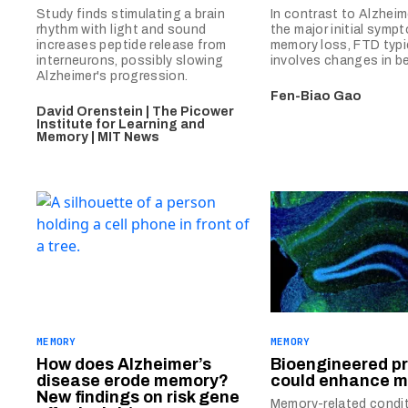
Study finds stimulating a brain
In contrast to Alzheime
rhythm with light and sound
the major initial sympt
increases peptide release from
memory loss, FTD typi
interneurons, possibly slowing
involves changes in be
Alzheimer's progression.
Fen-Biao Gao
David Orenstein | The Picower
Institute for Learning and
Memory | MIT News
MEMORY
MEMORY
How does Alzheimer’s
Bioengineered pr
disease erode memory?
could enhance 
New findings on risk gene
Memory-related condit