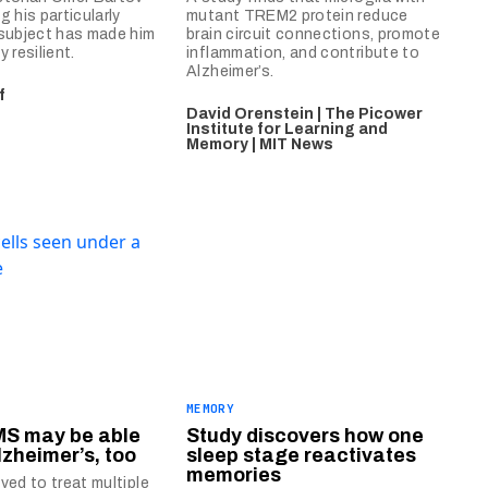
 his particularly
mutant TREM2 protein reduce
subject has made him
brain circuit connections, promote
 resilient.
inflammation, and contribute to
Alzheimer’s.
f
David Orenstein | The Picower
Institute for Learning and
Memory | MIT News
MEMORY
MS may be able
Study discovers how one
lzheimer’s, too
sleep stage reactivates
memories
ved to treat multiple