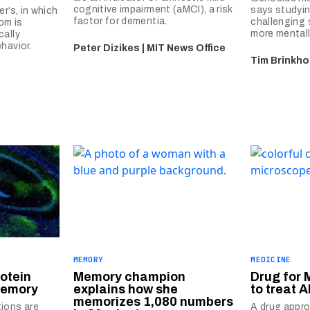
cognitive impairment (aMCI), a risk
says studying
r’s, in which
factor for dementia.
challenging 
om is
more mentally
cally
havior.
Peter Dizikes | MIT News Office
Tim Brinkho
MEMORY
MEDICINE
otein
Memory champion
Drug for 
memory
explains how she
to treat A
memorizes 1,080 numbers
ions are
A drug appro