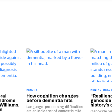
MEMORY
MENTAL HEAL
ral
How cognition changes
“Resilien
yndrome
before dementia hits
genocide
Williams,
history’s
Language-processing difficulties
in
are an indicator of amnestic mild
Genocide hi