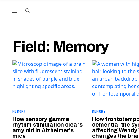
Open the Main Navigation Menu
Open the Main Navigation Menu
utube Channel
ram feed
acebook page
r Twitter (X) feed
Field:
Memory
MEMORY
MEMORY
How sensory gamma
How frontotempo
rhythm stimulation clears
dementia, the s
amyloid in Alzheimer’s
affecting Wendy 
mice
changes the bra