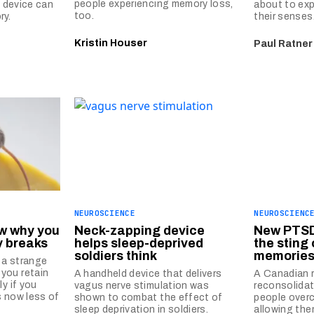
people experiencing memory loss,
l device can
about to exp
too.
ry.
their senses
Kristin Houser
Paul Ratner
NEUROSCIENCE
NEUROSCIENC
w why you
Neck-zapping device
New PTSD
y breaks
helps sleep-deprived
the sting 
soldiers think
memorie
 a strange
you retain
A handheld device that delivers
A Canadian r
ly if you
vagus nerve stimulation was
reconsolidat
s now less of
shown to combat the effect of
people over
sleep deprivation in soldiers.
allowing the