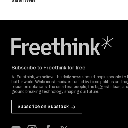
Sarah Wells
Freethink Media
Subscribe to Freethink for free
At Freethink, we believe the daily news should inspire people to 
better world. While most media is fueled by toxic politics and neg
focus on solutions: the smartest people, the biggest ideas, a
ground breaking technology shaping our future.
Subscribe on Substack