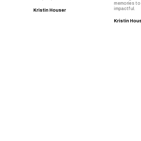
memories to 
impactful.
Kristin Houser
Kristin Hou