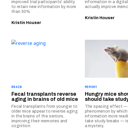
improved trial participants' ability
information in a digita
to retain new information by more
actually improve memo
than 50%.
Kristin Houser
Kristin Houser
BRAIN
MEMORY
Fecal transplants reverse
Hungry mice sho
aging in brains of old mice
should take stud
Fecal transplants from younger to
The spacing effect —
older mice appear to reverse aging
phenomenon by which 
in the brains of the seniors,
information more readi
improving their memories and
take study breaks — i
cognition.
a mystery.