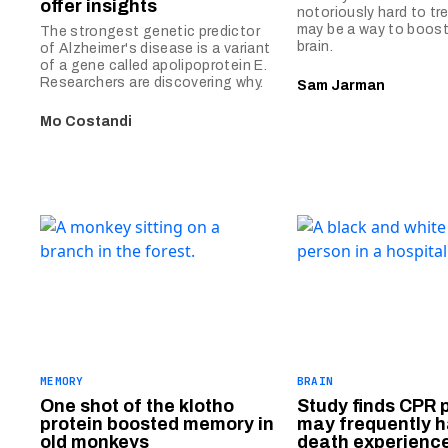
offer insights
notoriously hard to tre
may be a way to boost 
The strongest genetic predictor
brain.
of Alzheimer's disease is a variant
of a gene called apolipoprotein E.
Researchers are discovering why.
Sam Jarman
Mo Costandi
MEMORY
BRAIN
One shot of the klotho
Study finds CPR 
protein boosted memory in
may frequently h
old monkeys
death experienc