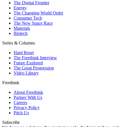
The Digital Frontier
Energy
The Changing World Order
Consumer Tech
The New Space Race
Materials
Biotech
Series & Columns
Hard Reset
The Freethink Interview
Future Explored
The Great Progression
Video Library
Freethink
About Freethink
Partner With Us
Careers
Privacy Policy
Pitch Us
Subscribe