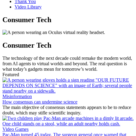
Thank You
Video Library
Consumer Tech
Consumer Tech
The technology of the next decade could remake the modern world,
from AI agents to virtual worlds and beyond. The real question is
what today’s gadgets mean for tomorrow’s world.
Featured
Misinformation
How consensus can undermine science
The main objective of consensus statements appears to be to reduce
doubt, which may stifle scientific inquiry.
Video Games
Pac-Man turned 45 today. The surgeon general once warned that