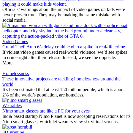
playing it could make kids violent.
Officials’ warnings about the impact of video games on kids were
never proven true. They may be making the same mistake with
social media.
Video Games
Grand Theft Auto 6’s delay could lead to a spike in real-life crime
If violent video games caused real-world violence, we’d see spikes
in crime right after their release. Instead, we see the opposite.
More
Homelessness
These innovative projects are tackling homelessness around the
world
It’s been estimated that at least 150 million people, which is about
2% of the world’s population, are homeless.
Wearables
Nimo smart glasses are like a PC for your eyes
India-based startup Nimo Planet is now accepting reservations for its
Nino smart glasses, which let wearers view six virtual screens.
3D Printing