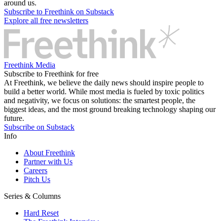
around us.
Subscribe to Freethink on Substack
Explore all free newsletters
Freethink Media
Subscribe to Freethink for free
At Freethink, we believe the daily news should inspire people to
build a better world. While most media is fueled by toxic politics
and negativity, we focus on solutions: the smartest people, the
biggest ideas, and the most ground breaking technology shaping our
future.
Subscribe on Substack
Info
About Freethink
Partner with Us
Careers
Pitch Us
Series & Columns
Hard Reset