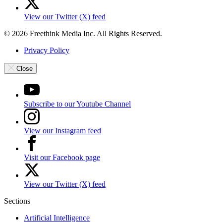
View our Twitter (X) feed
© 2026 Freethink Media Inc. All Rights Reserved.
Privacy Policy
Close
Subscribe to our Youtube Channel
View our Instagram feed
Visit our Facebook page
View our Twitter (X) feed
Sections
Artificial Intelligence