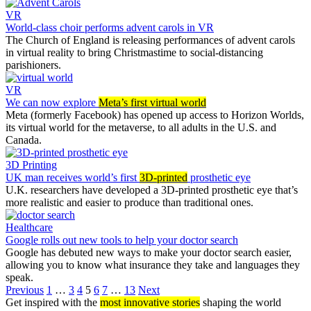
VR
World-class choir performs advent carols in VR
The Church of England is releasing performances of advent carols
in virtual reality to bring Christmastime to social-distancing
parishioners.
VR
We can now explore
Meta’s first virtual world
Meta (formerly Facebook) has opened up access to Horizon Worlds,
its virtual world for the metaverse, to all adults in the U.S. and
Canada.
3D Printing
UK man receives world’s first
3D-printed
prosthetic eye
U.K. researchers have developed a 3D-printed prosthetic eye that’s
more realistic and easier to produce than traditional ones.
Healthcare
Google rolls out new tools to help your doctor search
Google has debuted new ways to make your doctor search easier,
allowing you to know what insurance they take and languages they
speak.
Previous
1
…
3
4
5
6
7
…
13
Next
Get inspired with the
most innovative stories
shaping the world