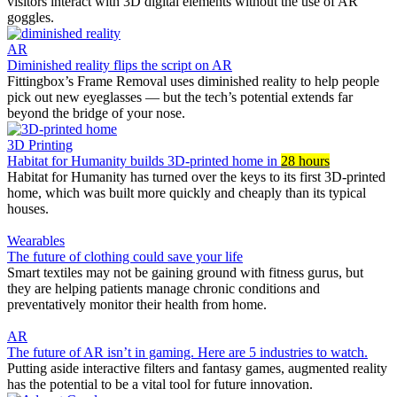
visitors interact with 3D digital elements without the use of AR
goggles.
AR
Diminished reality flips the script on AR
Fittingbox’s Frame Removal uses diminished reality to help people
pick out new eyeglasses — but the tech’s potential extends far
beyond the bridge of your nose.
3D Printing
Habitat for Humanity builds 3D-printed home in
28 hours
Habitat for Humanity has turned over the keys to its first 3D-printed
home, which was built more quickly and cheaply than its typical
houses.
Wearables
The future of clothing could save your life
Smart textiles may not be gaining ground with fitness gurus, but
they are helping patients manage chronic conditions and
preventatively monitor their health from home.
AR
The future of AR isn’t in gaming. Here are 5 industries to watch.
Putting aside interactive filters and fantasy games, augmented reality
has the potential to be a vital tool for future innovation.