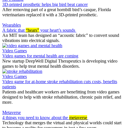
3D-printed prosthetic helps big bird beat cancer
After removing part of a great hornbill bird’s casque, Florida
veterinarians replaced it with a 3D-printed prosthetic.
Wearables
A fabric that
“hears”
your heart’s sounds
An MIT team has designed an “acoustic fabric” to convert sound
vibrations into electrical signals.
Video Games
Video games for mental health are coming
New startup DeepWell Digital Therapeutics is developing video
games to help treat mental health disorders.
Video Games
Video game for at-home stroke rehabilitation cuts costs, benefits
patients
Patients and healthcare workers are benefitting from video games
designed to help with stroke rehabilitation, chronic pain relief, and
more.
Metaverse
4 things you need to know about the
metaverse
Technology that merges the virtual and physical worlds could start
to become a reality for consumers in just a few years.