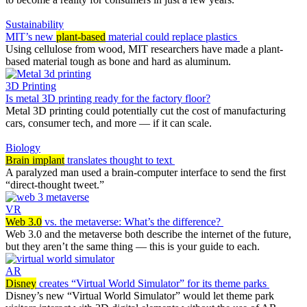
Sustainability
MIT’s new
plant-based
material could replace plastics
Using cellulose from wood, MIT researchers have made a plant-
based material tough as bone and hard as aluminum.
3D Printing
Is metal 3D printing ready for the factory floor?
Metal 3D printing could potentially cut the cost of manufacturing
cars, consumer tech, and more — if it can scale.
Biology
Brain implant
translates thought to text
A paralyzed man used a brain-computer interface to send the first
“direct-thought tweet.”
VR
Web 3.0
vs. the metaverse: What’s the difference?
Web 3.0 and the metaverse both describe the internet of the future,
but they aren’t the same thing — this is your guide to each.
AR
Disney
creates “Virtual World Simulator” for its theme parks
Disney’s new “Virtual World Simulator” would let theme park