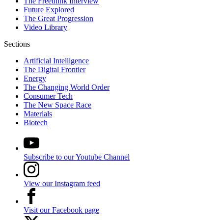
The Freethink Interview
Future Explored
The Great Progression
Video Library
Sections
Artificial Intelligence
The Digital Frontier
Energy
The Changing World Order
Consumer Tech
The New Space Race
Materials
Biotech
Subscribe to our Youtube Channel
View our Instagram feed
Visit our Facebook page