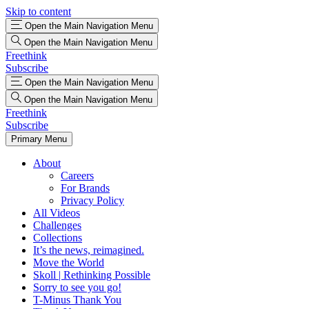
Skip to content
Open the Main Navigation Menu
Open the Main Navigation Menu
Freethink
Subscribe
Open the Main Navigation Menu
Open the Main Navigation Menu
Freethink
Subscribe
Primary Menu
About
Careers
For Brands
Privacy Policy
All Videos
Challenges
Collections
It’s the news, reimagined.
Move the World
Skoll | Rethinking Possible
Sorry to see you go!
T-Minus Thank You