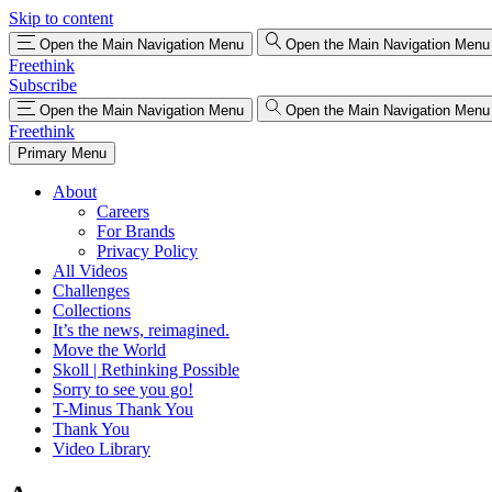
Skip to content
Open the Main Navigation Menu
Open the Main Navigation Menu
Freethink
Subscribe
Open the Main Navigation Menu
Open the Main Navigation Menu
Freethink
Primary Menu
About
Careers
For Brands
Privacy Policy
All Videos
Challenges
Collections
It’s the news, reimagined.
Move the World
Skoll | Rethinking Possible
Sorry to see you go!
T-Minus Thank You
Thank You
Video Library