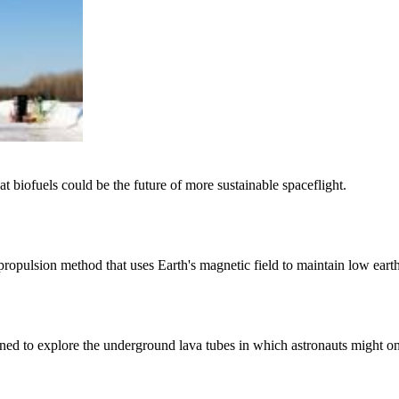
at biofuels could be the future of more sustainable spaceflight.
propulsion method that uses Earth's magnetic field to maintain low earth
gned to explore the underground lava tubes in which astronauts might on