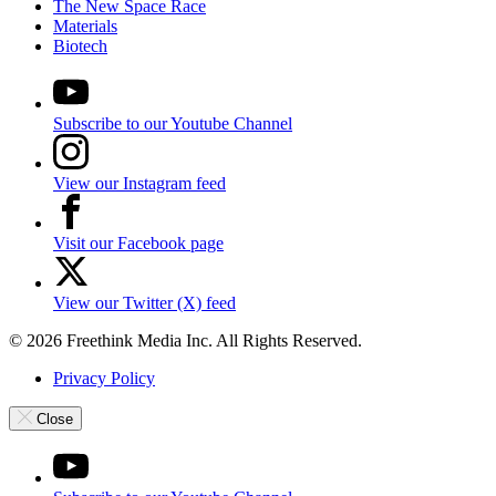
The New Space Race
Materials
Biotech
Subscribe to our Youtube Channel
View our Instagram feed
Visit our Facebook page
View our Twitter (X) feed
© 2026 Freethink Media Inc. All Rights Reserved.
Privacy Policy
Close