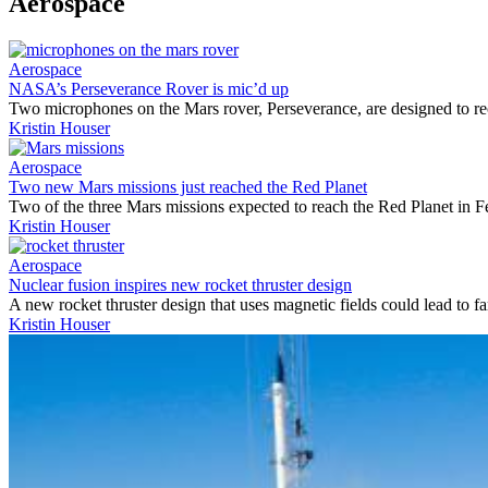
Aerospace
Aerospace
NASA’s Perseverance Rover is mic’d up
Two microphones on the Mars rover, Perseverance, are designed to r
Kristin Houser
Aerospace
Two new Mars missions just reached the Red Planet
Two of the three Mars missions expected to reach the Red Planet in F
Kristin Houser
Aerospace
Nuclear fusion inspires new rocket thruster design
A new rocket thruster design that uses magnetic fields could lead to fa
Kristin Houser