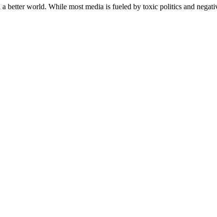
a better world. While most media is fueled by toxic politics and negativ