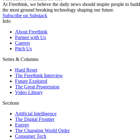
At Freethink, we believe the daily news should inspire people to build 
the most ground breaking technology shaping our future.
Subscribe on Substack
Info
About Freethink
Partner with Us
Careers
Pitch Us
Series & Columns
Hard Reset
The Freethink Interview
Future Explored
The Great Progression
Video Library
Sections
Artificial Intelligence
The Digital Frontier
Energy
The Changing World Order
Consumer Tech