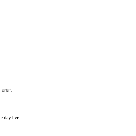
 orbit.
e day live.