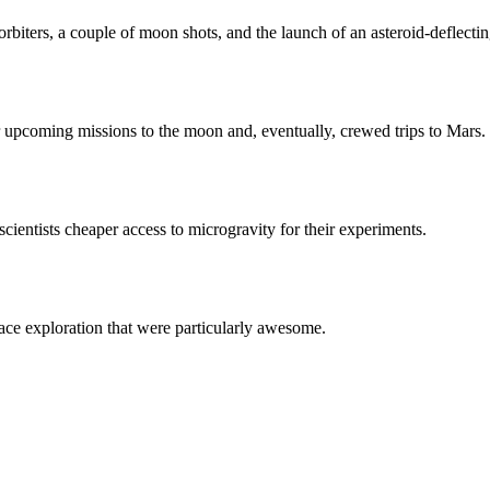
rbiters, a couple of moon shots, and the launch of an asteroid-deflectin
upcoming missions to the moon and, eventually, crewed trips to Mars.
cientists cheaper access to microgravity for their experiments.
ace exploration that were particularly awesome.