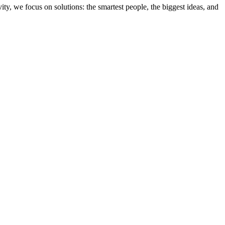
ity, we focus on solutions: the smartest people, the biggest ideas, and