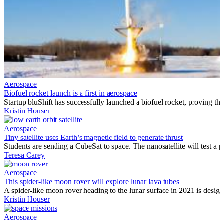
Aerospace
Biofuel rocket launch is a first in aerospace
Startup bluShift has successfully launched a biofuel rocket, proving th
Kristin Houser
Aerospace
Tiny satellite uses Earth’s magnetic field to generate thrust
Students are sending a CubeSat to space. The nanosatellite will test a 
Teresa Carey
Aerospace
This spider-like moon rover will explore lunar lava tubes
A spider-like moon rover heading to the lunar surface in 2021 is desi
Kristin Houser
Aerospace