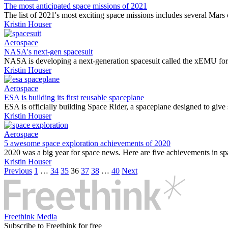
The most anticipated space missions of 2021
The list of 2021's most exciting space missions includes several Mars o
Kristin Houser
Aerospace
NASA's next-gen spacesuit
NASA is developing a next-generation spacesuit called the xEMU for 
Kristin Houser
Aerospace
ESA is building its first reusable spaceplane
ESA is officially building Space Rider, a spaceplane designed to give s
Kristin Houser
Aerospace
5 awesome space exploration achievements of 2020
2020 was a big year for space news. Here are five achievements in sp
Kristin Houser
Previous
1
…
34
35
36
37
38
…
40
Next
Freethink Media
Subscribe to Freethink for free