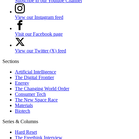
Subscribe to our Youtube Channel
View our Instagram feed
Visit our Facebook page
View our Twitter (X) feed
Sections
Artificial Intelligence
The Digital Frontier
Energy
The Changing World Order
Consumer Tech
The New Space Race
Materials
Biotech
Series & Columns
Hard Reset
The Freethink Interview