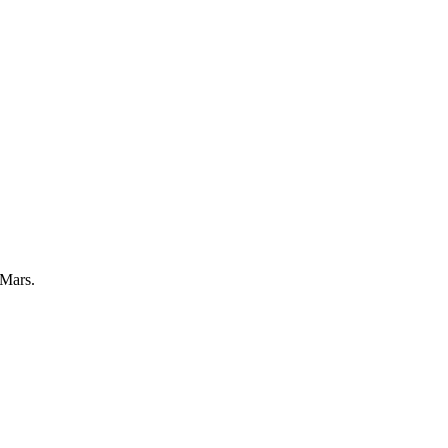
 Mars.