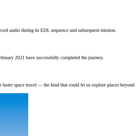
ecord audio during its EDL sequence and subsequent mission.
ebruary 2021 have successfully completed the journey.
r faster space travel — the kind that could let us explore places beyond