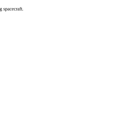
g spacecraft.