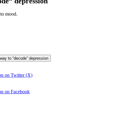
ode” depression
 to mood.
 way to “decode” depression
n on Twitter (X)
ion on Facebook