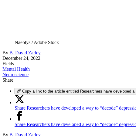
Naeblys / Adobe Stock
By
B. David Zarley
December 24, 2022
Fields
Mental Health
Neuroscience
Share
Copy a link to the article entitled Researchers have developed a
Share Researchers have developed a way to “decode” depressio
Share Researchers have developed a way to “decode” depress
By
B. David Zarley