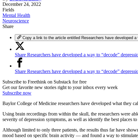
December 24, 2022
Fields
Mental Health
Neuroscience
Share
Copy a link to the article entitled Researchers have developed a
Share Researchers have developed a way to “decode” depressio
Share Researchers have developed a way to “decode” depress
Subscribe to Freethink on Substack for free
Get our favorite new stories right to your inbox every week
Subscribe now
Baylor College of Medicine researchers have developed what they call a
Using brain recordings from within the skull, the researchers were abl
severity of depression symptoms, as well as identify the best places to 
Although limited to only three patients, the results thus far have s
mood based on specific brain activity — and found a way to stimulate