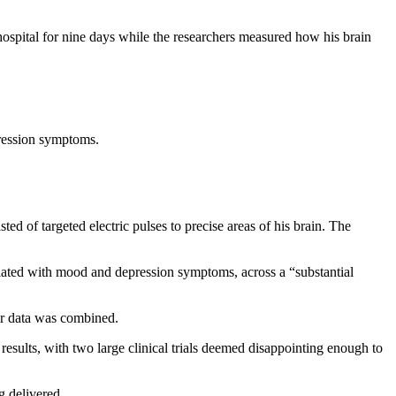
hospital for nine days while the researchers measured how his brain
pression symptoms.
d of targeted electric pulses to precise areas of his brain. The
elated with mood and depression symptoms, across a “substantial
ir data was combined.
results, with two large clinical trials deemed disappointing enough to
g delivered.