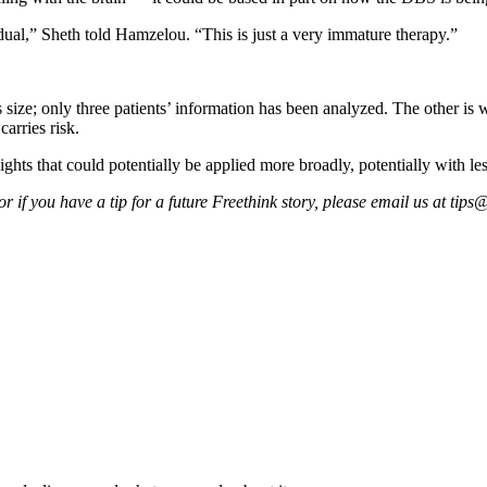
ual,” Sheth told Hamzelou. “This is just a very immature therapy.”
 size; only three patients’ information has been analyzed. The other is wi
carries risk.
ghts that could potentially be applied more broadly, potentially with le
 if you have a tip for a future Freethink story, please email us at
tips@