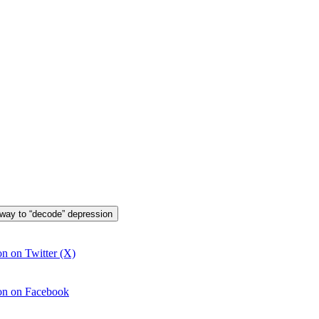
 way to “decode” depression
n on Twitter (X)
ion on Facebook