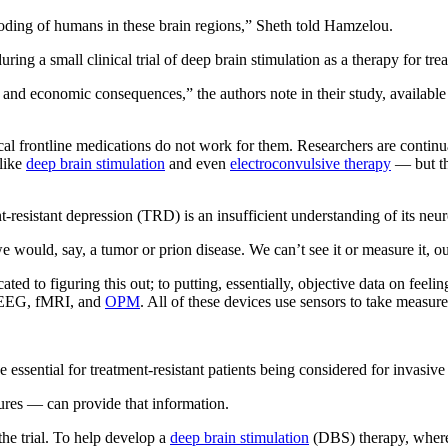
coding of humans in these brain regions,” Sheth told Hamzelou.
g a small clinical trial of deep brain stimulation as a therapy for trea
and economic consequences,” the authors note in their study, available
pical frontline medications do not work for them. Researchers are contin
 like
deep brain stimulation
and even
electroconvulsive therapy
— but the
t-resistant depression (TRD) is an insufficient understanding of its neu
we would, say, a tumor or prion disease. We can’t see it or measure it, o
ted to figuring this out; to putting, essentially, objective data on fee
ke EEG, fMRI, and
OPM
. All of these devices use sensors to take measure
be essential for treatment-resistant patients being considered for invas
res — can provide that information.
the trial. To help develop a
deep brain stimulation
(DBS) therapy, where p