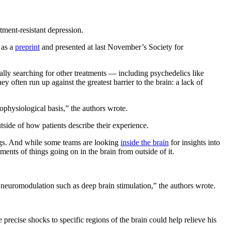
tment-resistant depression.
 as a
preprint
and presented at last November’s Society for
ually searching for other treatments — including psychedelics like
y often run up against the greatest barrier to the brain: a lack of
rophysiological basis,” the authors wrote.
utside of how patients describe their experience.
lings. And while some teams are looking
inside the brain
for insights into
ments of things going on in the brain from outside of it.
ive neuromodulation such as deep brain stimulation,” the authors wrote.
recise shocks to specific regions of the brain could help relieve his