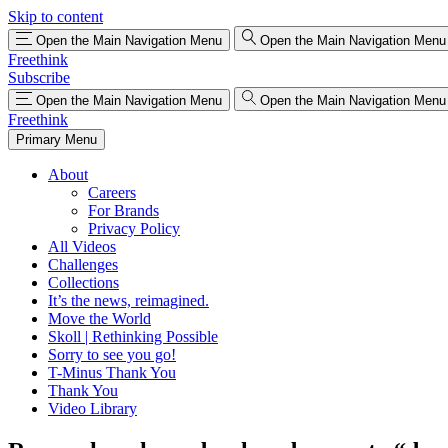
Skip to content
Open the Main Navigation Menu
Open the Main Navigation Menu
Freethink
Subscribe
Open the Main Navigation Menu
Open the Main Navigation Menu
Freethink
Primary Menu
About
Careers
For Brands
Privacy Policy
All Videos
Challenges
Collections
It’s the news, reimagined.
Move the World
Skoll | Rethinking Possible
Sorry to see you go!
T-Minus Thank You
Thank You
Video Library