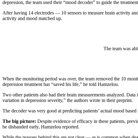
depression, the team used their “mood decoder” to guide the treatmen
After having 14 electrodes — 10 sensors to measure brain activity and
activity and mood matched up.
The team was able
When the monitoring period was over, the team removed the 10 monitori
depression treatment has “saved his life,” he told Hamzelou.
Two other patients also had their brain measurements analyzed. Data i
variation in depression severity,” the authors wrote in their preprint.
The decoder was very good at predicting patients’ actual mood based 
The big picture:
Despite evidence of efficacy in these patients, prev
be disbanded early, Hamzelou reported.
While the reasons behind this are not clear — as is common when deal