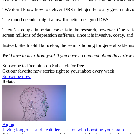
“We don’t know how to deliver DBS intelligently to any given individ
The mood decoder might allow for better designed DBS.
There’s a couple important caveats to the research, however. One is its
screen millions of depression sufferers, since it is invasive, costly, and 
Instead, Sheth told Hamzelou, the team is hoping for generalizable insi
We’d love to hear from you! If you have a comment about this article or
Subscribe to Freethink on Substack for free
Get our favorite new stories right to your inbox every week
Subscribe now
Related
Aging
Living longer — and healthier — starts with boosting your brain