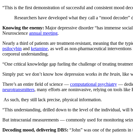
“This is the first demonstration of successful and consistent mood de
Researchers have developed what they call a “mood decoder” durin
Knowing the enemy:
Major depressive disorder “has immense social 
Neuroscience
annual meeting
.
Nearly a third of patients are treatment-resistant, meaning that the ty
psilocybin
and
ketamine
, as well as non-pharmaceutical interventions
corporeal understanding.
“One critical knowledge gap fueling the challenge of treating treatmen
Simply put: we don’t know how depression works
in the brain
, like 
There’s an entire field of science —
computational psychiatry
— dedica
neurotransmitters
, many efforts are noninvasive, relying on tools li
As such, they still lack precise, physical information.
“This understanding, drilled down to the level of the individual, will 
But intracranial measurements — commonly used for monitoring seizu
Decoding mood, delivering DBS:
“John” was one of the patients in 