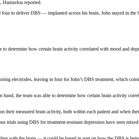
t, Hamzelou reported.
 four to deliver DBS — implanted across his brain, John stayed in the 
 to determine how certain brain activity correlated with mood and de
ng electrodes, leaving in four for John’s DBS treatment, which consiste
n hand, the team was able to determine how certain brain activity corr
on their measured brain activity, both within each patient and when the
ious trials using DBS for treatment-resistant depression have seen mixed 
ing with the brain — it could be based in part on how the DBS is bein