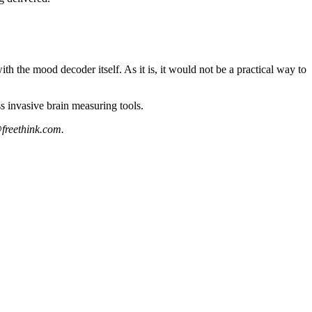
th the mood decoder itself. As it is, it would not be a practical way to
ss invasive brain measuring tools.
freethink.com
.