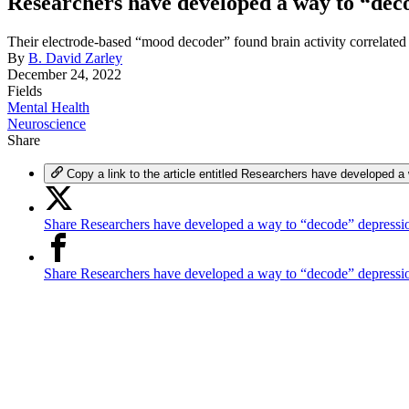
Researchers have developed a way to “dec
Their electrode-based “mood decoder” found brain activity correlated
By
B. David Zarley
December 24, 2022
Fields
Mental Health
Neuroscience
Share
Copy a link to the article entitled Researchers have developed a
Share Researchers have developed a way to “decode” depressio
Share Researchers have developed a way to “decode” depress