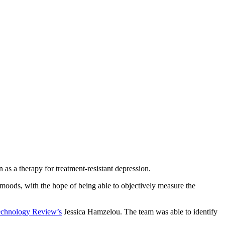
as a therapy for treatment-resistant depression.
h moods, with the hope of being able to objectively measure the
chnology Review’s
Jessica Hamzelou. The team was able to identify