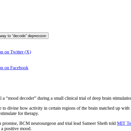
 way to “decode” depression
n on Twitter (X)
ion on Facebook
 “mood decoder” during a small clinical trial of deep brain stimulation 
e to divine how activity in certain regions of the brain matched up wit
stimulate for therapy.
hown promise, BCM neurosurgeon and trial lead Sameer Sheth told
MIT Te
 a positive mood.