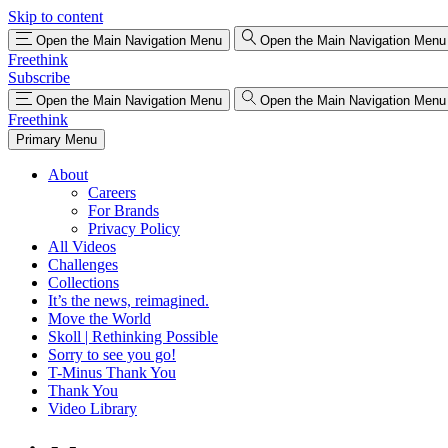
Skip to content
Open the Main Navigation Menu
Open the Main Navigation Menu
Freethink
Subscribe
Open the Main Navigation Menu
Open the Main Navigation Menu
Freethink
Primary Menu
About
Careers
For Brands
Privacy Policy
All Videos
Challenges
Collections
It’s the news, reimagined.
Move the World
Skoll | Rethinking Possible
Sorry to see you go!
T-Minus Thank You
Thank You
Video Library