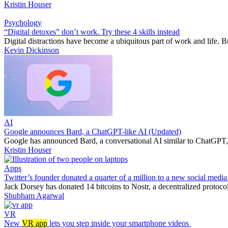
Kristin Houser
Psychology
“Digital detoxes” don’t work. Try these 4 skills instead
Digital distractions have become a ubiquitous part of work and life. B
Kevin Dickinson
AI
Google announces Bard, a ChatGPT-like AI (Updated)
Google has announced Bard, a conversational AI similar to ChatGPT, an
Kristin Houser
Apps
Twitter’s founder donated a quarter of a million to a new social media
Jack Dorsey has donated 14 bitcoins to Nostr, a decentralized protoco
Shubham Agarwal
VR
New
VR app
lets you step inside your smartphone videos