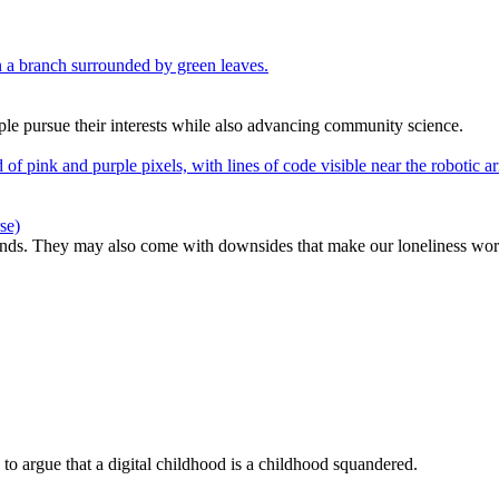
e pursue their interests while also advancing community science.
se)
ends. They may also come with downsides that make our loneliness wor
to argue that a digital childhood is a childhood squandered.