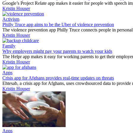
Google’s Project Relate app makes it easier for people with speech i
Kristin Houser
Activism
Philly Truce app aims to be the Uber of violence prevention
The violence prevention app Philly Truce connects people in personal 
Kristin Houser
Family
Why employers might pay your parents to watch your kids
The Helpr app makes it easy for working parents to get their employe
Kristin Houser
Apps
Crisis app for Afghans provides real-time updates on threats
Ehtesab, a crisis app for Afghans, uses crowdsourced data to provide re
Kristin Houser
Apps