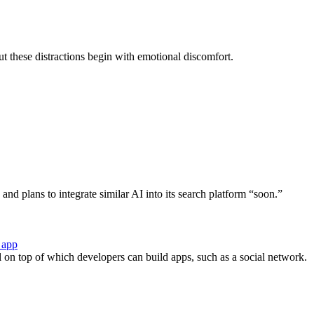
ut these distractions begin with emotional discomfort.
d plans to integrate similar AI into its search platform “soon.”
 app
l on top of which developers can build apps, such as a social network.