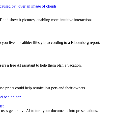
 and show it pictures, enabling more intuitive interactions.
you live a healthier lifestyle, according to a Bloomberg report.
rs a free AI assistant to help them plan a vacation.
se prints could help reunite lost pets and their owners.
ist
at uses generative AI to turn your documents into presentations.