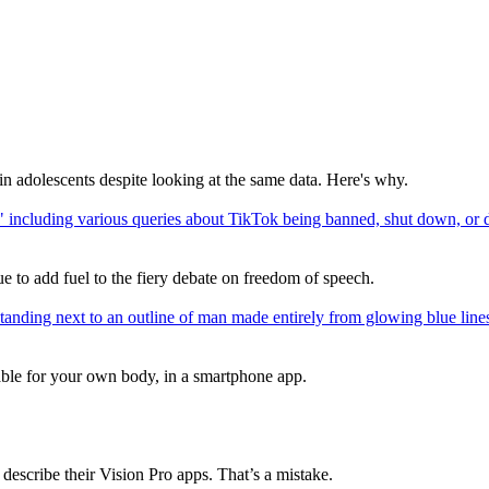
in adolescents despite looking at the same data. Here's why.
e to add fuel to the fiery debate on freedom of speech.
able for your own body, in a smartphone app.
scribe their Vision Pro apps. That’s a mistake.