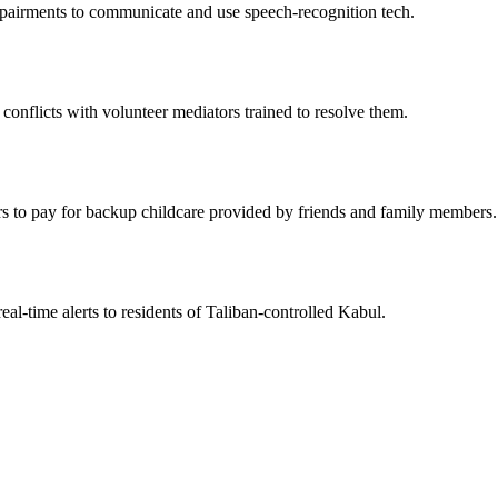
mpairments to communicate and use speech-recognition tech.
conflicts with volunteer mediators trained to resolve them.
rs to pay for backup childcare provided by friends and family members.
al-time alerts to residents of Taliban-controlled Kabul.