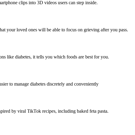
artphone clips into 3D videos users can step inside.
at your loved ones will be able to focus on grieving after you pass.
ns like diabetes, it tells you which foods are best for you.
asier to manage diabetes discretely and conveniently
pired by viral TikTok recipes, including baked feta pasta.