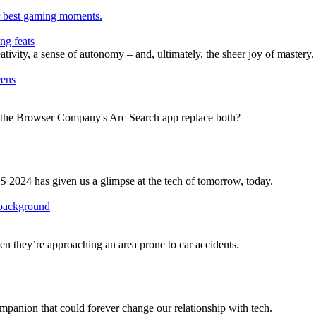
ng feats
ivity, a sense of autonomy – and, ultimately, the sheer joy of mastery.
ll the Browser Company's Arc Search app replace both?
ES 2024 has given us a glimpse at the tech of tomorrow, today.
n they’re approaching an area prone to car accidents.
panion that could forever change our relationship with tech.