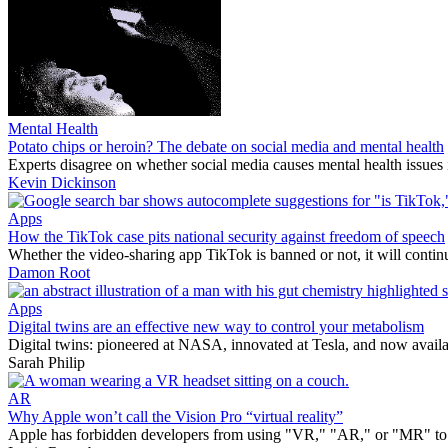
Mental Health
Potato chips or heroin? The debate on social media and mental health
Experts disagree on whether social media causes mental health issues 
Kevin Dickinson
Apps
How the TikTok case pits national security against freedom of speech
Whether the video-sharing app TikTok is banned or not, it will continu
Damon Root
Apps
Digital twins are an effective new way to control your metabolism
Digital twins: pioneered at NASA, innovated at Tesla, and now avail
Sarah Philip
AR
Why Apple won’t call the Vision Pro “virtual reality”
Apple has forbidden developers from using "VR," "AR," or "MR" to de