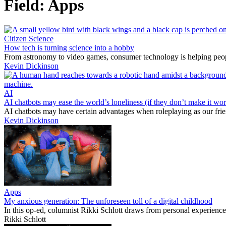
Field:
Apps
Citizen Science
How tech is turning science into a hobby
From astronomy to video games, consumer technology is helping peopl
Kevin Dickinson
AI
AI chatbots may ease the world’s loneliness (if they don’t make it wor
AI chatbots may have certain advantages when roleplaying as our fri
Kevin Dickinson
Apps
My anxious generation: The unforeseen toll of a digital childhood
In this op-ed, columnist Rikki Schlott draws from personal experience 
Rikki Schlott