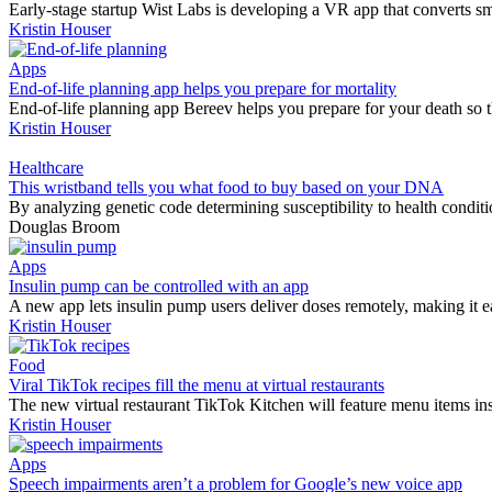
Early-stage startup Wist Labs is developing a VR app that converts sm
Kristin Houser
Apps
End-of-life planning app helps you prepare for mortality
End-of-life planning app Bereev helps you prepare for your death so th
Kristin Houser
Healthcare
This wristband tells you what food to buy based on your DNA
By analyzing genetic code determining susceptibility to health conditio
Douglas Broom
Apps
Insulin pump can be controlled with an app
A new app lets insulin pump users deliver doses remotely, making it e
Kristin Houser
Food
Viral TikTok recipes fill the menu at virtual restaurants
The new virtual restaurant TikTok Kitchen will feature menu items ins
Kristin Houser
Apps
Speech impairments aren’t a problem for Google’s new voice app