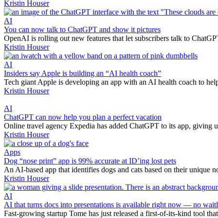
Kristin Houser
AI
You can now talk to ChatGPT and show it pictures
OpenAI is rolling out new features that let subscribers talk to ChatGPT
Kristin Houser
AI
Insiders say Apple is building an “AI health coach”
Tech giant Apple is developing an app with an AI health coach to help 
Kristin Houser
AI
ChatGPT can now help you plan a perfect vacation
Online travel agency Expedia has added ChatGPT to its app, giving use
Kristin Houser
Apps
Dog “nose print” app is 99% accurate at ID’ing lost pets
An AI-based app that identifies dogs and cats based on their unique no
Kristin Houser
AI
AI that turns docs into presentations is available right now — no waitl
Fast-growing startup Tome has just released a first-of-its-kind tool th