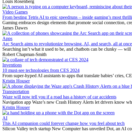
Louis Rosenberg
Video Games
From besting Tetris AI to epic speedruns – inside gaming’s most thrilli
Gaming embraces design elements that promote social connection, creat
James Dawes
Apps
Arc Search aims to revolutionize browsing, AI, and search, all at once
Searching isn’t what it used to be, and chatbots can be clunky — wi
Robert Chapman-Smith
Inventions
10 must-see technologies from CES 2024
From super-hyped AI assistants to apps that translate babies’ cries, C
Kristin Houser
Transportation
Waze will now tell you if a road has a history of car accidents
Navigation app Waze’s new Crash History Alerts let drivers know whe
Kristin Houser
AI
This AI companion could forever change how you feel about tech
Silicon Valley tech startup New Computer has unveiled Dot, an AI com