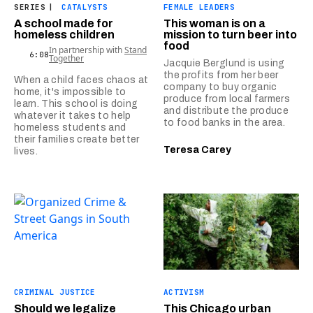
SERIES
|
CATALYSTS
FEMALE LEADERS
A school made for
This woman is on a
homeless children
mission to turn beer into
food
In partnership with
Stand
6:08
Together
Jacquie Berglund is using
the profits from her beer
When a child faces chaos at
company to buy organic
home, it's impossible to
produce from local farmers
learn. This school is doing
and distribute the produce
whatever it takes to help
to food banks in the area.
homeless students and
their families create better
Teresa Carey
lives.
CRIMINAL JUSTICE
ACTIVISM
Should we legalize
This Chicago urban