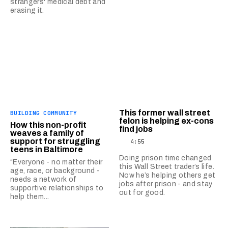
strangers' medical debt and
erasing it.
This former wall street
BUILDING COMMUNITY
felon is helping ex-cons
How this non-profit
find jobs
weaves a family of
support for struggling
4:55
teens in Baltimore
Doing prison time changed
“Everyone - no matter their
this Wall Street trader’s life.
age, race, or background -
Now he’s helping others get
needs a network of
jobs after prison - and stay
supportive relationships to
out for good.
help them...