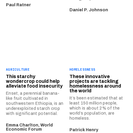
Paul Ratner
Daniel P. Johnson
AGRICULTURE
HOMELESSNESS
This starchy
These innovative
wondercrop could help
projects are tackling
alleviate food insecurity
homelessness around
the world
Enset, a perennial banana-
It’s been estimated that at
like fruit cultivated in
least 150 million people,
southwestern Ethiopia, is an
which is about 2% of the
underexploited starch crop
world’s population, are
with significant potential.
homeless.
Emma Charlton, World
Economic Forum
Patrick Henry