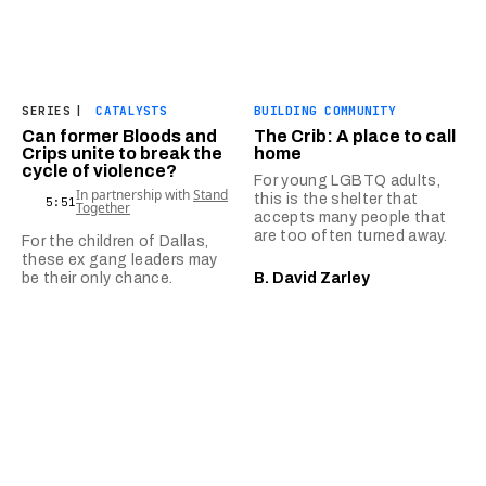
SERIES
|
CATALYSTS
BUILDING COMMUNITY
Can former Bloods and
The Crib: A place to call
Crips unite to break the
home
cycle of violence?
For young LGBTQ adults,
In partnership with
Stand
this is the shelter that
5:51
Together
accepts many people that
are too often turned away.
For the children of Dallas,
these ex gang leaders may
be their only chance.
B. David Zarley