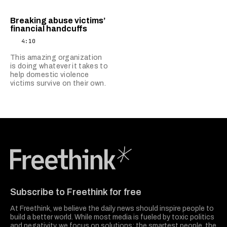
Breaking abuse victims’
financial handcuffs
4:10
This amazing organization
is doing whatever it takes to
help domestic violence
victims survive on their own.
Freethink Media
Subscribe to Freethink for free
At Freethink, we believe the daily news should inspire people to
build a better world. While most media is fueled by toxic politics
and negativity, we focus on solutions: the smartest people, the