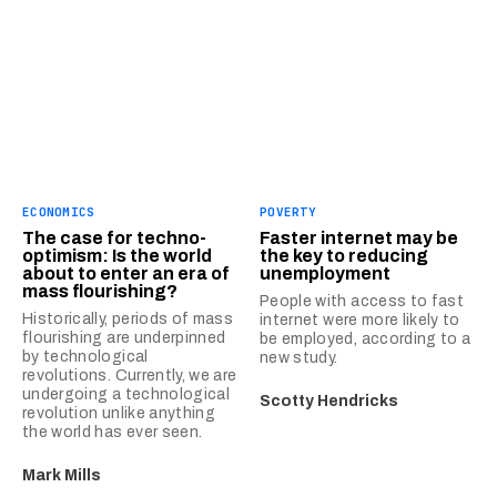
ECONOMICS
POVERTY
The case for techno-
Faster internet may be
optimism: Is the world
the key to reducing
about to enter an era of
unemployment
mass flourishing?
People with access to fast
Historically, periods of mass
internet were more likely to
flourishing are underpinned
be employed, according to a
by technological
new study.
revolutions. Currently, we are
undergoing a technological
Scotty Hendricks
revolution unlike anything
the world has ever seen.
Mark Mills