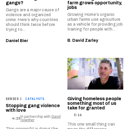
gangs?
farm grows opportunity,
jobs
Gangs are a major cause of
Growing Home’s organic
violence and organized
urban farms use agriculture
crime. Here’s why countries
as a vehicle for providing job
should think twice before
training for people with...
trying to...
B. David Zarley
Daniel Bier
Giving homeless people
SERIES
|
CATALYSTS
something most of us
Stopping gang violence
take for granted
with love
3:16
In partnership with
Stand
4:23
Together
This one small thing can
This nonprofit is doing the