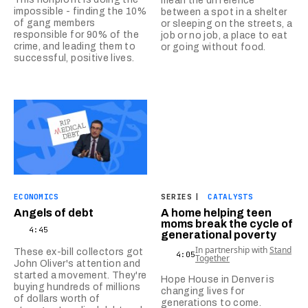
mean the difference
impossible - finding the 10%
between a spot in a shelter
of gang members
or sleeping on the streets, a
responsible for 90% of the
job or no job, a place to eat
crime, and leading them to
or going without food.
successful, positive lives.
ECONOMICS
SERIES
|
CATALYSTS
Angels of debt
A home helping teen
moms break the cycle of
4:45
generational poverty
In partnership with
Stand
These ex-bill collectors got
4:05
Together
John Oliver's attention and
started a movement. They're
Hope House in Denver is
buying hundreds of millions
changing lives for
of dollars worth of
generations to come.