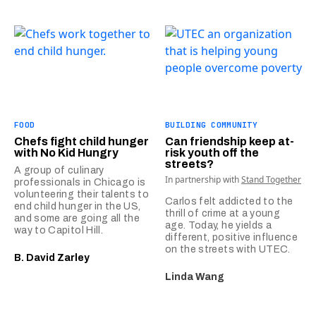
FOOD
BUILDING COMMUNITY
Chefs fight child hunger
Can friendship keep at-
with No Kid Hungry
risk youth off the
streets?
A group of culinary
In partnership with
Stand Together
professionals in Chicago is
volunteering their talents to
Carlos felt addicted to the
end child hunger in the US,
thrill of crime at a young
and some are going all the
age. Today, he yields a
way to Capitol Hill.
different, positive influence
on the streets with UTEC.
B. David Zarley
Linda Wang