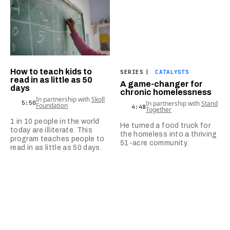
How to teach kids to
SERIES
|
CATALYSTS
read in as little as 50
A game-changer for
days
chronic homelessness
In partnership with
Skoll
5:50
In partnership with
Stand
Foundation
4:48
Together
1 in 10 people in the world
He turned a food truck for
today are illiterate. This
the homeless into a thriving
program teaches people to
51-acre community.
read in as little as 50 days.