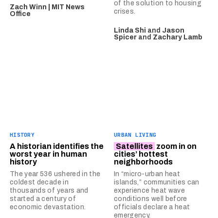
of the solution to housing
Zach Winn | MIT News
crises.
Office
Linda Shi
and
Jason
Spicer
and
Zachary Lamb
HISTORY
URBAN LIVING
A historian identifies the
Satellites
zoom in on
worst year in human
cities’ hottest
history
neighborhoods
The year 536 ushered in the
In “micro-urban heat
coldest decade in
islands,” communities can
thousands of years and
experience heat wave
started a century of
conditions well before
economic devastation.
officials declare a heat
emergency.