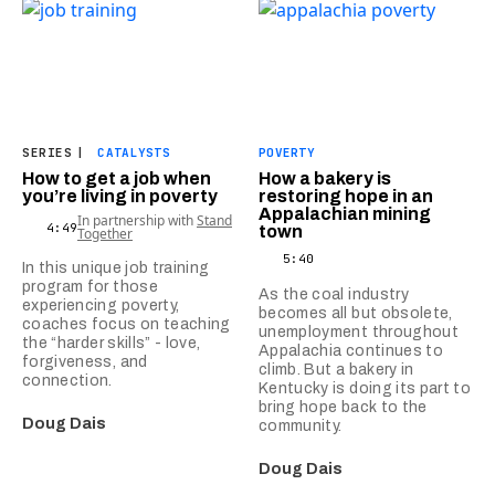
SERIES
|
CATALYSTS
POVERTY
How to get a job when
How a bakery is
you’re living in poverty
restoring hope in an
Appalachian mining
In partnership with
Stand
4:49
town
Together
5:40
In this unique job training
program for those
As the coal industry
experiencing poverty,
becomes all but obsolete,
coaches focus on teaching
unemployment throughout
the “harder skills” - love,
Appalachia continues to
forgiveness, and
climb. But a bakery in
connection.
Kentucky is doing its part to
bring hope back to the
Doug Dais
community.
Doug Dais