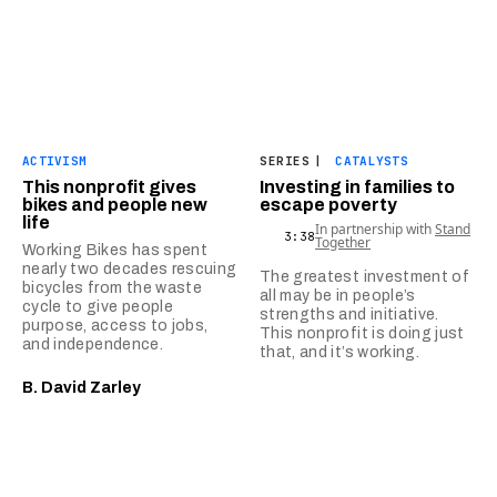
ACTIVISM
SERIES
|
CATALYSTS
This nonprofit gives
Investing in families to
bikes and people new
escape poverty
life
In partnership with
Stand
3:38
Together
Working Bikes has spent
nearly two decades rescuing
The greatest investment of
bicycles from the waste
all may be in people’s
cycle to give people
strengths and initiative.
purpose, access to jobs,
This nonprofit is doing just
and independence.
that, and it’s working.
B. David Zarley