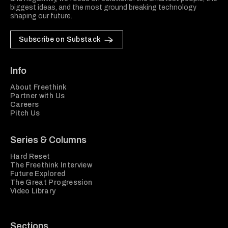
biggest ideas, and the most ground breaking technology
shaping our future.
Subscribe on Substack
Info
About Freethink
Partner with Us
Careers
Pitch Us
Series & Columns
Hard Reset
The Freethink Interview
Future Explored
The Great Progression
Video Library
Sections