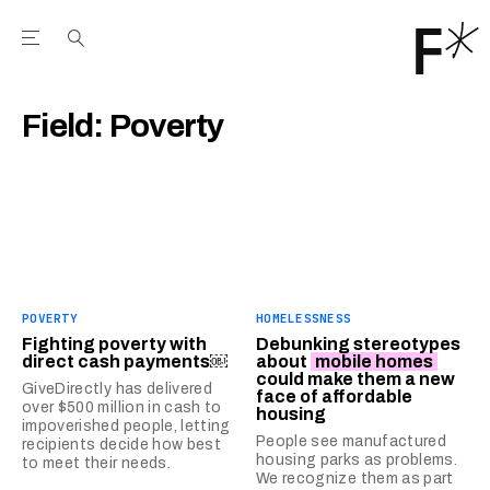
Open the Main Navigation Menu
Open the Main Navigation Menu
Youtube Channel
agram feed
 Facebook page
our Twitter (X) feed
Field:
Poverty
POVERTY
HOMELESSNESS
Fighting poverty with
Debunking stereotypes
direct cash payments￼
about
mobile homes
could make them a new
GiveDirectly has delivered
face of affordable
over $500 million in cash to
housing
impoverished people, letting
People see manufactured
recipients decide how best
housing parks as problems.
to meet their needs.
We recognize them as part