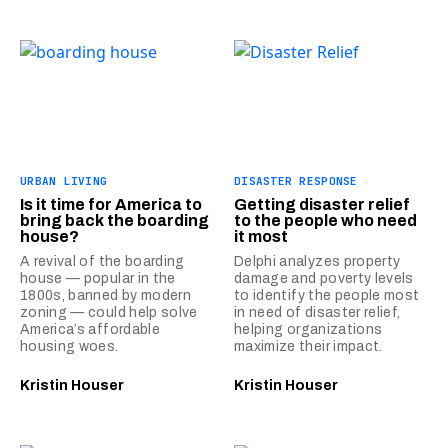
URBAN LIVING
DISASTER RESPONSE
Is it time for America to
Getting disaster relief
bring back the boarding
to the people who need
house?
it most
A revival of the boarding
Delphi analyzes property
house — popular in the
damage and poverty levels
1800s, banned by modern
to identify the people most
zoning — could help solve
in need of disaster relief,
America’s affordable
helping organizations
housing woes.
maximize their impact.
Kristin Houser
Kristin Houser