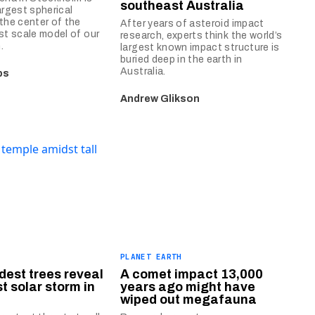
southeast Australia
argest spherical
 the center of the
After years of asteroid impact
est scale model of our
research, experts think the world’s
.
largest known impact structure is
buried deep in the earth in
Australia.
bs
Andrew Glikson
PLANET EARTH
ldest trees reveal
A comet impact 13,000
t solar storm in
years ago might have
wiped out megafauna