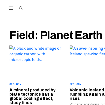
Open the Main Navigation Menu
Open the Main Navigation Menu
utube Channel
ram feed
acebook page
r Twitter (X) feed
Field:
Planet Earth
GEOLOGY
GEOLOGY
A mineral produced by
Volcanic Iceland 
plate tectonics has a
rumbling again
global cooling effect,
rises
study finds
Volcanic eruptions in t