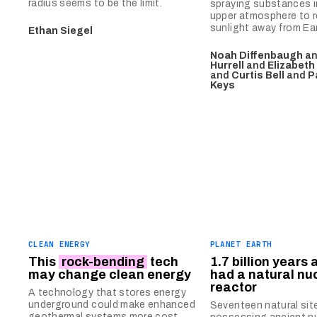
radius seems to be the limit.
spraying substances i
upper atmosphere to r
sunlight away from Ear
Ethan Siegel
Noah Diffenbaugh
a
Hurrell
and
Elizabeth
and
Curtis Bell
and
P
Keys
CLEAN ENERGY
PLANET EARTH
This
rock-bending
tech
1.7 billion years 
may change clean energy
had a natural nu
reactor
A technology that stores energy
underground could make enhanced
Seventeen natural sit
geothermal systems more cost