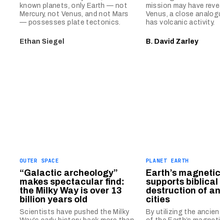
known planets, only Earth — not
mission may have reve
Mercury, not Venus, and not Mars
Venus, a close analog
— possesses plate tectonics.
has volcanic activity.
Ethan Siegel
B. David Zarley
OUTER SPACE
PLANET EARTH
“Galactic archeology”
Earth’s magnetic 
makes spectacular find:
supports biblical 
the Milky Way is over 13
destruction of a
billion years old
cities
Scientists have pushed the Milky
By utilizing the ancien