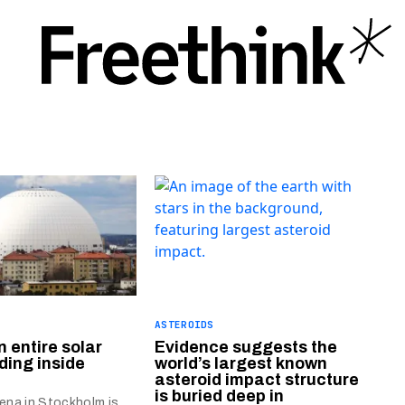
ASTEROIDS
n entire solar
Evidence suggests the
ding inside
world’s largest known
asteroid impact structure
is buried deep in
rena in Stockholm is