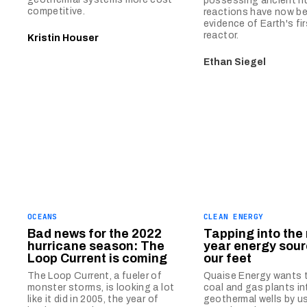
possessing ancient n
competitive.
reactions have now b
evidence of Earth's fir
reactor.
Kristin Houser
Ethan Siegel
OCEANS
CLEAN ENERGY
Bad news for the 2022
Tapping into the 
hurricane season: The
year energy sou
Loop Current is coming
our feet
The Loop Current, a fueler of
Quaise Energy wants 
monster storms, is looking a lot
coal and gas plants i
like it did in 2005, the year of
geothermal wells by u