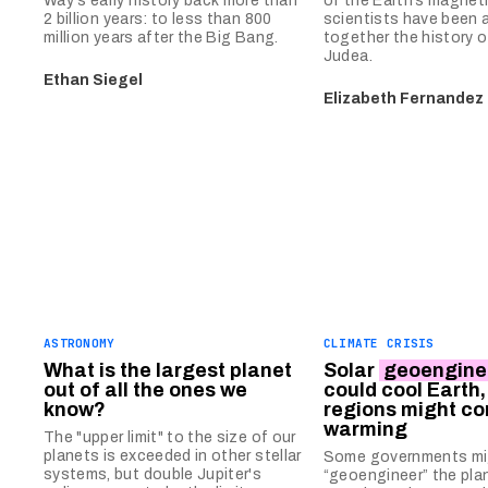
Way's early history back more than
of the Earth’s magnetic
2 billion years: to less than 800
scientists have been a
million years after the Big Bang.
together the history o
Judea.
Ethan Siegel
Elizabeth Fernandez
ASTRONOMY
CLIMATE CRISIS
What is the largest planet
Solar
geoengine
out of all the ones we
could cool Earth
know?
regions might co
warming
The "upper limit" to the size of our
planets is exceeded in other stellar
Some governments mig
systems, but double Jupiter's
“geoengineer” the pla