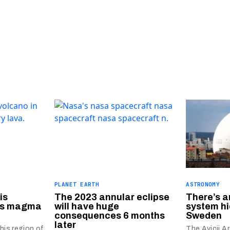
PLANET EARTH
ASTRONOMY
is
The 2023 annular eclipse
There’s a
 as magma
will have huge
system hi
consequences 6 months
Sweden
later
his region of
The Avicii A