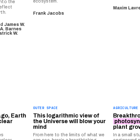
ecosystem.
nto the
eflect
Maxim Lavr
th.
Frank Jacobs
nd
James W.
 A. Barnes
atrick W.
OUTER SPACE
AGRICULTURE
ago, Earth
This logarithmic view of
Breakthro
clear
the Universe will blow your
photosyn
mind
plant gro
es
From here to the limits of what we
In a small st