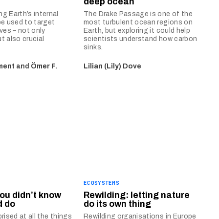
deep ocean
g Earth’s internal
The Drake Passage is one of the
be used to target
most turbulent ocean regions on
rves – not only
Earth, but exploring it could help
t also crucial
scientists understand how carbon
sinks.
ment
and
Ömer F.
Lilian (Lily) Dove
ECOSYSTEMS
you didn’t know
Rewilding: letting nature
d do
do its own thing
rised at all the things
Rewilding organisations in Europe