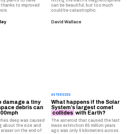
oy plants to have
hitting the earth’s magnetosphere
s thanks to improved
can be beautiful, but too much
sis.
could be catastrophic.
ley
David Wallace
ASTEROIDS
he damage a tiny
What happens if the Solar
space debris can
System’s largest comet
,000mph
collides
with Earth?
nches deep was caused
The asteroid that caused the last
g about the size and
mass extinction 65 million years
 eraser on the end of
ago was only 5 kilometers across