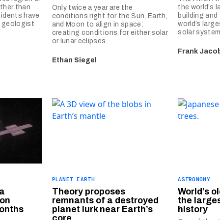
ather than
the world’s l
Only twice a year are the
sidents have
building and
conditions right for the Sun, Earth,
A geologist
world’s larg
and Moon to align in space:
solar system
creating conditions for either solar
or lunar eclipses.
Frank Jaco
Ethan Siegel
PLANET EARTH
ASTRONOMY
 a
Theory proposes
World’s o
ion
remnants of a destroyed
the larges
months
planet lurk near Earth’s
history
core