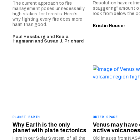
Resolution have retrie
The current approach to fire
staggering” amount o
management poses unnecessarily
rock from below the oc
high stakes for forests. Here's
why fighting every fire does more
harm than good.
Kristin Houser
Paul Hessburg
and
Keala
Hagmann
and
Susan J. Prichard
PLANET EARTH
OUTER SPACE
Why Earth is the only
Venus may have 
planet with plate tectonics
active volcanoe
Here in our Solar System, of all the
Old images from NASA