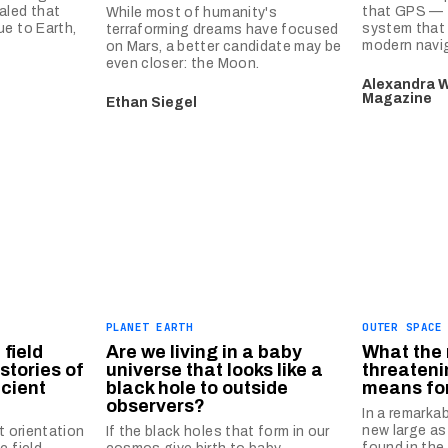
aled that
that GPS — t
While most of humanity's
ue to Earth,
system that 
terraforming dreams have focused
modern navi
on Mars, a better candidate may be
even closer: the Moon.
Alexandra W
Magazine
Ethan Siegel
PLANET EARTH
OUTER SPACE
field
Are we living in a baby
What the 
stories of
universe that looks like a
threateni
ncient
black hole to outside
means fo
observers?
In a remarka
new large as
t orientation
If the black holes that form in our
found in the