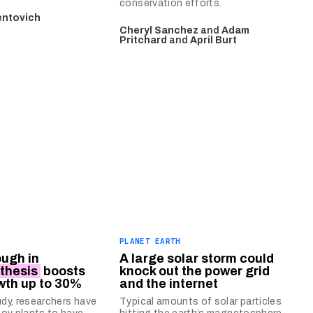
conservation efforts.
entovich
Cheryl Sanchez
and
Adam
Pritchard
and
April Burt
PLANET EARTH
ugh in
A large solar storm could
thesis
boosts
knock out the power grid
wth up to 30%
and the internet
udy, researchers have
Typical amounts of solar particles