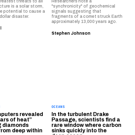
reatest threats to all
Researchers note a
cture is a solar storm,
"synchronicity" of geochemical
e potential to cause a
signals suggesting that
 dollar disaster.
fragments of a comet struck Earth
approximately 13,000 years ago.
l
Stephen Johnson
H
OCEANS
puters revealed
In the turbulent Drake
lars of heat”
Passage, scientists find a
ng diamonds
rare window where carbon
rom deep within
sinks quickly into the