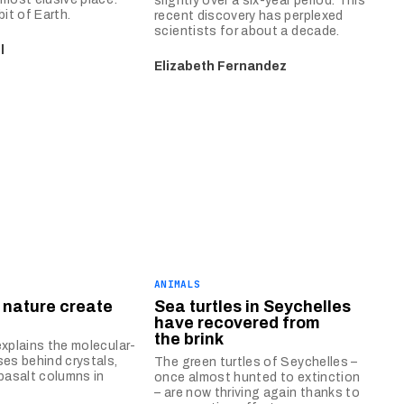
slightly over a six-year period. This
bit of Earth.
recent discovery has perplexed
scientists for about a decade.
l
Elizabeth Fernandez
ANIMALS
 nature create
Sea turtles in Seychelles
?
have recovered from
the brink
explains the molecular-
ses behind crystals,
The green turtles of Seychelles –
 basalt columns in
once almost hunted to extinction
– are now thriving again thanks to