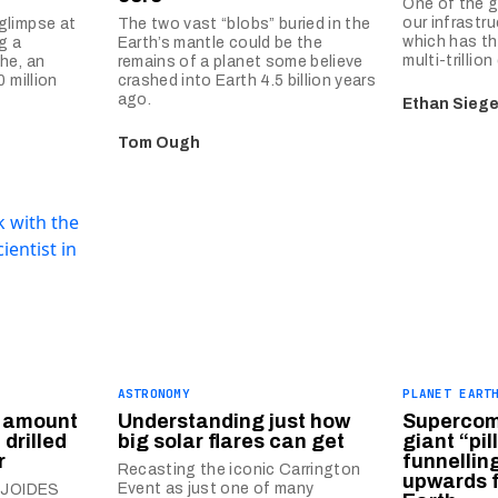
One of the g
our infrastru
glimpse at
The two vast “blobs” buried in the
which has th
g a
Earth’s mantle could be the
multi-trillion
he, an
remains of a planet some believe
 million
crashed into Earth 4.5 billion years
ago.
Ethan Siege
Tom Ough
ASTRONOMY
PLANET EART
 amount
Understanding just how
Supercom
 drilled
big solar flares can get
giant “pil
r
funnelli
Recasting the iconic Carrington
upwards f
Event as just one of many
e JOIDES