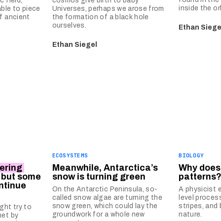
 field,
cosmos give birth to baby
inside the or
ble to piece
Universes, perhaps we arose from
f ancient
the formation of a black hole
ourselves.
Ethan Siege
Ethan Siegel
ECOSYSTEMS
BIOLOGY
ering
Meanwhile, Antarctica’s
Why does
, but some
snow is turning green
patterns
ntinue
On the Antarctic Peninsula, so-
A physicist 
called snow algae are turning the
level proces
snow green, which could lay the
stripes, and
ht try to
groundwork for a whole new
nature.
net by