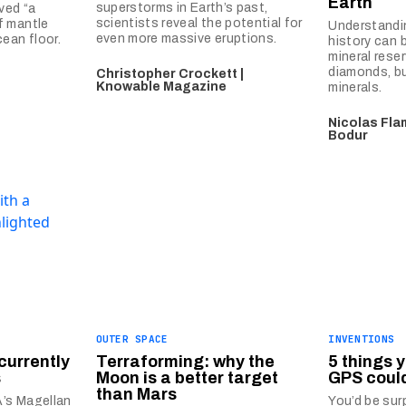
Earth
superstorms in Earth’s past,
ved “a
scientists reveal the potential for
f mantle
Understandin
even more massive eruptions.
ean floor.
history can 
mineral rese
diamonds, bu
Christopher Crockett |
Knowable Magazine
minerals.
Nicolas Fla
Bodur
OUTER SPACE
INVENTIONS
currently
Terraforming: why the
5 things 
s
Moon is a better target
GPS coul
than Mars
’s Magellan
You’d be surp