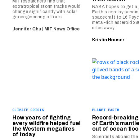
MIT researchers find that
extratropical storm tracks would
NASA hopes to get a 
change significantly with solar
Earth's core by sendin
geoengineering efforts.
spacecraft to 16 Psyc
metal-rich asteroid 280
miles away.
Jennifer Chu | MIT News Office
Kristin Houser
CLIMATE CRISIS
PLANET EARTH
How years of fighting
Record-breaking
every wildfire helped fuel
of Earth’s mantle
the Western megafires
out of ocean floo
of today
Scientists aboard th