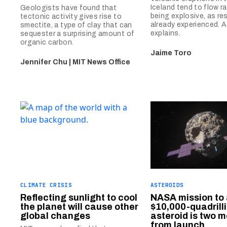
Iceland tend to flow r
Geologists have found that
being explosive, as re
tectonic activity gives rise to
already experienced. 
smectite, a type of clay that can
explains.
sequester a surprising amount of
organic carbon.
Jaime Toro
Jennifer Chu | MIT News Office
CLIMATE CRISIS
ASTEROIDS
Reflecting sunlight to cool
NASA mission to
the planet will cause other
$10,000-quadrill
global changes
asteroid is two 
from launch