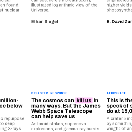
uclear
can see, here's a breathtaking
engineered s
een found:
illustrated logarithmic view of the
higher yield
st nuclear
Universe.
photosynthe
Ethan Siegel
B. David Zar
DISASTER RESPONSE
AEROSPACE
million-
The cosmos can
kill us
in
This is t
rce below
many ways. But the James
speck of 
Webb Space Telescope
do at 15
can help save us
to repurpose
A crater 5 i
nto deep
by somethin
Asteroid strikes, supernova
sing X-rays
weight of an
explosions, and gamma-ray bursts