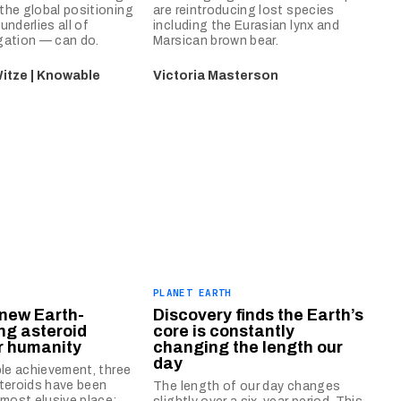
he global positioning
are reintroducing lost species
underlies all of
including the Eurasian lynx and
gation — can do.
Marsican brown bear.
itze | Knowable
Victoria Masterson
PLANET EARTH
new Earth-
Discovery finds the Earth’s
ng asteroid
core is constantly
r humanity
changing the length our
day
ble achievement, three
teroids have been
The length of our day changes
 most elusive place: