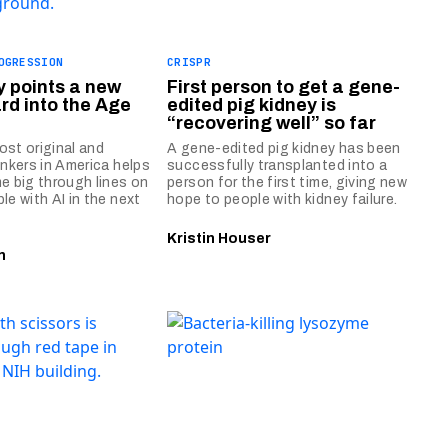
OGRESSION
CRISPR
y points a new
First person to get a gene-
rd into the Age
edited pig kidney is
“recovering well” so far
ost original and
A gene-edited pig kidney has been
inkers in America helps
successfully transplanted into a
e big through lines on
person for the first time, giving new
le with AI in the next
hope to people with kidney failure.
Kristin Houser
n