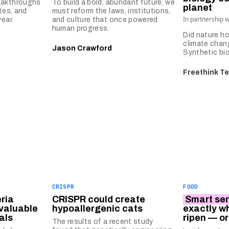
eakthroughs
To build a bold, abundant future, we
planet
tes, and
must reform the laws, institutions,
In partnership 
ear.
and culture that once powered
human progress.
Did nature ho
climate chan
Jason Crawford
Synthetic bio
Freethink T
CRISPR
FOOD
ria
CRISPR could create
Smart se
 valuable
hypoallergenic cats
exactly wh
als
ripen — or
The results of a recent study