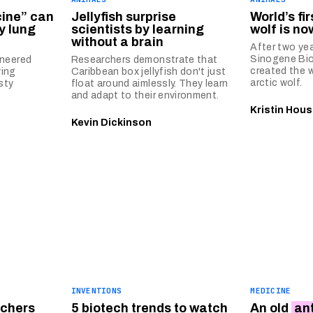
cine” can
Jellyfish surprise
World’s fi
y lung
scientists by learning
wolf is no
without a brain
After two yea
Sinogene Bi
ineered
Researchers demonstrate that
created the w
ving
Caribbean box jellyfish don't just
arctic wolf.
sty
float around aimlessly. They learn
and adapt to their environment.
Kristin Hous
Kevin Dickinson
INVENTIONS
MEDICINE
rchers
5 biotech trends to watch
An old
an