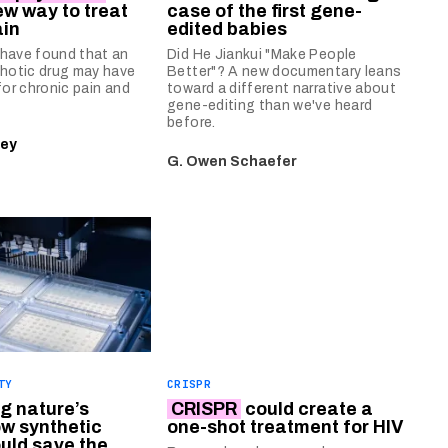
ew way to treat
case of the first gene-
ain
edited babies
have found that an
Did He Jiankui "Make People
chotic drug may have
Better"? A new documentary leans
for chronic pain and
toward a different narrative about
gene-editing than we've heard
before.
ley
G. Owen Schaefer
TY
CRISPR
g nature’s
CRISPR
could create a
ow synthetic
one-shot treatment for HIV
ould save the