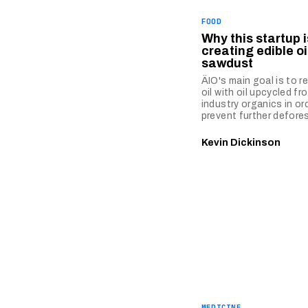
FOOD
Why this startup i
creating edible oi
sawdust
ÄIO's main goal is to r
oil with oil upcycled f
industry organics in or
prevent further defore
Kevin Dickinson
MEDICINE