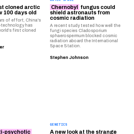
rst cloned arctic
Chernobyl
fungus could
w 100 days old
shield astronauts from
cosmic radiation
rs of effort, China's
otechnology has
A recent study tested how well the
orld’s first cloned
fungi species Cladosporium
sphaerospermum blocked cosmic
radiation aboard the International
Space Station.
er
Stephen Johnson
GENETICS
ti-psychotic
A new look at the strange