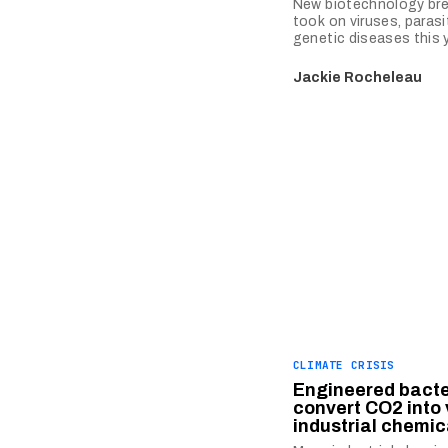
New biotechnology br
took on viruses, parasi
genetic diseases this y
Jackie Rocheleau
CLIMATE CRISIS
Engineered bacte
convert CO2 into
industrial chemic