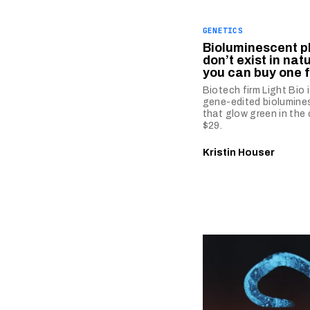
GENETICS
Bioluminescent p
don’t exist in nat
you can buy one f
Biotech firm Light Bio i
gene-edited biolumine
that glow green in the 
$29.
Kristin Houser