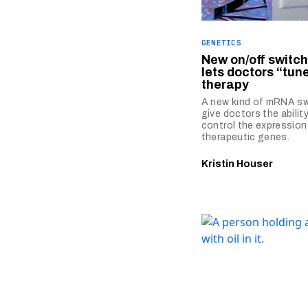
GENETICS
New on/off switc
lets doctors “tun
therapy
A new kind of mRNA sw
give doctors the ability
control the expression
therapeutic genes.
Kristin Houser