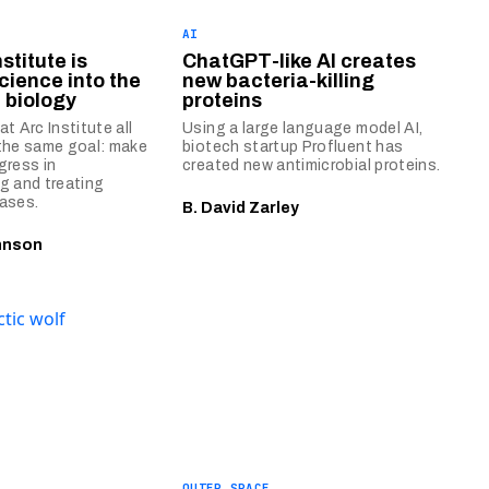
AI
stitute is
ChatGPT-like AI creates
cience into the
new bacteria-killing
 biology
proteins
t Arc Institute all
Using a large language model AI,
the same goal: make
biotech startup Profluent has
gress in
created new antimicrobial proteins.
g and treating
ases.
B. David Zarley
hnson
OUTER SPACE