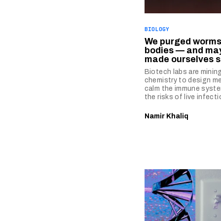
BIOLOGY
We purged worms
bodies — and ma
made ourselves s
Biotech labs are minin
chemistry to design me
calm the immune syste
the risks of live infecti
Namir Khaliq