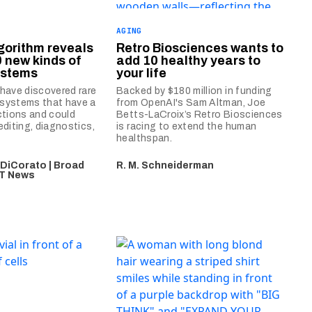
AGING
gorithm reveals
Retro Biosciences wants to
0 new kinds of
add 10 healthy years to
ystems
your life
have discovered rare
Backed by $180 million in funding
systems that have a
from OpenAI's Sam Altman, Joe
ctions and could
Betts-LaCroix’s Retro Biosciences
diting, diagnostics,
is racing to extend the human
healthspan.
 DiCorato | Broad
R. M. Schneiderman
MIT News