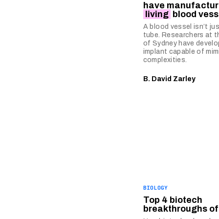
have manufactur
living
blood vess
A blood vessel isn’t ju
tube. Researchers at t
of Sydney have develo
implant capable of mim
complexities.
B. David Zarley
BIOLOGY
Top 4 biotech
breakthroughs of