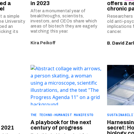
ed a
in 2023
offers a n
el
chronic p
After a monumental year of
breakthroughs, scientists,
st a simple
Researchers 
investors, and CEOs share which
he University
old anti-psy
areas of biotech they are eagerly
ped an
implications 
watching this year.
icking its
cancer.
Kira Peikoff
B. David Zar
THE TECHNO-HUMANIST MANIFESTO
SUSTAINABILI
A playbook for the next
Harnessin
 2021
century of progress
secret: H
biology c