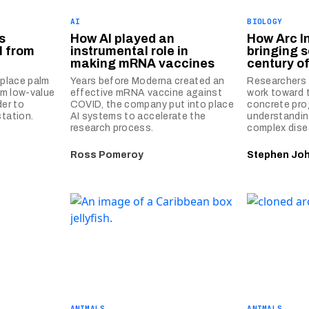
AI
BIOLOGY
s
How AI played an
How Arc In
l from
instrumental role in
bringing s
making mRNA vaccines
century of
eplace palm
Years before Moderna created an
Researchers a
rom low-value
effective mRNA vaccine against
work toward 
der to
COVID, the company put into place
concrete pro
station.
AI systems to accelerate the
understandin
research process.
complex dise
Ross Pomeroy
Stephen Jo
ANIMALS
ANIMALS