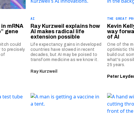
AI
THE GREAT PR
h in mRNA
Ray Kurzweil explains how
Kevin Kell
e” gene
AI makes radical life
way forwa
extension possible
of AI
itch could
Life expectancy gains in developed
One of the m
 to precisely
countries have slowed in recent
optimistic th
 of
decades, but AI may be poised to
build out som
transform medicine as we know it.
what's possib
25 years.
Ray Kurzweil
Peter Leyde