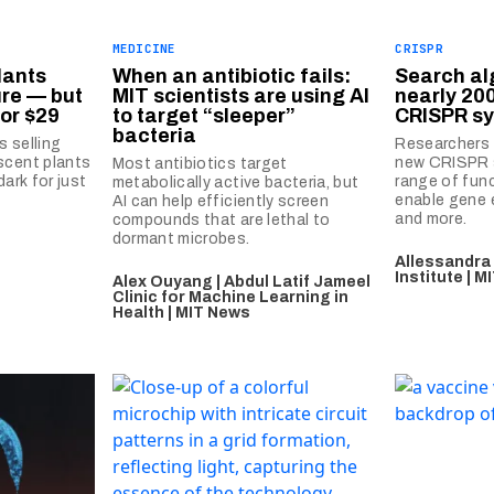
MEDICINE
CRISPR
lants
When an antibiotic fails:
Search al
ure — but
MIT scientists are using AI
nearly 20
or $29
to target “sleeper”
CRISPR s
bacteria
s selling
Researchers 
scent plants
new CRISPR 
Most antibiotics target
dark for just
range of fun
metabolically active bacteria, but
enable gene e
AI can help efficiently screen
and more.
compounds that are lethal to
dormant microbes.
Allessandra
Institute | 
Alex Ouyang | Abdul Latif Jameel
Clinic for Machine Learning in
Health | MIT News