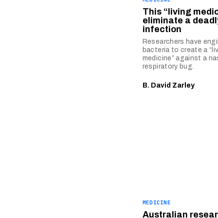
This “living medi
eliminate a deadl
infection
Researchers have eng
bacteria to create a “li
medicine” against a na
respiratory bug.
B. David Zarley
MEDICINE
Australian resea