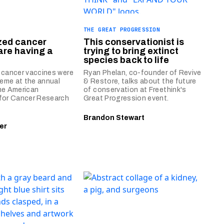
THE GREAT PROGRESSION
zed cancer
This conservationist is
are having a
trying to bring extinct
species back to life
 cancer vaccines were
Ryan Phelan, co-founder of Revive
heme at the annual
& Restore, talks about the future
he American
of conservation at Freethink's
for Cancer Research
Great Progression event.
Brandon Stewart
er