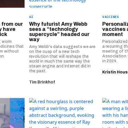
AI
VACCINES
 from our
Why futurist Amy Webb
Personali
y have
sees a “technology
vaccines 
ick
supercycle” headed our
moment
way
g worm
Personalized
dicines that
a recurring t
Amy Webb's data suggests we are
m without
meeting of t
on the cusp of a new tech
on.
Association 
revolution that will reshape the
in 2024.
world in much the same way the
steam engine and internet did in
the past.
Kristin Hous
Tim Brinkhof