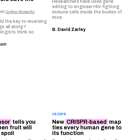
Researchers have used gene
editing to engineer HIV-fighting
with
Ginkgo Bioworks
immune cells inside the bodies of
mice.
ld the key to reversing
ge all along?
B. David Zarley
logists think so.
eam
CRISPR
nsor
tells you
New
CRISPR-based
map
en fruit will
ties every human gene to
 spoil
its function